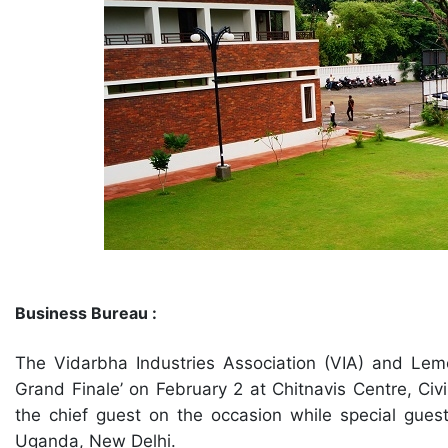
Business Bureau :
The Vidarbha Industries Association (VIA) and Lem
Grand Finale’ on February 2 at Chitnavis Centre, Civ
the chief guest on the occasion while special gues
Uganda, New Delhi.