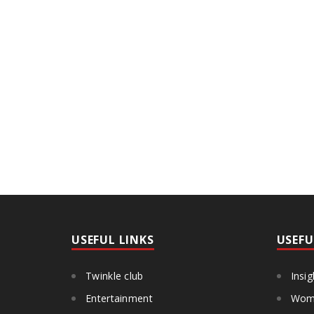
USEFUL LINKS
USEFU
Twinkle club
Insig
Entertainment
Wome