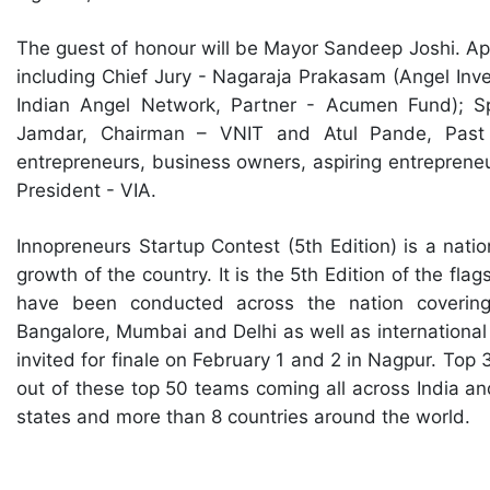
The guest of honour will be Mayor Sandeep Joshi. Apar
including Chief Jury - Nagaraja Prakasam (Angel Inv
Indian Angel Network, Partner - Acumen Fund); S
Jamdar, Chairman – VNIT and Atul Pande, Past 
entrepreneurs, business owners, aspiring entreprene
President - VIA.
Innopreneurs Startup Contest (5th Edition) is a natio
growth of the country. It is the 5th Edition of the fl
have been conducted across the nation covering
Bangalore, Mumbai and Delhi as well as international
invited for finale on February 1 and 2 in Nagpur. Top 
out of these top 50 teams coming all across India an
states and more than 8 countries around the world.