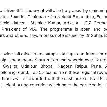
t from this, the event will also be graced by eminent p
estor, Founder Chairman - Nativelead Foundation, Foun
pecial Juries - Shankar Kumar, Advisor - GIZ Germa
President of VIA. The programme is open and ben
urs and others, says a press note issued by Dr Suhas 
n-wide initiative to encourage startups and ideas for e
agship ‘Innopreneurs Startup Contest’, wherein over 12 re
 Gwalior, Udaipur, Bhopal, Nagpur, Raipur, Pune,
 pitching round. Top 50 teams from these regional roun
3 teams will be awarded with the cash prize of Rs 2.5 l
d neighbouring countries which have the participation 