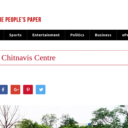
Sports
Entertainment
Politics
Business
eP
 Chitnavis Centre
hatsApp