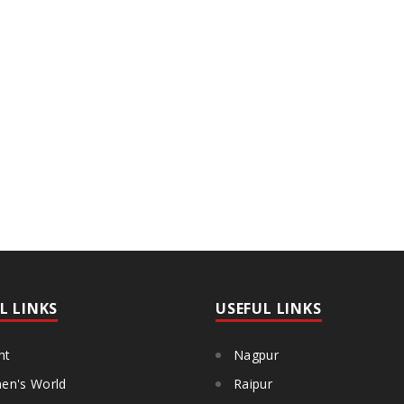
L LINKS
USEFUL LINKS
ht
Nagpur
n's World
Raipur