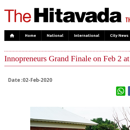
Home
National
International
City News
Innopreneurs Grand Finale on Feb 2 at
Date :02-Feb-2020
W