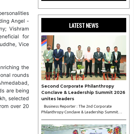
ersonalities
ding Angel -
LATEST NEWS
ny; Vishram
eficial for
Buddhe, Vice
nriching the
gional rounds
 Ahmedabad,
Second Corporate Philanthropy
ds are being
Conclave & Leadership Summit 2026
akh, selected
unites leaders
from over 20
Business Reporter : The 2nd Corporate
Philanthropy Conclave & Leadership Summit
2026, organised by Crowdera Foundation at the
Indian Institute of Management (IIM) Nagpur,
concluded with a strong call for collaborative