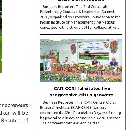
Business Reporter : The 2nd Corporate
Philanthropy Conclave & Leadership Summit
2026, organised by Crowdera Foundation at the
Indian Institute of Management (IIM) Nagpur,
concluded with a strong call for collaborative ..
ICAR-CCRI felicitates five
progressive citrus growers
Business Reporter : The ICAR-Central Citrus
Innopreneurs
Research Institute (ICAR-CCRI), Nagpur,
kari will be
celebrated its 42nd Foundation Day, reaffirming
its pivotal role in advancing India’s citrus sector.
 Republic of
The commemorative event, held at ..