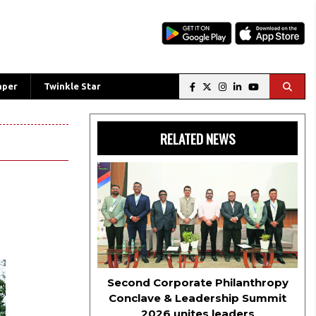
aper
Twinkle Star
RELATED NEWS
Second Corporate Philanthropy
Conclave & Leadership Summit
2026 unites leaders