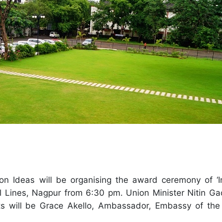
on Ideas will be organising the award ceremony of ‘
il Lines, Nagpur from 6:30 pm. Union Minister Nitin Gad
ts will be Grace Akello, Ambassador, Embassy of the