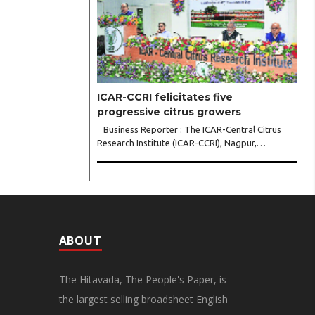
leadership..
ICAR-CCRI felicitates five
progressive citrus growers
Business Reporter : The ICAR-Central Citrus
Research Institute (ICAR-CCRI), Nagpur,
celebrated its 42nd Foundation Day, reaffirming
its pivotal role in advancing India’s citrus sector.
The commemorative event, held at the inst..
ABOUT
The Hitavada, The People's Paper, is
the largest selling broadsheet English