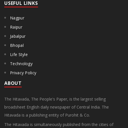
USEFUL LINKS
Nagpur
Raipur
Jabalpur
Bhopal
Life Style
Technology
Privacy Policy
ABOUT
The Hitavada, The People's Paper, is the largest selling
broadsheet English daily newspaper of Central India. The
Hitavada is a publishing entity of Purohit & Co.
The Hitavada is simultaneously published from the cities of