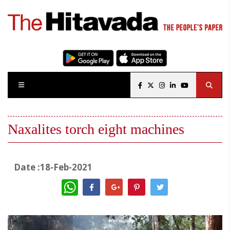
Naxalites torch eight machines
Date :18-Feb-2021
WhatsApp