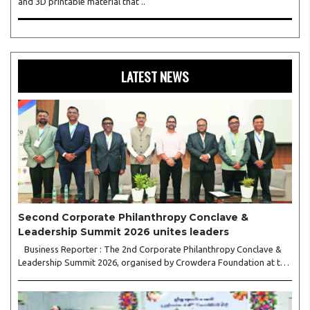
and 3D printable material that ..
LATEST NEWS
Second Corporate Philanthropy Conclave &
Leadership Summit 2026 unites leaders
Business Reporter : The 2nd Corporate Philanthropy Conclave &
Leadership Summit 2026, organised by Crowdera Foundation at the
Indian Institute of Management (IIM) Nagpur, concluded with a
strong call for collaborative leadership..