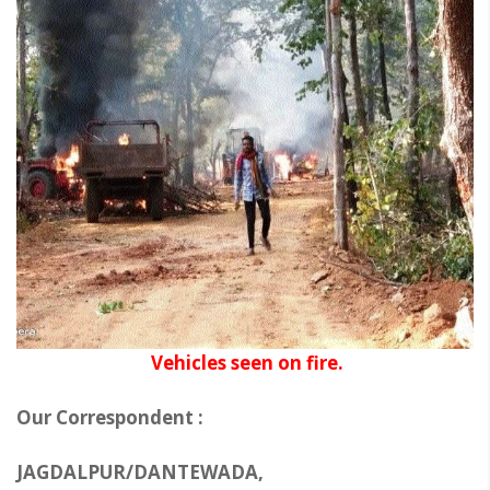
Vehicles seen on fire.
Our Correspondent :
JAGDALPUR/DANTEWADA,