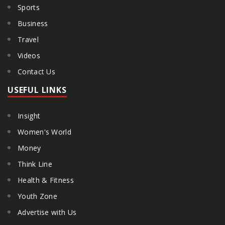
Sports
Business
Travel
Videos
Contact Us
USEFUL LINKS
Insight
Women's World
Money
Think Line
Health & Fitness
Youth Zone
Advertise with Us