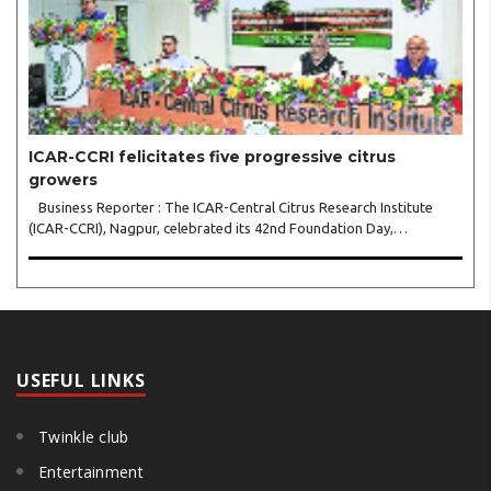
ICAR-CCRI felicitates five progressive citrus
growers
Business Reporter : The ICAR-Central Citrus Research Institute
(ICAR-CCRI), Nagpur, celebrated its 42nd Foundation Day,
reaffirming its pivotal role in advancing India’s citrus sector. The
commemorative event, held at the inst..
USEFUL LINKS
Twinkle club
Entertainment