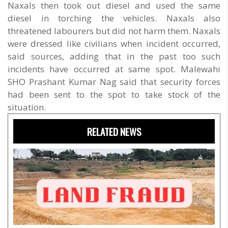
Naxals then took out diesel and used the same
diesel in torching the vehicles. Naxals also
threatened labourers but did not harm them. Naxals
were dressed like civilians when incident occurred,
said sources, adding that in the past too such
incidents have occurred at same spot. Malewahi
SHO Prashant Kumar Nag said that security forces
had been sent to the spot to take stock of the
situation.
RELATED NEWS