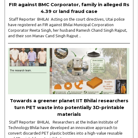
FIR against BMC Corporator, family in alleged Rs
4.39 cr land fraud case
Staff Reporter BHILAI Acting on the court directives, Utai police
have registered an FIR against Bhilai Municipal Corporation
Corporator Reeta Singh, her husband Ramesh Chand Singh Rajput,
and their son Manav Cand Singh Rajput ..
Towards a greener planet IIT Bhilai researchers
turn PET waste into potentially 3D-printable
materials
Staff Reporter BHILAI, Researchers at the Indian Institute of
Technology Bhilai have developed an innovative approach to
convert discarded PET plastic bottles into a high-value reusable