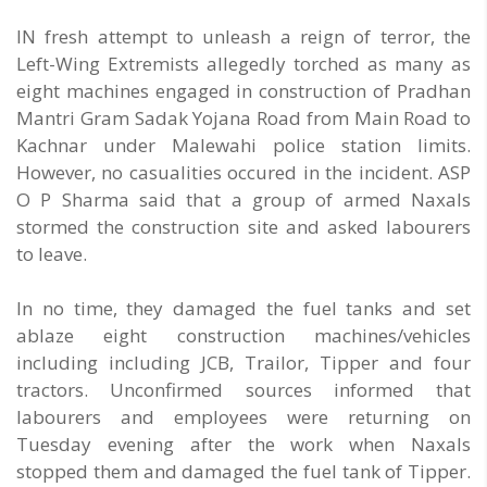
IN fresh attempt to unleash a reign of terror, the
Left-Wing Extremists allegedly torched as many as
eight machines engaged in construction of Pradhan
Mantri Gram Sadak Yojana Road from Main Road to
Kachnar under Malewahi police station limits.
However, no casualities occured in the incident. ASP
O P Sharma said that a group of armed Naxals
stormed the construction site and asked labourers
to leave.
In no time, they damaged the fuel tanks and set
ablaze eight construction machines/vehicles
including including JCB, Trailor, Tipper and four
tractors. Unconfirmed sources informed that
labourers and employees were returning on
Tuesday evening after the work when Naxals
stopped them and damaged the fuel tank of Tipper.