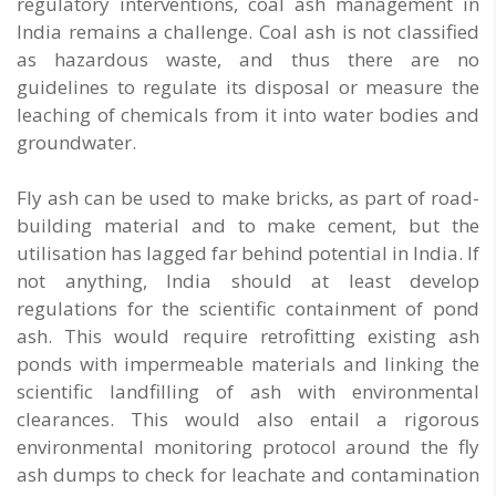
regulatory interventions, coal ash management in
India remains a challenge. Coal ash is not classified
as hazardous waste, and thus there are no
guidelines to regulate its disposal or measure the
leaching of chemicals from it into water bodies and
groundwater.
Fly ash can be used to make bricks, as part of road-
building material and to make cement, but the
utilisation has lagged far behind potential in India. If
not anything, India should at least develop
regulations for the scientific containment of pond
ash. This would require retrofitting existing ash
ponds with impermeable materials and linking the
scientific landfilling of ash with environmental
clearances. This would also entail a rigorous
environmental monitoring protocol around the fly
ash dumps to check for leachate and contamination