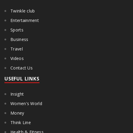
Twinkle club
Entertainment
Sports
Business
Travel
Videos
Contact Us
USEFUL LINKS
Insight
Women's World
Money
Think Line
Health & Fitness