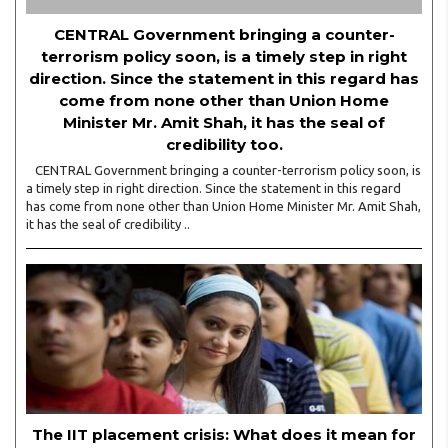
CENTRAL Government bringing a counter-
terrorism policy soon, is a timely step in right
direction. Since the statement in this regard has
come from none other than Union Home
Minister Mr. Amit Shah, it has the seal of
credibility too.
CENTRAL Government bringing a counter-terrorism policy soon, is
a timely step in right direction. Since the statement in this regard
has come from none other than Union Home Minister Mr. Amit Shah,
it has the seal of credibility ..
The IIT placement crisis: What does it mean for