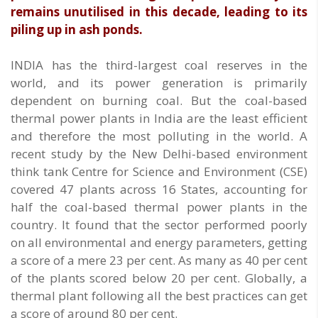
remains unutilised in this decade, leading to its
piling up in ash ponds.
INDIA has the third-largest coal reserves in the
world, and its power generation is primarily
dependent on burning coal. But the coal-based
thermal power plants in India are the least efficient
and therefore the most polluting in the world. A
recent study by the New Delhi-based environment
think tank Centre for Science and Environment (CSE)
covered 47 plants across 16 States, accounting for
half the coal-based thermal power plants in the
country. It found that the sector performed poorly
on all environmental and energy parameters, getting
a score of a mere 23 per cent. As many as 40 per cent
of the plants scored below 20 per cent. Globally, a
thermal plant following all the best practices can get
a score of around 80 per cent.