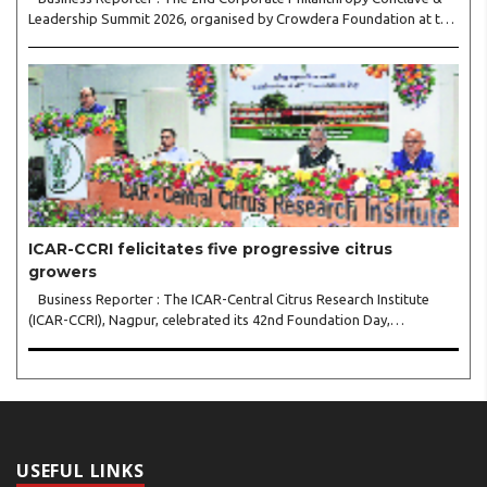
Leadership Summit 2026, organised by Crowdera Foundation at the
Indian Institute of Management (IIM) Nagpur, concluded with a
strong call for collaborative leadership..
ICAR-CCRI felicitates five progressive citrus
growers
Business Reporter : The ICAR-Central Citrus Research Institute
(ICAR-CCRI), Nagpur, celebrated its 42nd Foundation Day,
reaffirming its pivotal role in advancing India’s citrus sector. The
commemorative event, held at the inst..
USEFUL LINKS