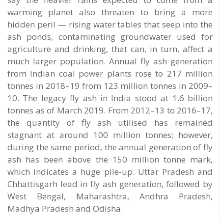
warming planet also threaten to bring a more
hidden peril — rising water tables that seep into the
ash ponds, contaminating groundwater used for
agriculture and drinking, that can, in turn, affect a
much larger population. Annual fly ash generation
from Indian coal power plants rose to 217 million
tonnes in 2018–19 from 123 million tonnes in 2009–
10. The legacy fly ash in India stood at 1.6 billion
tonnes as of March 2019. From 2012–13 to 2016–17,
the quantity of fly ash utilised has remained
stagnant at around 100 million tonnes; however,
during the same period, the annual generation of fly
ash has been above the 150 million tonne mark,
which indicates a huge pile-up. Uttar Pradesh and
Chhattisgarh lead in fly ash generation, followed by
West Bengal, Maharashtra, Andhra Pradesh,
Madhya Pradesh and Odisha.