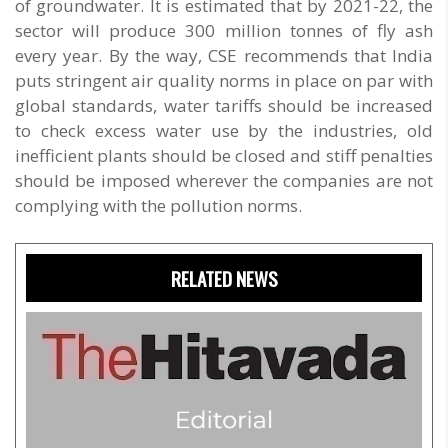
of groundwater. It is estimated that by 2021-22, the
sector will produce 300 million tonnes of fly ash
every year. By the way, CSE recommends that India
puts stringent air quality norms in place on par with
global standards, water tariffs should be increased
to check excess water use by the industries, old
inefficient plants should be closed and stiff penalties
should be imposed wherever the companies are not
complying with the pollution norms.
RELATED NEWS