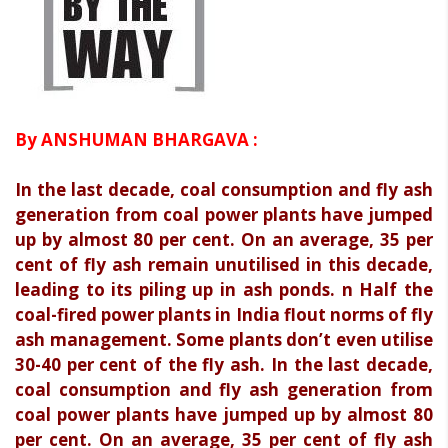
By ANSHUMAN BHARGAVA :
In the last decade, coal consumption and fly ash
generation from coal power plants have jumped
up by almost 80 per cent. On an average, 35 per
cent of fly ash remain unutilised in this decade,
leading to its piling up in ash ponds. n Half the
coal-fired power plants in India flout norms of fly
ash management. Some plants don’t even utilise
30-40 per cent of the fly ash. In the last decade,
coal consumption and fly ash generation from
coal power plants have jumped up by almost 80
per cent. On an average, 35 per cent of fly ash