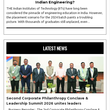
Indian Engineering?
THE Indian Institutes of Technology (IITs) have long been
considered the pinnacle of engineering education in India. However,
the placement scenario for the 2024 batch paints a troubling
picture. With thousands of graduates still unplaced, even ..
LATEST NEWS
Second Corporate Philanthropy Conclave &
Leadership Summit 2026 unites leaders
Business Reporter : The 2nd Corporate Philanthropy Conclave &