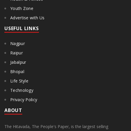
Youth Zone
Advertise with Us
USEFUL LINKS
Nagpur
Raipur
Jabalpur
Bhopal
Life Style
Technology
Privacy Policy
ABOUT
The Hitavada, The People's Paper, is the largest selling