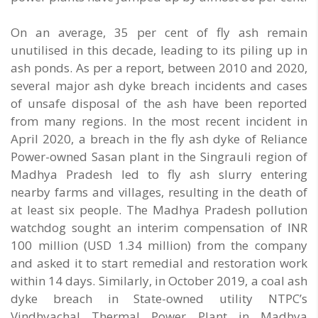
On an average, 35 per cent of fly ash remain
unutilised in this decade, leading to its piling up in
ash ponds. As per a report, between 2010 and 2020,
several major ash dyke breach incidents and cases
of unsafe disposal of the ash have been reported
from many regions. In the most recent incident in
April 2020, a breach in the fly ash dyke of Reliance
Power-owned Sasan plant in the Singrauli region of
Madhya Pradesh led to fly ash slurry entering
nearby farms and villages, resulting in the death of
at least six people. The Madhya Pradesh pollution
watchdog sought an interim compensation of INR
100 million (USD 1.34 million) from the company
and asked it to start remedial and restoration work
within 14 days. Similarly, in October 2019, a coal ash
dyke breach in State-owned utility NTPC’s
Vindhyachal Thermal Power Plant in Madhya