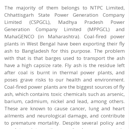
The majority of them belongs to NTPC Limited,
Chhattisgarh State Power Generation Company
Limited (CSPGCL), Madhya Pradesh Power
Generation Company Limited (MPPGCL) and
MahaGENCO (in Maharashtra). Coal-fired power
plants in West Bengal have been exporting their fly
ash to Bangladesh for this purpose. The problem
with that is that barges used to transport the ash
have a high capsize rate. Fly ash is the residue left
after coal is burnt in thermal power plants, and
poses grave risks to our health and environment.
Coal-fired power plants are the biggest sources of fly
ash, which contains toxic chemicals such as arsenic,
barium, cadmium, nickel and lead, among others.
These are known to cause cancer, lung and heart
ailments and neurological damage, and contribute
to premature mortality. Despite several policy and