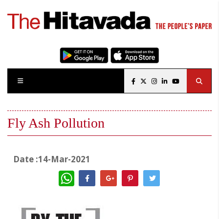
Fly Ash Pollution
Date :14-Mar-2021
WhatsApp