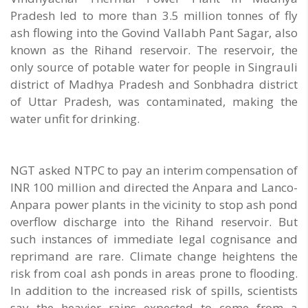
Pradesh led to more than 3.5 million tonnes of fly
ash flowing into the Govind Vallabh Pant Sagar, also
known as the Rihand reservoir. The reservoir, the
only source of potable water for people in Singrauli
district of Madhya Pradesh and Sonbhadra district
of Uttar Pradesh, was contaminated, making the
water unfit for drinking.
NGT asked NTPC to pay an interim compensation of
INR 100 million and directed the Anpara and Lanco-
Anpara power plants in the vicinity to stop ash pond
overflow discharge into the Rihand reservoir. But
such instances of immediate legal cognisance and
reprimand are rare. Climate change heightens the
risk from coal ash ponds in areas prone to flooding.
In addition to the increased risk of spills, scientists
say the heavier rains expected to come from a