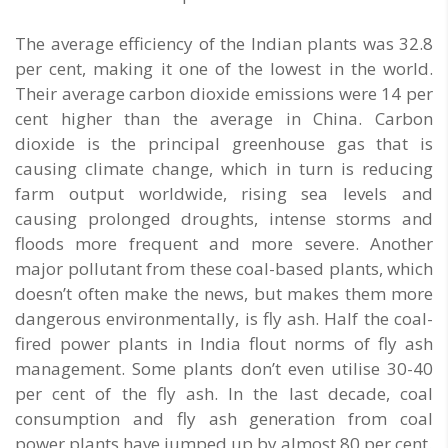
The average efficiency of the Indian plants was 32.8
per cent, making it one of the lowest in the world.
Their average carbon dioxide emissions were 14 per
cent higher than the average in China. Carbon
dioxide is the principal greenhouse gas that is
causing climate change, which in turn is reducing
farm output worldwide, rising sea levels and
causing prolonged droughts, intense storms and
floods more frequent and more severe. Another
major pollutant from these coal-based plants, which
doesn’t often make the news, but makes them more
dangerous environmentally, is fly ash. Half the coal-
fired power plants in India flout norms of fly ash
management. Some plants don’t even utilise 30-40
per cent of the fly ash. In the last decade, coal
consumption and fly ash generation from coal
power plants have jumped up by almost 80 per cent.