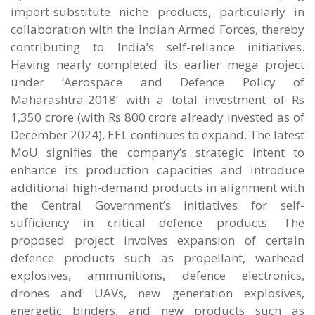
import-substitute niche products, particularly in
collaboration with the Indian Armed Forces, thereby
contributing to India’s self-reliance initiatives.
Having nearly completed its earlier mega project
under ‘Aerospace and Defence Policy of
Maharashtra-2018’ with a total investment of Rs
1,350 crore (with Rs 800 crore already invested as of
December 2024), EEL continues to expand. The latest
MoU signifies the company’s strategic intent to
enhance its production capacities and introduce
additional high-demand products in alignment with
the Central Government’s initiatives for self-
sufficiency in critical defence products. The
proposed project involves expansion of certain
defence products such as propellant, warhead
explosives, ammunitions, defence electronics,
drones and UAVs, new generation explosives,
energetic binders, and new products such as