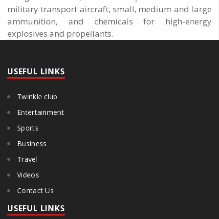
military transport aircraft, small, medium and large
ammunition, and chemicals for high-energy
explosives and propellants.
USEFUL LINKS
Twinkle club
Entertainment
Sports
Business
Travel
Videos
Contact Us
USEFUL LINKS