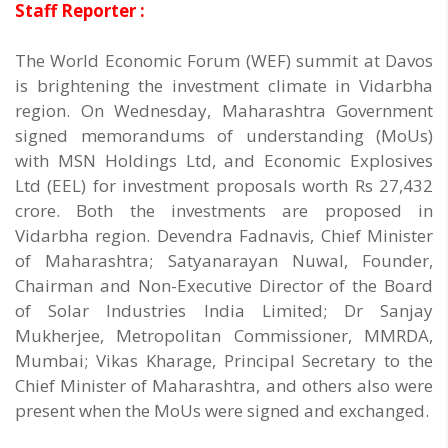
Staff Reporter :
The World Economic Forum (WEF) summit at Davos
is brightening the investment climate in Vidarbha
region. On Wednesday, Maharashtra Government
signed memorandums of understanding (MoUs)
with MSN Holdings Ltd, and Economic Explosives
Ltd (EEL) for investment proposals worth Rs 27,432
crore. Both the investments are proposed in
Vidarbha region. Devendra Fadnavis, Chief Minister
of Maharashtra; Satyanarayan Nuwal, Founder,
Chairman and Non-Executive Director of the Board
of Solar Industries India Limited; Dr Sanjay
Mukherjee, Metropolitan Commissioner, MMRDA,
Mumbai; Vikas Kharage, Principal Secretary to the
Chief Minister of Maharashtra, and others also were
present when the MoUs were signed and exchanged.