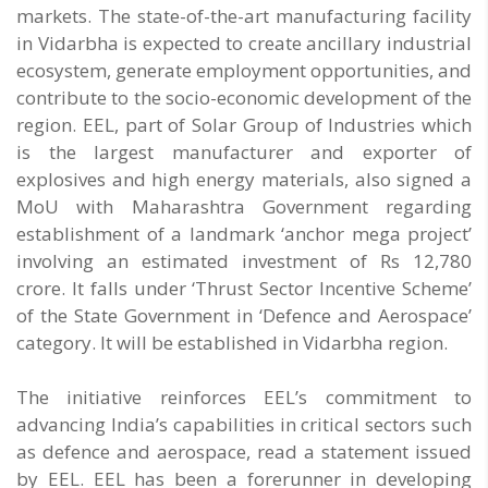
markets. The state-of-the-art manufacturing facility
in Vidarbha is expected to create ancillary industrial
ecosystem, generate employment opportunities, and
contribute to the socio-economic development of the
region. EEL, part of Solar Group of Industries which
is the largest manufacturer and exporter of
explosives and high energy materials, also signed a
MoU with Maharashtra Government regarding
establishment of a landmark ‘anchor mega project’
involving an estimated investment of Rs 12,780
crore. It falls under ‘Thrust Sector Incentive Scheme’
of the State Government in ‘Defence and Aerospace’
category. It will be established in Vidarbha region.
The initiative reinforces EEL’s commitment to
advancing India’s capabilities in critical sectors such
as defence and aerospace, read a statement issued
by EEL. EEL has been a forerunner in developing