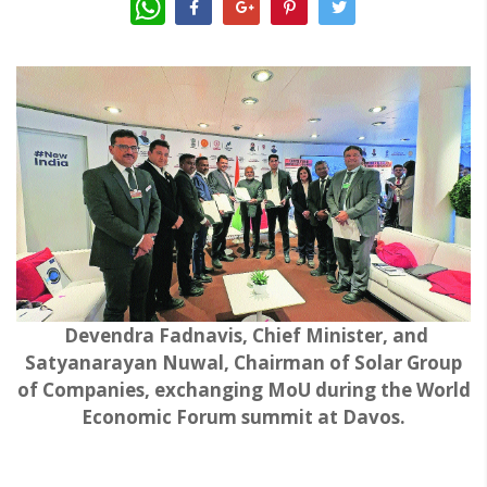
Devendra Fadnavis, Chief Minister, and
Satyanarayan Nuwal, Chairman of Solar Group
of Companies, exchanging MoU during the World
Economic Forum summit at Davos.