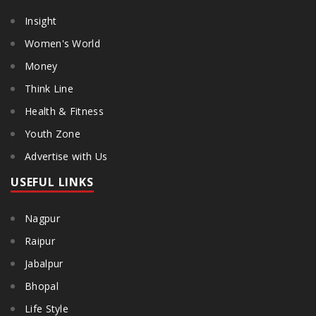
Insight
Women's World
Money
Think Line
Health & Fitness
Youth Zone
Advertise with Us
USEFUL LINKS
Nagpur
Raipur
Jabalpur
Bhopal
Life Style