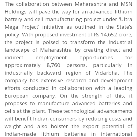
The collaboration between Maharashtra and MSN
Holdings will pave the way for an advanced lithium
battery and cell manufacturing project under ‘Ultra
Mega Project’ initiative as outlined in the State’s
policy. With proposed investment of Rs 14,652 crore,
the project is poised to transform the industrial
landscape of Maharashtra by creating direct and
indirect employment opportunities for
approximately 8,760 persons, particularly in
industrially backward region of Vidarbha. The
company has extensive research and development
efforts conducted in collaboration with a leading
European company. On the strength of this, it
proposes to manufacture advanced batteries and
cells at the plant. These technological advancements
will benefit Indian consumers by reducing costs and
weight and also bolster the export potential of
Indian-made lithium batteries in international