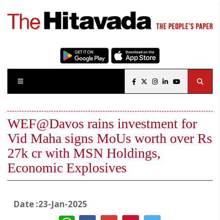
WEF@Davos rains investment for
Vid Maha signs MoUs worth over Rs
27k cr with MSN Holdings,
Economic Explosives
Date :23-Jan-2025
WhatsApp