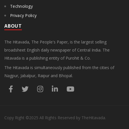
Technology
Privacy Policy
ABOUT
The Hitavada, The People's Paper, is the largest selling
broadsheet English daily newspaper of Central India. The
Hitavada is a publishing entity of Purohit & Co.
The Hitavada is simultaneously published from the cities of
Nagpur, Jabalpur, Raipur and Bhopal.
Copy Right
©2025
All Rights Reserved by TheHitavada.