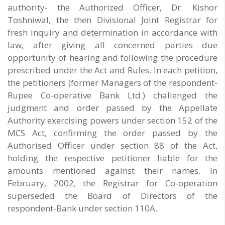
authority- the Authorized Officer, Dr. Kishor
Toshniwal, the then Divisional Joint Registrar for
fresh inquiry and determination in accordance with
law, after giving all concerned parties due
opportunity of hearing and following the procedure
prescribed under the Act and Rules. In each petition,
the petitioners (former Managers of the respondent-
Rupee Co-operative Bank Ltd.) challenged the
judgment and order passed by the Appellate
Authority exercising powers under section 152 of the
MCS Act, confirming the order passed by the
Authorised Officer under section 88 of the Act,
holding the respective petitioner liable for the
amounts mentioned against their names. In
February, 2002, the Registrar for Co-operation
superseded the Board of Directors of the
respondent-Bank under section 110A.