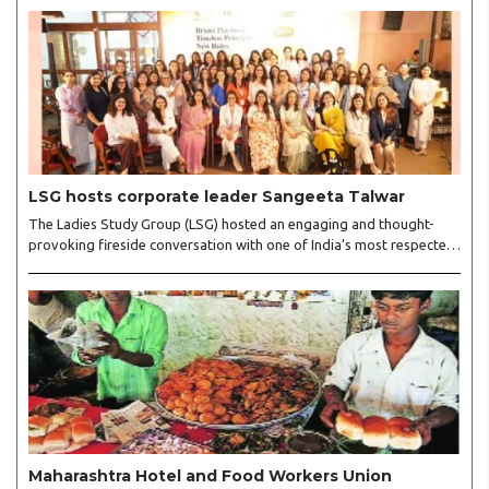
LSG hosts corporate leader Sangeeta Talwar
The Ladies Study Group (LSG) hosted an engaging and thought-
provoking fireside conversation with one of India’s most respected
business leaders, Sangeeta Talwar, at Pablo in the city on
Wednesday. The event was led by LSG President Sakshi Bhandari
and Vice President Neeta Gupta, along with committee members
Shruti Sharma, Reshmi Verma, Niharika Vali, Shradha Singhania,
Pooja Doshi and Monica Bhagwagar, and attended by a vibrant
gathering of women entrepreneurs, professionals and business
leaders...
Maharashtra Hotel and Food Workers Union