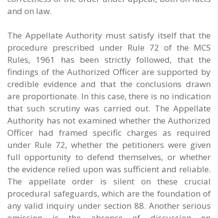
and on law.
The Appellate Authority must satisfy itself that the
procedure prescribed under Rule 72 of the MCS
Rules, 1961 has been strictly followed, that the
findings of the Authorized Officer are supported by
credible evidence and that the conclusions drawn
are proportionate. In this case, there is no indication
that such scrutiny was carried out. The Appellate
Authority has not examined whether the Authorized
Officer had framed specific charges as required
under Rule 72, whether the petitioners were given
full opportunity to defend themselves, or whether
the evidence relied upon was sufficient and reliable.
The appellate order is silent on these crucial
procedural safeguards, which are the foundation of
any valid inquiry under section 88. Another serious
omission is the absence of discussion on