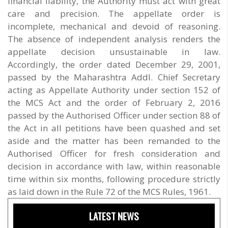
financial liability, the Authority must act with great
care and precision. The appellate order is
incomplete, mechanical and devoid of reasoning.
The absence of independent analysis renders the
appellate decision unsustainable in law.
Accordingly, the order dated December 29, 2001,
passed by the Maharashtra Addl. Chief Secretary
acting as Appellate Authority under section 152 of
the MCS Act and the order of February 2, 2016
passed by the Authorised Officer under section 88 of
the Act in all petitions have been quashed and set
aside and the matter has been remanded to the
Authorised Officer for fresh consideration and
decision in accordance with law, within reasonable
time within six months, following procedure strictly
as laid down in the Rule 72 of the MCS Rules, 1961.
LATEST NEWS