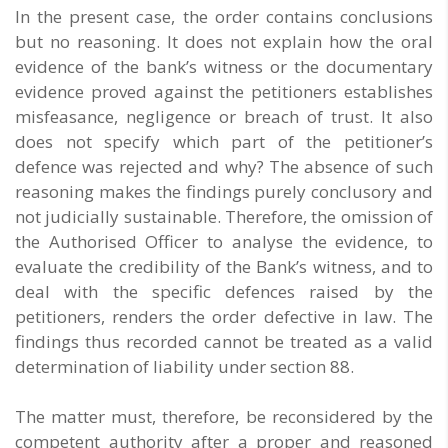
In the present case, the order contains conclusions
but no reasoning. It does not explain how the oral
evidence of the bank’s witness or the documentary
evidence proved against the petitioners establishes
misfeasance, negligence or breach of trust. It also
does not specify which part of the petitioner’s
defence was rejected and why? The absence of such
reasoning makes the findings purely conclusory and
not judicially sustainable. Therefore, the omission of
the Authorised Officer to analyse the evidence, to
evaluate the credibility of the Bank’s witness, and to
deal with the specific defences raised by the
petitioners, renders the order defective in law. The
findings thus recorded cannot be treated as a valid
determination of liability under section 88.
The matter must, therefore, be reconsidered by the
competent authority after a proper and reasoned