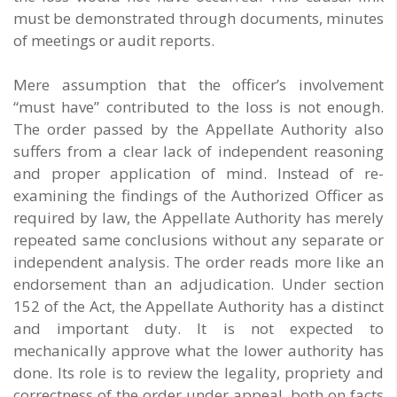
must be demonstrated through documents, minutes
of meetings or audit reports.
Mere assumption that the officer’s involvement
“must have” contributed to the loss is not enough.
The order passed by the Appellate Authority also
suffers from a clear lack of independent reasoning
and proper application of mind. Instead of re-
examining the findings of the Authorized Officer as
required by law, the Appellate Authority has merely
repeated same conclusions without any separate or
independent analysis. The order reads more like an
endorsement than an adjudication. Under section
152 of the Act, the Appellate Authority has a distinct
and important duty. It is not expected to
mechanically approve what the lower authority has
done. Its role is to review the legality, propriety and
correctness of the order under appeal, both on facts