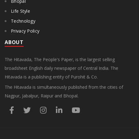
Bhopal
Life Style
Technology
Privacy Policy
ABOUT
The Hitavada, The People's Paper, is the largest selling
broadsheet English daily newspaper of Central India. The
Hitavada is a publishing entity of Purohit & Co.
The Hitavada is simultaneously published from the cities of
Nagpur, Jabalpur, Raipur and Bhopal.