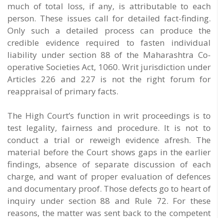
much of total loss, if any, is attributable to each
person. These issues call for detailed fact-finding.
Only such a detailed process can produce the
credible evidence required to fasten individual
liability under section 88 of the Maharashtra Co-
operative Societies Act, 1060. Writ jurisdiction under
Articles 226 and 227 is not the right forum for
reappraisal of primary facts.
The High Court’s function in writ proceedings is to
test legality, fairness and procedure. It is not to
conduct a trial or reweigh evidence afresh. The
material before the Court shows gaps in the earlier
findings, absence of separate discussion of each
charge, and want of proper evaluation of defences
and documentary proof. Those defects go to heart of
inquiry under section 88 and Rule 72. For these
reasons, the matter was sent back to the competent