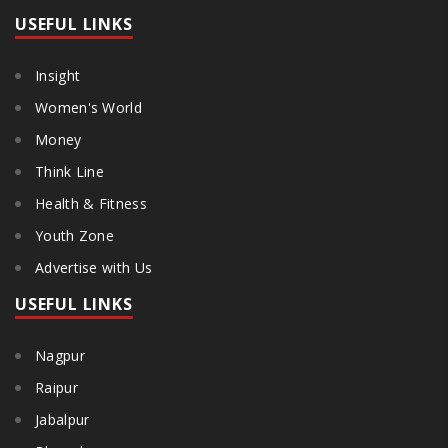
USEFUL LINKS
Insight
Women's World
Money
Think Line
Health & Fitness
Youth Zone
Advertise with Us
USEFUL LINKS
Nagpur
Raipur
Jabalpur