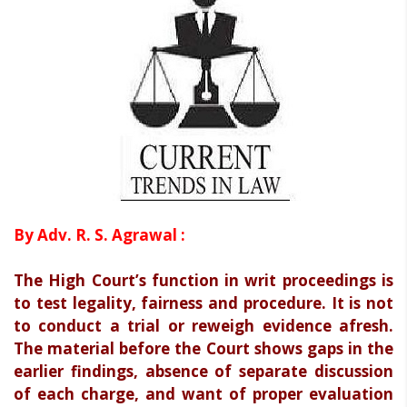
By Adv. R. S. Agrawal :
The High Court’s function in writ proceedings is
to test legality, fairness and procedure. It is not
to conduct a trial or reweigh evidence afresh.
The material before the Court shows gaps in the
earlier findings, absence of separate discussion
of each charge, and want of proper evaluation