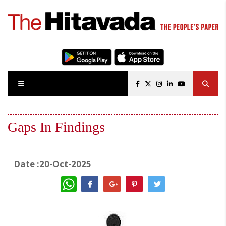
Gaps In Findings
Date :20-Oct-2025
WhatsApp