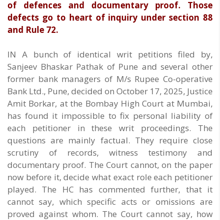
of defences and documentary proof. Those
defects go to heart of inquiry under section 88
and Rule 72.
IN A bunch of identical writ petitions filed by,
Sanjeev Bhaskar Pathak of Pune and several other
former bank managers of M/s Rupee Co-operative
Bank Ltd., Pune, decided on October 17, 2025, Justice
Amit Borkar, at the Bombay High Court at Mumbai,
has found it impossible to fix personal liability of
each petitioner in these writ proceedings. The
questions are mainly factual. They require close
scrutiny of records, witness testimony and
documentary proof. The Court cannot, on the paper
now before it, decide what exact role each petitioner
played. The HC has commented further, that it
cannot say, which specific acts or omissions are
proved against whom. The Court cannot say, how