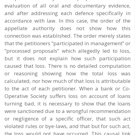
evaluation of all oral and documentary evidence,
and after addressing each defence specifically in
accordance with law. In this case, the order of the
appellate authority does not show how this
connection was established. The order merely states
that the petitioners “participated in management” or
“processed proposals” which allegedly led to loss,
but it does not explain how such participation
caused that loss. There is no detailed computation
or reasoning showing how the total loss was
calculated, nor how much of that loss is attributable
to the act of each petitioner. When a bank or Co-
Operative Society suffers loss on account of loans
turning bad, it is necessary to show that the loans
were sanctioned due to a wrongful recommendation
or negligence of a specific officer, that such act
violated rules or bye-laws, and that but for such act,
the loss would not have occurred. This causal link