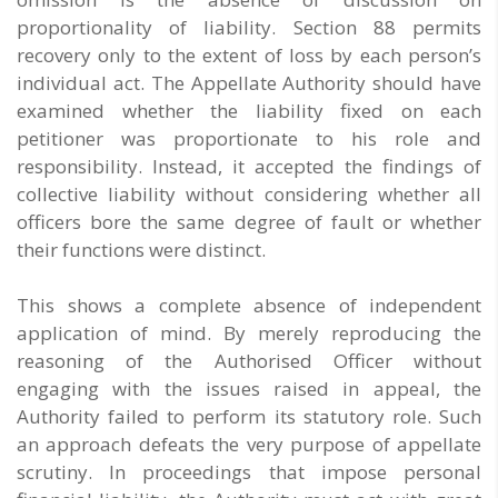
proportionality of liability. Section 88 permits
recovery only to the extent of loss by each person’s
individual act. The Appellate Authority should have
examined whether the liability fixed on each
petitioner was proportionate to his role and
responsibility. Instead, it accepted the findings of
collective liability without considering whether all
officers bore the same degree of fault or whether
their functions were distinct.
This shows a complete absence of independent
application of mind. By merely reproducing the
reasoning of the Authorised Officer without
engaging with the issues raised in appeal, the
Authority failed to perform its statutory role. Such
an approach defeats the very purpose of appellate
scrutiny. In proceedings that impose personal