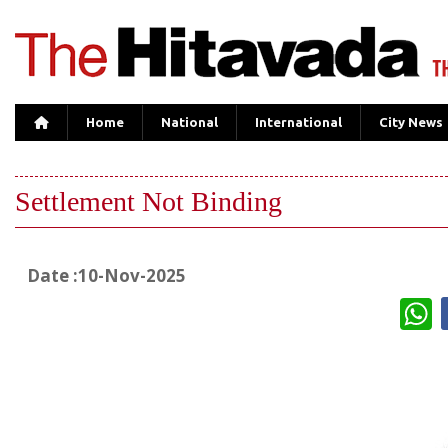
Home
National
International
City News
Settlement Not Binding
Date :10-Nov-2025
W