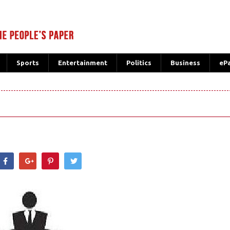
Sports
Entertainment
Politics
Business
eP
hatsApp