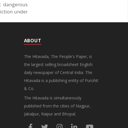
at dangerous
iction under
ABOUT
The Hitavada, The People's Paper, is
the largest selling broadsheet English
daily newspaper of Central India. The
Hitavada is a publishing entity of Purohit
& Co.
The Hitavada is simultaneously
published from the cities of Nagpur,
Jabalpur, Raipur and Bhopal.