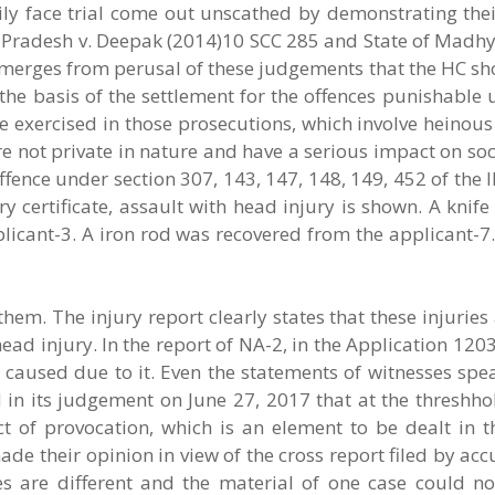
ily face trial come out unscathed by demonstrating thei
 Pradesh v. Deepak (2014)10 SCC 285 and State of Madhy
merges from perusal of these judgements that the HC sh
he basis of the settlement for the offences punishable 
e exercised in those prosecutions, which involve heinou
re not private in nature and have a serious impact on soc
ence under section 307, 143, 147, 148, 149, 452 of the 
y certificate, assault with head injury is shown. A knife
icant-3. A iron rod was recovered from the applicant-7.
hem. The injury report clearly states that these injuries
ad injury. In the report of NA-2, in the Application 120
e caused due to it. Even the statements of witnesses sp
 in its judgement on June 27, 2017 that at the threshho
t of provocation, which is an element to be dealt in t
made their opinion in view of the cross report filed by ac
es are different and the material of one case could n