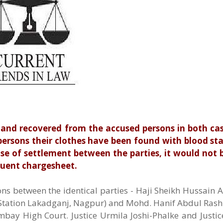
and recovered from the accused persons in both case
ersons their clothes have been found with blood sta
use of settlement between the parties, it would not 
quent chargesheet.
ns between the identical parties - Haji Sheikh Hussain 
e Station Lakadganj, Nagpur) and Mohd. Hanif Abdul Rash
bay High Court. Justice Urmila Joshi-Phalke and Justi