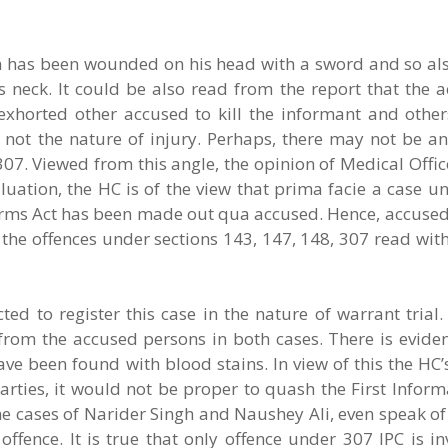
tim has been wounded on his head with a sword and so al
s neck. It could be also read from the report that the 
horted other accused to kill the informant and others
 not the nature of injury. Perhaps, there may not be any
307. Viewed from this angle, the opinion of Medical Offi
aluation, the HC is of the view that prima facie a case u
 Arms Act has been made out qua accused. Hence, accused
the offences under sections 143, 147, 148, 307 read wit
ed to register this case in the nature of warrant trial. 
om the accused persons in both cases. There is eviden
ve been found with blood stains. In view of this the HC
arties, it would not be proper to quash the First Infor
 cases of Narider Singh and Naushey Ali, even speak of 
ffence. It is true that only offence under 307 IPC is i