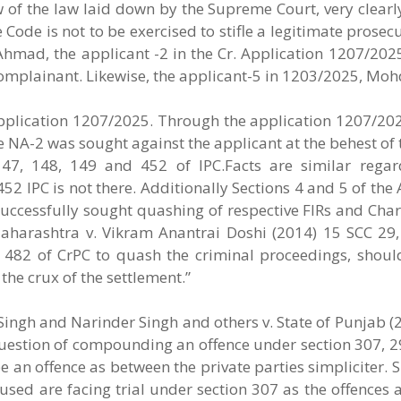
 of the law laid down by the Supreme Court, very clearl
Code is not to be exercised to stifle a legitimate prosec
Ahmad, the applicant -2 in the Cr. Application 1207/202
complainant. Likewise, the applicant-5 in 1203/2025, Moh
 Application 1207/2025. Through the application 1207/20
e NA-2 was sought against the applicant at the behest of 
47, 148, 149 and 452 of IPC.Facts are similar regar
52 IPC is not there. Additionally Sections 4 and 5 of the
successfully sought quashing of respective FIRs and Cha
aharashtra v. Vikram Anantrai Doshi (2014) 15 SCC 29, 
n 482 of CrPC to quash the criminal proceedings, shoul
 the crux of the settlement.”
ingh and Narinder Singh and others v. State of Punjab (
question of compounding an offence under section 307, 2
be an offence as between the private parties simpliciter. 
used are facing trial under section 307 as the offences a