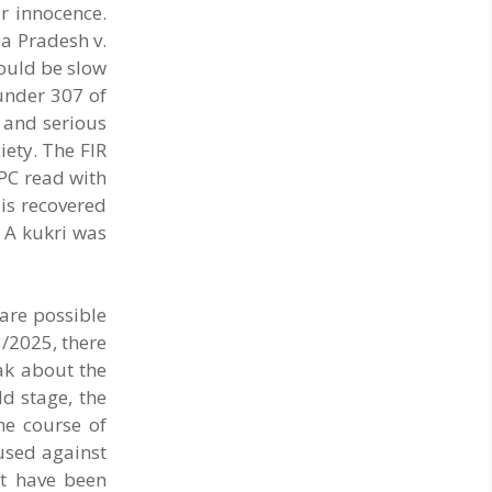
r innocence.
a Pradesh v.
ould be slow
under 307 of
s and serious
iety. The FIR
IPC read with
 is recovered
 A kukri was
 are possible
3/2025, there
eak about the
ld stage, the
he course of
cused against
ot have been