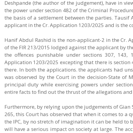
Deshpande (the author of the judgement), have in view
the power under section 482 of the Criminal Procedure 
the basis of a settlement between the parties. Tausif 
applicant in the Cr. Application 1203/2025 and is the 
Hanif Abdul Rashid is the non-applicant-2 in the Cr.
of the FIR 213/2015 lodged against the applicant by th
the offences punishable under sections 307, 143, 1
Application 1203/2025 excepting that there is section 4
there. In both the applications. the applicants had un
was observed by the Court in the decision-State of M
principal duty while exercising powers under sectio
entire facts to find out the thrust of the allegations and
Furthermore, by relying upon the judgements of Gian S
265, this Court has observed that when it comes to a 
the IPC, by no stretch of imagination it can be held to 
will have a serious impact on society at large. The acc