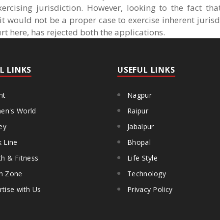
ercising jurisdiction. However, looking to the fact th
 would not be a proper case to exercise inherent jurisd
urt here, has rejected both the applications.
L LINKS
USEFUL LINKS
ht
Nagpur
n's World
Raipur
ey
Jabalpur
k Line
Bhopal
th & Fitness
Life Style
h Zone
Technology
rtise with Us
Privacy Policy