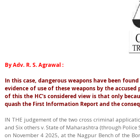
By Adv. R. S. Agrawal :
In this case, dangerous weapons have been found 
evidence of use of these weapons by the accused p
of this the HC’s considered view is that only beca
quash the First Information Report and the conse
IN THE judgement of the two cross criminal applicatio
and Six others v. State of Maharashtra (through Polic
on November 4 2025, at the Nagpur Bench of the Bom