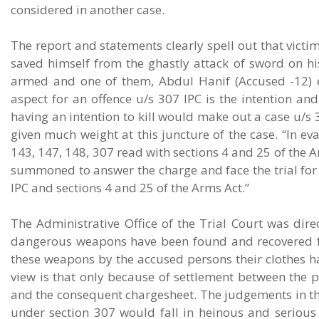
considered in another case.
The report and statements clearly spell out that vic
saved himself from the ghastly attack of sword on hi
armed and one of them, Abdul Hanif (Accused -12) ex
aspect for an offence u/s 307 IPC is the intention and
having an intention to kill would make out a case u/s 
given much weight at this juncture of the case. “In ev
143, 147, 148, 307 read with sections 4 and 25 of the
summoned to answer the charge and face the trial for 
IPC and sections 4 and 25 of the Arms Act.”
The Administrative Office of the Trial Court was direct
dangerous weapons have been found and recovered fr
these weapons by the accused persons their clothes ha
view is that only because of settlement between the p
and the consequent chargesheet. The judgements in the
under section 307 would fall in heinous and serious o