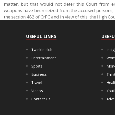
matter, but that would not deter this Court from ex
weapons have been seized from the accused persons, it
the section 482 of CrPC and in view of this, the High Co
USEFUL LINKS
USEFU
Twinkle club
Insig
Entertainment
Wome
Sports
Mon
Business
Thin
Travel
Heal
Videos
Yout
Contact Us
Adve