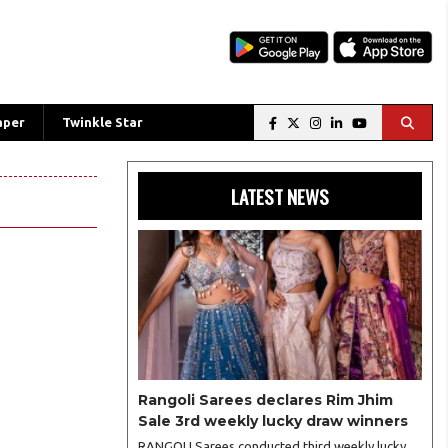
aper
Twinkle Star
LATEST NEWS
Rangoli Sarees declares Rim Jhim
Sale 3rd weekly lucky draw winners
RANGOLI Sarees conducted third weekly lucky