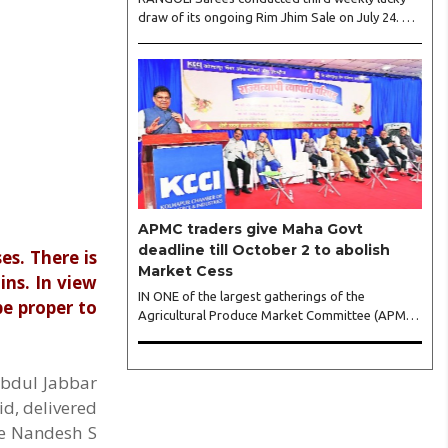
draw of its ongoing Rim Jhim Sale on July 24. As
the word about city’s biggest monsoon
shopping festival is spreading, response is also
witnessing another level of energy. Excitement is
palpable and management is expecting ‘Crowd
Burst’ as raksha bandhan is just round the
corner. The third weekly lucky draw winners
included Sumant Mundle (Coupon No. 23057),
who won a washing machine, Usha Kumari
(Coupon No. 22983), won an air fryer, and
Manjusha (Coupon No. 3231),..
APMC traders give Maha Govt
deadline till October 2 to abolish
s. There is
Market Cess
ins. In view
IN ONE of the largest gatherings of the
be proper to
Agricultural Produce Market Committee (APMC)
trading fraternity in recent years,
representatives of leading trade and industry
organisations from across Maharashtra on
Abdul Jabbar
Wednesday unanimously agreed to launch a
id, delivered
‘Peaceful Statewide Non-Cooperation
ce Nandesh S
Movement’ from Gandhi Jayanti by refusing to