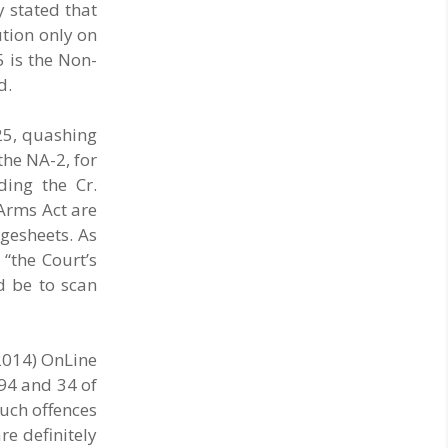
both collect and pay the APMC Market Cess, if it
y stated that
is not abolished by October 2. The resolution
ution only on
was unanimously adopted at the Statewide
5 is the Non-
APMC Traders’ Conference jointly organised ..
d.
25, quashing
the NA-2, for
ding the Cr.
 Arms Act are
rgesheets. As
“the Court’s
d be to scan
2014) OnLine
94 and 34 of
Such offences
re definitely