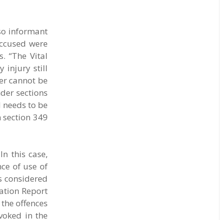
so informant
accused were
. “The Vital
 injury still
cer cannot be
nder sections
 needs to be
h section 349
In this case,
ce of use of
’s considered
mation Report
the offences
nvoked in the