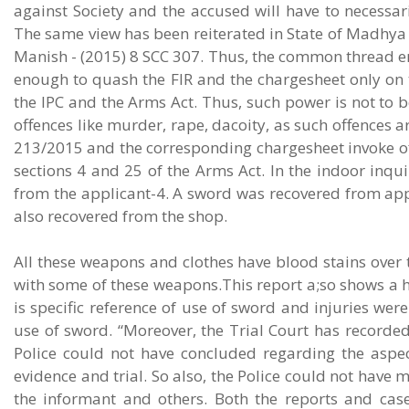
against Society and the accused will have to necessar
The same view has been reiterated in State of Madhya
Manish - (2015) 8 SCC 307. Thus, the common thread e
enough to quash the FIR and the chargesheet only on t
the IPC and the Arms Act. Thus, such power is not to b
offences like murder, rape, dacoity, as such offences a
213/2015 and the corresponding chargesheet invoke off
sections 4 and 25 of the Arms Act. In the indoor inquir
from the applicant-4. A sword was recovered from appl
also recovered from the shop.
All these weapons and clothes have blood stains over t
with some of these weapons.This report a;so shows a he
is specific reference of use of sword and injuries wer
use of sword. “Moreover, the Trial Court has recorded
Police could not have concluded regarding the aspec
evidence and trial. So also, the Police could not have 
the informant and others. Both the reports and cas