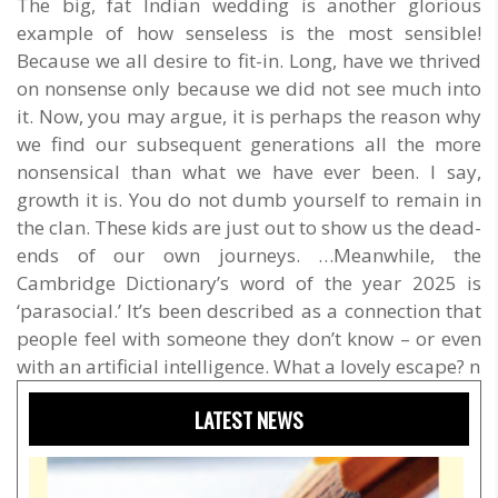
The big, fat Indian wedding is another glorious
example of how senseless is the most sensible!
Because we all desire to fit-in. Long, have we thrived
on nonsense only because we did not see much into
it. Now, you may argue, it is perhaps the reason why
we find our subsequent generations all the more
nonsensical than what we have ever been. I say,
growth it is. You do not dumb yourself to remain in
the clan. These kids are just out to show us the dead-
ends of our own journeys. …Meanwhile, the
Cambridge Dictionary’s word of the year 2025 is
‘parasocial.’ It’s been described as a connection that
people feel with someone they don’t know – or even
with an artificial intelligence. What a lovely escape? n
LATEST NEWS