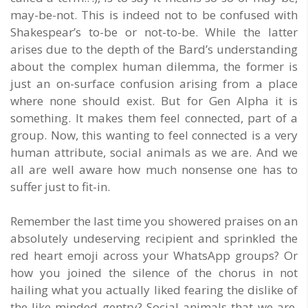
may-be-not. This is indeed not to be confused with
Shakespear’s to-be or not-to-be. While the latter
arises due to the depth of the Bard’s understanding
about the complex human dilemma, the former is
just an on-surface confusion arising from a place
where none should exist. But for Gen Alpha it is
something. It makes them feel connected, part of a
group. Now, this wanting to feel connected is a very
human attribute, social animals as we are. And we
all are well aware how much nonsense one has to
suffer just to fit-in.
Remember the last time you showered praises on an
absolutely undeserving recipient and sprinkled the
red heart emoji across your WhatsApp groups? Or
how you joined the silence of the chorus in not
hailing what you actually liked fearing the dislike of
the like-minded gentry? Social animals that we are,