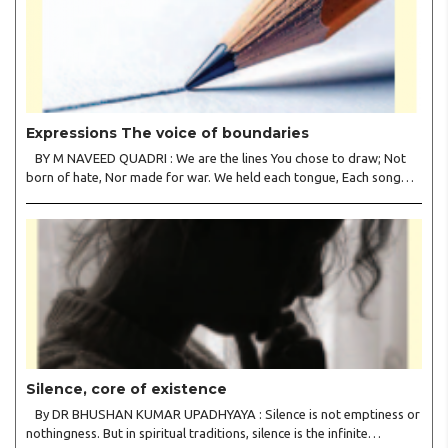
Expressions The voice of boundaries
BY M NAVEED QUADRI : We are the lines You chose to draw; Not
born of hate, Nor made for war. We held each tongue, Each song
apart, So every culture Kept its heart. We welcomed roads, Not
walls of fear; To greet the far, Not lose the..
Silence, core of existence
By DR BHUSHAN KUMAR UPADHYAYA : Silence is not emptiness or
nothingness. But in spiritual traditions, silence is the infinite