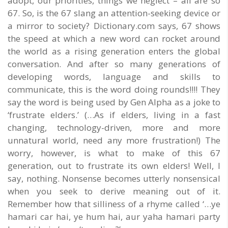
adopt, our priorities, things we neglect – all are so
67. So, is the 67 slang an attention-seeking device or
a mirror to society? Dictionary.com says, 67 shows
the speed at which a new word can rocket around
the world as a rising generation enters the global
conversation. And after so many generations of
developing words, language and skills to
communicate, this is the word doing rounds!!!! They
say the word is being used by Gen Alpha as a joke to
‘frustrate elders.’ (…As if elders, living in a fast
changing, technology-driven, more and more
unnatural world, need any more frustration!) The
worry, however, is what to make of this 67
generation, out to frustrate its own elders! Well, I
say, nothing. Nonsense becomes utterly nonsensical
when you seek to derive meaning out of it.
Remember how that silliness of a rhyme called ‘…ye
hamari car hai, ye hum hai, aur yaha hamari party