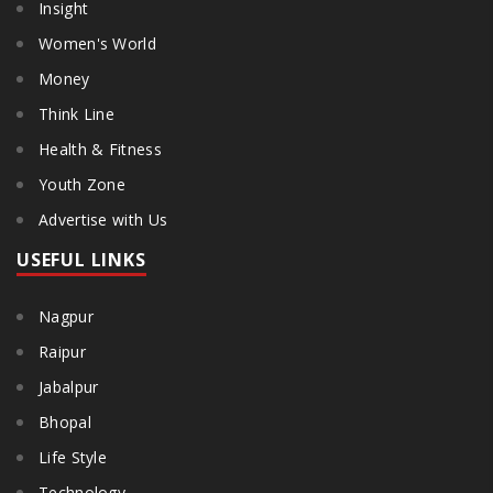
Insight
Women's World
Money
Think Line
Health & Fitness
Youth Zone
Advertise with Us
USEFUL LINKS
Nagpur
Raipur
Jabalpur
Bhopal
Life Style
Technology