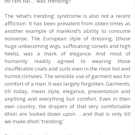
ho rahi hai…’ was ‘trending?’
The ‘what’s trending’ syndrome is also not a recent
affliction. It has been prevalent from olden times as
another example of mankind’s ability to consume
nonsense. The European style of dressing, (those
huge unbecoming wigs, suffocating corsets and high
heels), was a mark of elegance. And most of
humanity readily agreed to wearing those
insufferable coats and suits even in the most hot and
humid climates. The sensible use of garment was for
comfort of a man. It was largely forgotten. Garments,
till today, mean style, elegance, presentation and
anything and everything but comfort. Even in their
own country, the drapers of that very comfortable
dhoti are looked down upon. …and that is only till
we make dhoti ‘trending.’