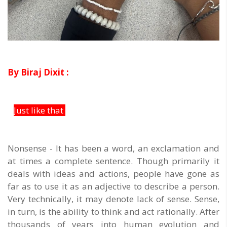
By Biraj Dixit :
Just like that
Nonsense - It has been a word, an exclamation and
at times a complete sentence. Though primarily it
deals with ideas and actions, people have gone as
far as to use it as an adjective to describe a person.
Very technically, it may denote lack of sense. Sense,
in turn, is the ability to think and act rationally. After
thousands of years into human evolution and