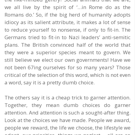
we all live by the spirit of ‘…in Rome do as the
Romans do.’ So, if the big herd of humanity adopts
idiocy as its salient attribute, it makes a lot of sense
to reduce yourself to nonsense, if only to fit-in. The
Germans tried to fit-in to Nazi leaders’ anti-semitic
plans. The British convinced half of the world that
they were a superior species meant to govern. We
still believe we elect our own governments! Have we
not been 67ing ourselves for so many years? Those
critical of the selection of this word, which is not even
a word, say it is a pretty dumb choice.
The others say it is a cheap trick to garner attention.
Together, they mean dumb choices do garner
attention. And attention is such a sought-after thing.
Look at the choices we have made. People we award,
people we reward, the life we choose, the lifestyle we