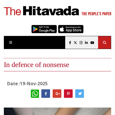
In defence of nonsense
Date :19-Nov-2025
WhatsApp