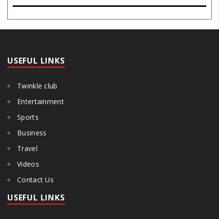
potential, inner stillness, and freedom from mental conditioning.
The seers believe that silence is the ba..
USEFUL LINKS
Twinkle club
Entertainment
Sports
Business
Travel
Videos
Contact Us
USEFUL LINKS