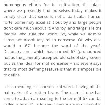
humongous efforts for its cultivation, the place
where we presently find ourselves today makes it
amply clear that sense is not a particular human
forte. Some may excel at it but by and large people
don’t care much about it. And ‘by’ and ‘large’ are the
people who rule the world! So, while we admire
sense, we absolutely relish nonsense. Or why else
would a ‘67’ become the word of the year?!
Dictonary.com, which has named 67 (pronounced
not as the generally accepted old school sixty-seven,
but as the ideal form of nonsense -- six seven) says
that its most defining feature is that it is impossible
to define.
It is a meaningless, nonsensical word…having all the
hallmarks of a rotten brain. The nearest one has
come to attach a meaning to the term (if 67 can be
called a term!?!), is to say it means so-so or may-be,