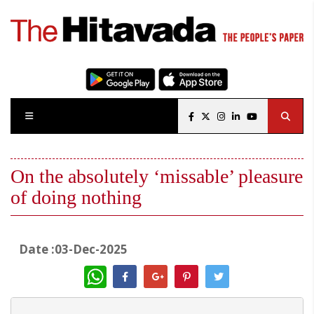
On the absolutely ‘missable’ pleasure
of doing nothing
Date :03-Dec-2025
WhatsApp