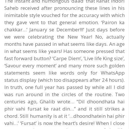
The instant and humongous ‘daad’ that Rahat Indori
Saheb received after pronouncing these lines in his
inimitable style vouched for the accuracy with which
they gave vent to that general emotion. ‘Pairon ka
chakkar…’ January se December!!!’ Just days before
we were celebrating the New Year! No, actually
months have passed in what seems like days. An age
in what seems like years! Has someone pressed that
fast forward button? ‘Carpe Diem’, ‘Live life King size’,
‘Savour every moment’ and many more such golden
statements seem like words only for WhatsApp
status display (which too disappears after 24 hours).
In truth, one full year has passed by while all I did
was run around in the circles of the routine. Two
centuries ago, Ghalib wrote… “Dil dhoondhata hai
phir vahi fursat ke raat din…” and it still strikes a
chord. Still humanity is at it ‘…dhoondhatein hai phir
vahi…’ ‘Fursat’ is now the heart’s desire! When I close