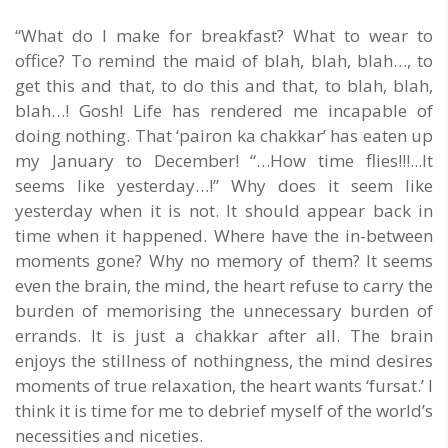
“What do I make for breakfast? What to wear to
office? To remind the maid of blah, blah, blah…, to
get this and that, to do this and that, to blah, blah,
blah…! Gosh! Life has rendered me incapable of
doing nothing. That ‘pairon ka chakkar’ has eaten up
my January to December! “…How time flies!!!...It
seems like yesterday…!” Why does it seem like
yesterday when it is not. It should appear back in
time when it happened. Where have the in-between
moments gone? Why no memory of them? It seems
even the brain, the mind, the heart refuse to carry the
burden of memorising the unnecessary burden of
errands. It is just a chakkar after all. The brain
enjoys the stillness of nothingness, the mind desires
moments of true relaxation, the heart wants ‘fursat.’ I
think it is time for me to debrief myself of the world’s
necessities and niceties.