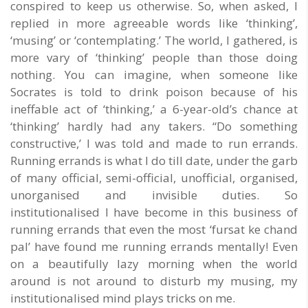
conspired to keep us otherwise. So, when asked, I
replied in more agreeable words like ‘thinking’,
‘musing’ or ‘contemplating.’ The world, I gathered, is
more vary of ‘thinking’ people than those doing
nothing. You can imagine, when someone like
Socrates is told to drink poison because of his
ineffable act of ‘thinking,’ a 6-year-old’s chance at
‘thinking’ hardly had any takers. “Do something
constructive,’ I was told and made to run errands.
Running errands is what I do till date, under the garb
of many official, semi-official, unofficial, organised,
unorganised and invisible duties. So
institutionalised I have become in this business of
running errands that even the most ‘fursat ke chand
pal’ have found me running errands mentally! Even
on a beautifully lazy morning when the world
around is not around to disturb my musing, my
institutionalised mind plays tricks on me.