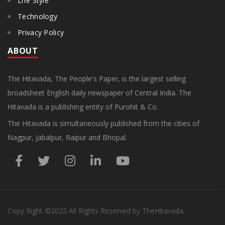
Life Style
Technology
Privacy Policy
ABOUT
The Hitavada, The People's Paper, is the largest selling
broadsheet English daily newspaper of Central India. The
Hitavada is a publishing entity of Purohit & Co.
The Hitavada is simultaneously published from the cities of
Nagpur, Jabalpur, Raipur and Bhopal.
Copy Right
©2025
All Rights Reserved by TheHitavada.