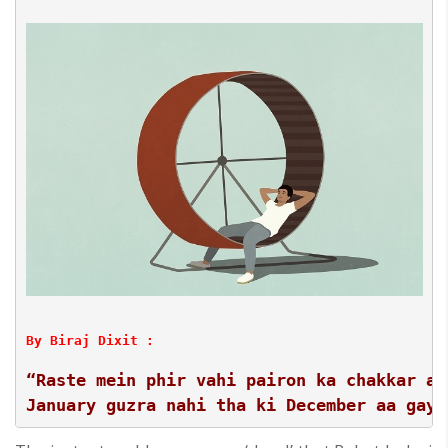
By Biraj Dixit :
“Raste mein phir vahi pairon ka chakkar aa
January guzra nahi tha ki December aa gaya