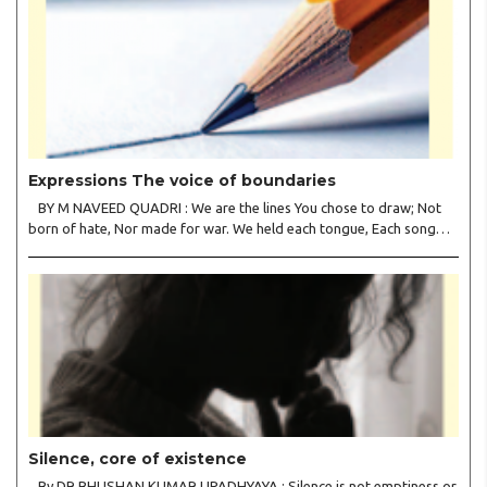
Expressions The voice of boundaries
BY M NAVEED QUADRI : We are the lines You chose to draw; Not
born of hate, Nor made for war. We held each tongue, Each song
apart, So every culture Kept its heart. We welcomed roads, Not
walls of fear; To greet the far, Not lose the..
Silence, core of existence
By DR BHUSHAN KUMAR UPADHYAYA : Silence is not emptiness or