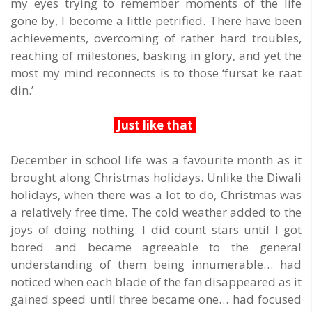
my eyes trying to remember moments of the life
gone by, I become a little petrified. There have been
achievements, overcoming of rather hard troubles,
reaching of milestones, basking in glory, and yet the
most my mind reconnects is to those ‘fursat ke raat
din.’
Just like that
December in school life was a favourite month as it
brought along Christmas holidays. Unlike the Diwali
holidays, when there was a lot to do, Christmas was
a relatively free time. The cold weather added to the
joys of doing nothing. I did count stars until I got
bored and became agreeable to the general
understanding of them being innumerable… had
noticed when each blade of the fan disappeared as it
gained speed until three became one… had focused