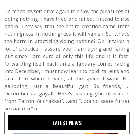
To teach myself once again to enjoy the pleasures of
doing nothing. I have tried and failed. I intend to rise
again. They say that the entire creation came from
nothingness. In nothingness it will vanish. So, what’s
the harm in practicing doing nothing? Oh! It takes a
lot of practice, I assure you. I am trying and failing
but since I am sure of only this life and it is fast-
forwarding itself each time a January comes racing
into December, I must now learn to hold its reins and
take it to where I want, at the speed I want. No
galloping, just a beautiful gait! So friends, …
December aa gaya!!!. Here’s wishing you liberation
from ‘Pairon Ka chakkar’….and “…bahot saare fursat
ke raat din.” n
LATEST NEWS