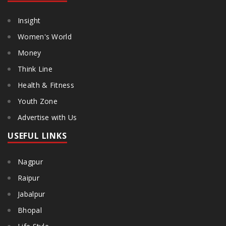
Insight
Women's World
Money
Think Line
Health & Fitness
Youth Zone
Advertise with Us
USEFUL LINKS
Nagpur
Raipur
Jabalpur
Bhopal