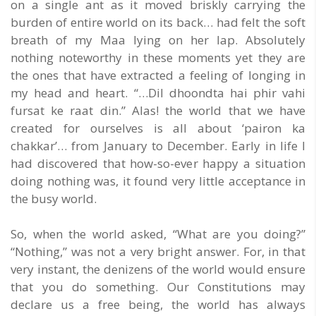
on a single ant as it moved briskly carrying the
burden of entire world on its back… had felt the soft
breath of my Maa lying on her lap. Absolutely
nothing noteworthy in these moments yet they are
the ones that have extracted a feeling of longing in
my head and heart. “…Dil dhoondta hai phir vahi
fursat ke raat din.” Alas! the world that we have
created for ourselves is all about ‘pairon ka
chakkar’… from January to December. Early in life I
had discovered that how-so-ever happy a situation
doing nothing was, it found very little acceptance in
the busy world.
So, when the world asked, “What are you doing?”
“Nothing,” was not a very bright answer. For, in that
very instant, the denizens of the world would ensure
that you do something. Our Constitutions may
declare us a free being, the world has always