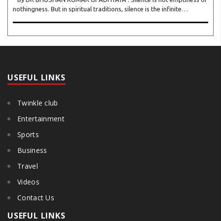
nothingness. But in spiritual traditions, silence is the infinite
potential, inner stillness, and freedom from mental conditioning.
The seers believe that silence is the ba..
USEFUL LINKS
Twinkle club
Entertainment
Sports
Business
Travel
Videos
Contact Us
USEFUL LINKS