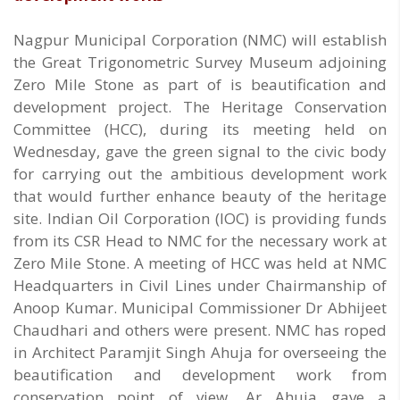
Nagpur Municipal Corporation (NMC) will establish
the Great Trigonometric Survey Museum adjoining
Zero Mile Stone as part of is beautification and
development project. The Heritage Conservation
Committee (HCC), during its meeting held on
Wednesday, gave the green signal to the civic body
for carrying out the ambitious development work
that would further enhance beauty of the heritage
site. Indian Oil Corporation (IOC) is providing funds
from its CSR Head to NMC for the necessary work at
Zero Mile Stone. A meeting of HCC was held at NMC
Headquarters in Civil Lines under Chairmanship of
Anoop Kumar. Municipal Commissioner Dr Abhijeet
Chaudhari and others were present. NMC has roped
in Architect Paramjit Singh Ahuja for overseeing the
beautification and development work from
conservation point of view. Ar Ahuja gave a