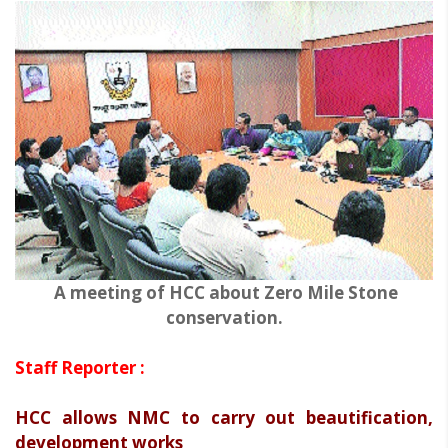
A meeting of HCC about Zero Mile Stone
conservation.
Staff Reporter :
HCC allows NMC to carry out beautification,
development works