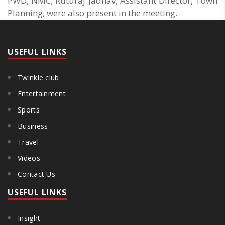
PWD, NMC; Ruturaj Jadhav, Assistant Director, Town
Planning, were also present in the meeting.
USEFUL LINKS
Twinkle club
Entertainment
Sports
Business
Travel
Videos
Contact Us
USEFUL LINKS
Insight