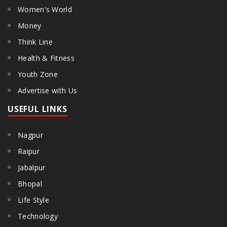
Women's World
Money
Think Line
Health & Fitness
Youth Zone
Advertise with Us
USEFUL LINKS
Nagpur
Raipur
Jabalpur
Bhopal
Life Style
Technology