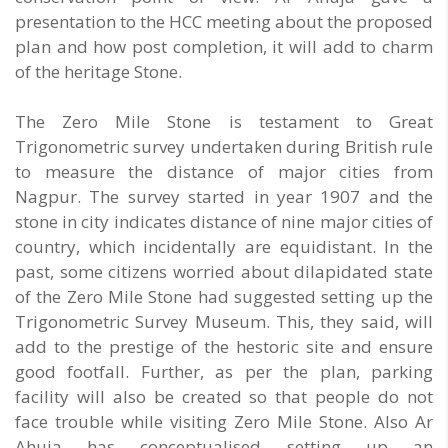
presentation to the HCC meeting about the proposed
plan and how post completion, it will add to charm
of the heritage Stone.
The Zero Mile Stone is testament to Great
Trigonometric survey undertaken during British rule
to measure the distance of major cities from
Nagpur. The survey started in year 1907 and the
stone in city indicates distance of nine major cities of
country, which incidentally are equidistant. In the
past, some citizens worried about dilapidated state
of the Zero Mile Stone had suggested setting up the
Trigonometric Survey Museum. This, they said, will
add to the prestige of the hestoric site and ensure
good footfall. Further, as per the plan, parking
facility will also be created so that people do not
face trouble while visiting Zero Mile Stone. Also Ar
Ahuja has conceptualised setting up an