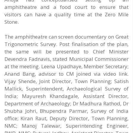
amphitheatre and a food court to ensure that
visitors can have a quality time at the Zero Mile
Stone.
The amphitheatre can screen documentary on Great
Trigonometric Survey. Post finalisation of the plan,
the same will be presented to Chief Minister
Devendra Fadnavis, stated Municipal Commissioner
at the meeting. Leena Upadhaye, Member Secretary;
Anand Bang, advisor to CM joined via video link.
Vijay Shende, Joint Director, Town Planning; Satish
Mallick, Superintendent, Archaeological Survey of
India; Mayuresh Khandagale, Assistant Director,
Department of Archaeology; Dr Madhura Rathod, Dr
Shubha Johri, Bhupendra Parmar, Survey of India
office; Kiran Raut, Deputy Director, Town Planning,
NMC; Manoj Talewar, Superintending Engineer,