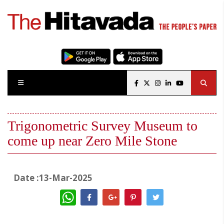
Trigonometric Survey Museum to
come up near Zero Mile Stone
Date :13-Mar-2025
WhatsApp