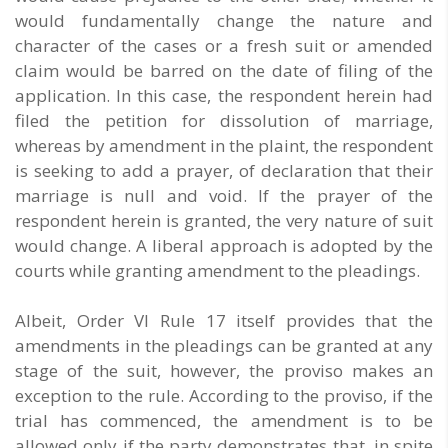
would fundamentally change the nature and
character of the cases or a fresh suit or amended
claim would be barred on the date of filing of the
application. In this case, the respondent herein had
filed the petition for dissolution of marriage,
whereas by amendment in the plaint, the respondent
is seeking to add a prayer, of declaration that their
marriage is null and void. If the prayer of the
respondent herein is granted, the very nature of suit
would change. A liberal approach is adopted by the
courts while granting amendment to the pleadings.
Albeit, Order VI Rule 17 itself provides that the
amendments in the pleadings can be granted at any
stage of the suit, however, the proviso makes an
exception to the rule. According to the proviso, if the
trial has commenced, the amendment is to be
allowed only if the party demonstrates that, in spite