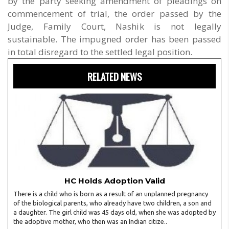
by the party seeking amendment of pleadings on
commencement of trial, the order passed by the
Judge, Family Court, Nashik is not legally
sustainable. The impugned order has been passed
in total disregard to the settled legal position.
RELATED NEWS
HC Holds Adoption Valid
There is a child who is born as a result of an unplanned pregnancy
of the biological parents, who already have two children, a son and
a daughter. The girl child was 45 days old, when she was adopted by
the adoptive mother, who then was an Indian citize..