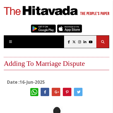
Adding To Marriage Dispute
Date :16-Jun-2025
WhatsApp