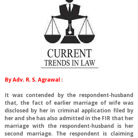
By Adv. R. S. Agrawal :
It was contended by the respondent-husband
that, the fact of earlier marriage of wife was
disclosed by her in criminal application filed by
her and she has also admitted in the FIR that her
marriage with the respondent-husband is her
second marriage. The respondent is claiming