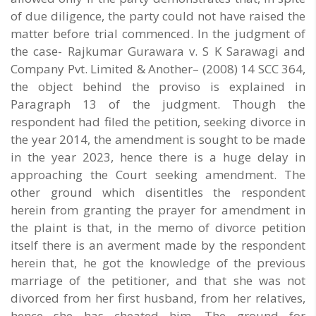
of due diligence, the party could not have raised the
matter before trial commenced. In the judgment of
the case- Rajkumar Gurawara v. S K Sarawagi and
Company Pvt. Limited & Another– (2008) 14 SCC 364,
the object behind the proviso is explained in
Paragraph 13 of the judgment. Though the
respondent had filed the petition, seeking divorce in
the year 2014, the amendment is sought to be made
in the year 2023, hence there is a huge delay in
approaching the Court seeking amendment. The
other ground which disentitles the respondent
herein from granting the prayer for amendment in
the plaint is that, in the memo of divorce petition
itself there is an averment made by the respondent
herein that, he got the knowledge of the previous
marriage of the petitioner, and that she was not
divorced from her first husband, from her relatives,
hence she has cheated him, The ground for