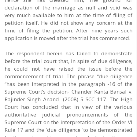
declaration of the marriage as null and void was
very much available to him at the time of filing of
petition itself. He did not show any concern at the
time of filing the petition. After nine years such
application is moved after the trial has commenced.
The respondent herein has failed to demonstrate
before the trial court that, in spite of due diligence,
he could not have raised the issue before the
commencement of trial. The phrase “due diligence
“has been interpreted in the paragraph -16 of the
Supreme Court’s decision- Chander Kanta Bansal v.
Rajinder Singh Anand- (2008) 5 SCC 117. The High
Court has concluded that in view of the various
authoritative judicial pronouncements of the
Supreme Court on the interpretation of the Order VI
Rule 17 and the ‘due diligence ‘to be demonstrated