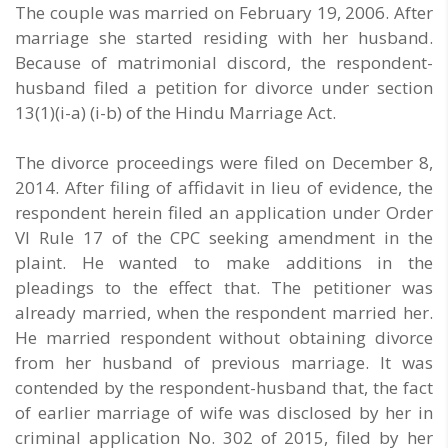
The couple was married on February 19, 2006. After
marriage she started residing with her husband.
Because of matrimonial discord, the respondent-
husband filed a petition for divorce under section
13(1)(i-a) (i-b) of the Hindu Marriage Act.
The divorce proceedings were filed on December 8,
2014. After filing of affidavit in lieu of evidence, the
respondent herein filed an application under Order
VI Rule 17 of the CPC seeking amendment in the
plaint. He wanted to make additions in the
pleadings to the effect that. The petitioner was
already married, when the respondent married her.
He married respondent without obtaining divorce
from her husband of previous marriage. It was
contended by the respondent-husband that, the fact
of earlier marriage of wife was disclosed by her in
criminal application No. 302 of 2015, filed by her