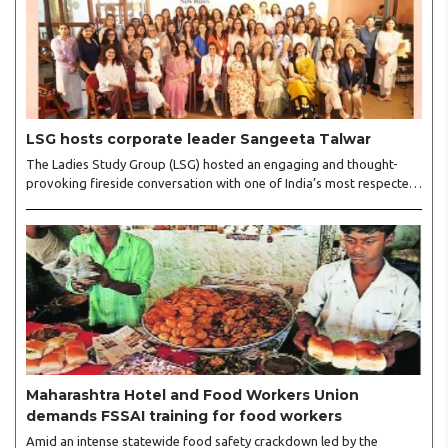
LSG hosts corporate leader Sangeeta Talwar
The Ladies Study Group (LSG) hosted an engaging and thought-
provoking fireside conversation with one of India’s most respected
business leaders, Sangeeta Talwar, at Pablo in the city on
Wednesday. The event was led by LSG President Sakshi Bhandari
and Vice President Neeta Gupta, along with committee members
Shruti Sharma, Reshmi Verma, Niharika Vali, Shradha Singhania,
Pooja Doshi and Monica Bhagwagar, and attended by a vibrant
gathering of women entrepreneurs, professionals and business
leaders...
Maharashtra Hotel and Food Workers Union
demands FSSAI training for food workers
Amid an intense statewide food safety crackdown led by the