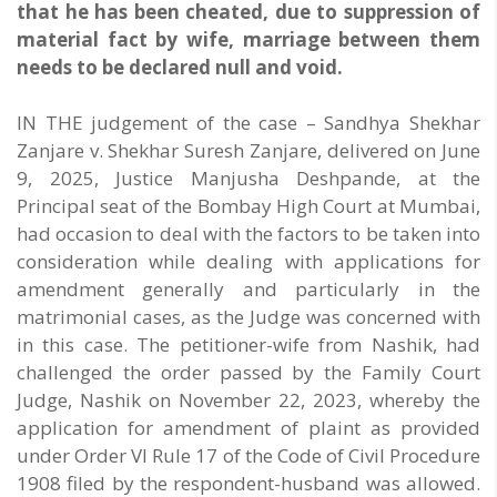
that he has been cheated, due to suppression of
material fact by wife, marriage between them
needs to be declared null and void.
IN THE judgement of the case – Sandhya Shekhar
Zanjare v. Shekhar Suresh Zanjare, delivered on June
9, 2025, Justice Manjusha Deshpande, at the
Principal seat of the Bombay High Court at Mumbai,
had occasion to deal with the factors to be taken into
consideration while dealing with applications for
amendment generally and particularly in the
matrimonial cases, as the Judge was concerned with
in this case. The petitioner-wife from Nashik, had
challenged the order passed by the Family Court
Judge, Nashik on November 22, 2023, whereby the
application for amendment of plaint as provided
under Order VI Rule 17 of the Code of Civil Procedure
1908 filed by the respondent-husband was allowed.