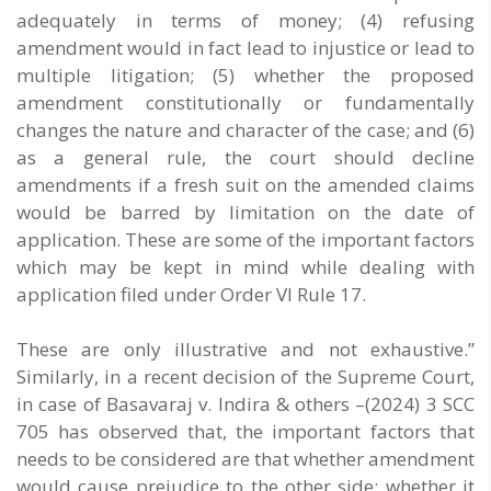
adequately in terms of money; (4) refusing
amendment would in fact lead to injustice or lead to
multiple litigation; (5) whether the proposed
amendment constitutionally or fundamentally
changes the nature and character of the case; and (6)
as a general rule, the court should decline
amendments if a fresh suit on the amended claims
would be barred by limitation on the date of
application. These are some of the important factors
which may be kept in mind while dealing with
application filed under Order VI Rule 17.
These are only illustrative and not exhaustive.”
Similarly, in a recent decision of the Supreme Court,
in case of Basavaraj v. Indira & others –(2024) 3 SCC
705 has observed that, the important factors that
needs to be considered are that whether amendment
would cause prejudice to the other side; whether it