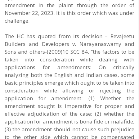
amendment in the plaint through the order of
November 22, 2023. It is this order which was under
challenge.
The HC has quoted from its decision – Revajeetu
Builders and Developers v. Narayanaswamy and
Sons and others-(2009)10 SCC 84, “the factors to be
taken into consideration while dealing with
applications for amendments: On critically
analyzing both the English and Indian cases, some
basic principles emerge which ought to be taken into
consideration while allowing or rejecting the
application for amendment: (1) Whether the
amendment sought is imperative for proper and
effective adjudication of the case; (2) whether the
application for amendment is bona fide or malafide;
(3) the amendment should not cause such prejudice
to the other side which cannot be compensated