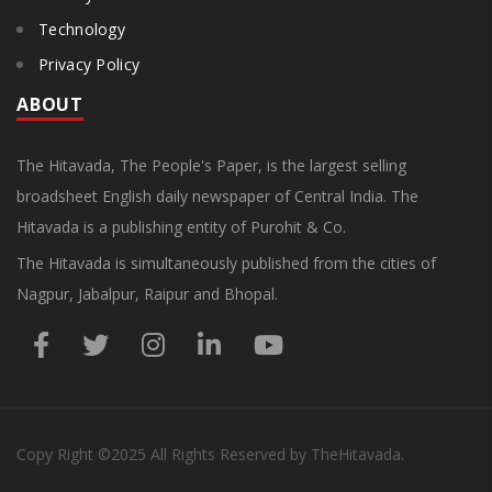
Technology
Privacy Policy
ABOUT
The Hitavada, The People's Paper, is the largest selling
broadsheet English daily newspaper of Central India. The
Hitavada is a publishing entity of Purohit & Co.
The Hitavada is simultaneously published from the cities of
Nagpur, Jabalpur, Raipur and Bhopal.
Copy Right
©2025
All Rights Reserved by TheHitavada.