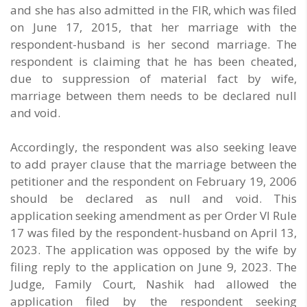
and she has also admitted in the FIR, which was filed
on June 17, 2015, that her marriage with the
respondent-husband is her second marriage. The
respondent is claiming that he has been cheated,
due to suppression of material fact by wife,
marriage between them needs to be declared null
and void.
Accordingly, the respondent was also seeking leave
to add prayer clause that the marriage between the
petitioner and the respondent on February 19, 2006
should be declared as null and void. This
application seeking amendment as per Order VI Rule
17 was filed by the respondent-husband on April 13,
2023. The application was opposed by the wife by
filing reply to the application on June 9, 2023. The
Judge, Family Court, Nashik had allowed the
application filed by the respondent seeking