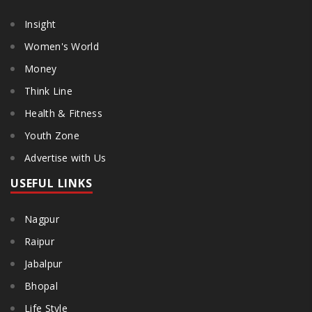
Insight
Women's World
Money
Think Line
Health & Fitness
Youth Zone
Advertise with Us
USEFUL LINKS
Nagpur
Raipur
Jabalpur
Bhopal
Life Style