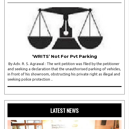
‘WRITS’ Not For Pvt Parking
By Adv. R. S. Agrawal : The writ petition was filed by the petitioner
and seeking a declaration that the unauthorised parking of vehicles,
in front of his showroom, obstructing his private right as illegal and
seeking police protection ..
LATEST NEWS