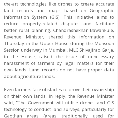
the-art technologies like drones to create accurate
land records and maps based on Geographic
Information System (GIS). This initiative aims to
reduce property-related disputes and facilitate
better rural planning. Chandrashekhar Bawankule,
Revenue Minister, shared this information on
Thursday in the Upper House during the Monsoon
Session underway in Mumbai. MLC Shivajirao Garje,
in the House, raised the issue of unnecessary
harassment of farmers by legal matters for their
own lands. Land records do not have proper data
about agriculture lands.
Even farmers face obstacles to prove their ownership
on their own lands. In reply, the Revenue Minister
said, “The Government will utilise drones and GIS
technology to conduct land surveys, particularly for
Gaothan areas (areas traditionally used for