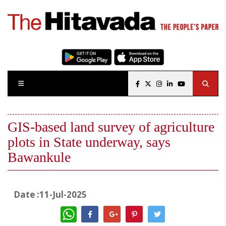
GIS-based land survey of agriculture
plots in State underway, says
Bawankule
Date :11-Jul-2025
WhatsApp