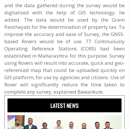
and the data gathered during the survey would be
digitalised with the help of GIS technology, he
added. The data would be used by the Gram
Panchayats for the determination of property tax. To
improve the accuracy and ease of Survey, the GNSS-
based Rovers would be of use. 77 Continuously
Operating Reference Stations (CORS) had been
established in Maharashtra for this purpose. Survey
using Rovers will result into accurate, quick and geo-
referenced map that could be uploaded quickly on
GIS platform, for use by agencies and citizens. Use of
Rover will significantly reduce the time taken to
complete any survey, explained Bawankule.
LATEST NEWS