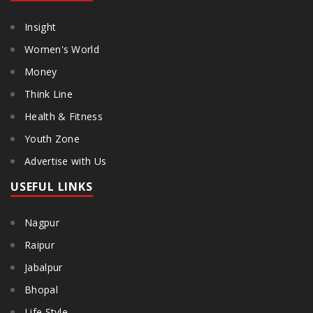
Insight
Women's World
Money
Think Line
Health & Fitness
Youth Zone
Advertise with Us
USEFUL LINKS
Nagpur
Raipur
Jabalpur
Bhopal
Life Style