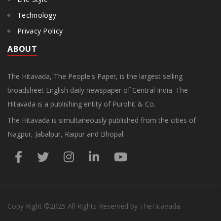
Technology
Privacy Policy
ABOUT
The Hitavada, The People's Paper, is the largest selling
broadsheet English daily newspaper of Central India. The
Hitavada is a publishing entity of Purohit & Co.
The Hitavada is simultaneously published from the cities of
Nagpur, Jabalpur, Raipur and Bhopal.
Copy Right
©2025
All Rights Reserved by TheHitavada.