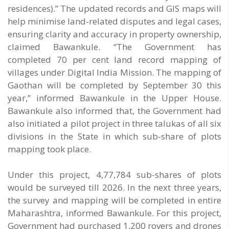
residences).” The updated records and GIS maps will
help minimise land-related disputes and legal cases,
ensuring clarity and accuracy in property ownership,
claimed Bawankule. “The Government has
completed 70 per cent land record mapping of
villages under Digital India Mission. The mapping of
Gaothan will be completed by September 30 this
year,” informed Bawankule in the Upper House.
Bawankule also informed that, the Government had
also initiated a pilot project in three talukas of all six
divisions in the State in which sub-share of plots
mapping took place.
Under this project, 4,77,784 sub-shares of plots
would be surveyed till 2026. In the next three years,
the survey and mapping will be completed in entire
Maharashtra, informed Bawankule. For this project,
Government had purchased 1,200 rovers and drones