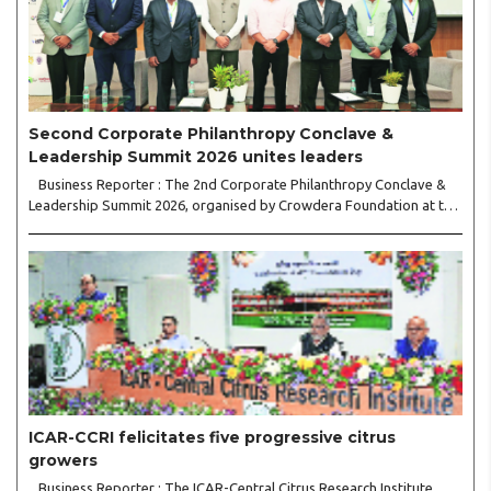
Second Corporate Philanthropy Conclave &
Leadership Summit 2026 unites leaders
Business Reporter : The 2nd Corporate Philanthropy Conclave &
Leadership Summit 2026, organised by Crowdera Foundation at the
Indian Institute of Management (IIM) Nagpur, concluded with a
strong call for collaborative leadership..
ICAR-CCRI felicitates five progressive citrus
growers
Business Reporter : The ICAR-Central Citrus Research Institute