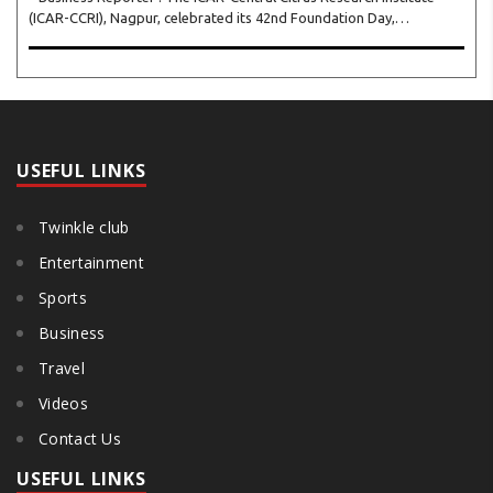
(ICAR-CCRI), Nagpur, celebrated its 42nd Foundation Day,
reaffirming its pivotal role in advancing India’s citrus sector. The
commemorative event, held at the inst..
USEFUL LINKS
Twinkle club
Entertainment
Sports
Business
Travel
Videos
Contact Us
USEFUL LINKS