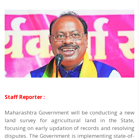
Staff Reporter :
Maharashtra Government will be conducting a new
land survey for agricultural land in the State,
focusing on early updation of records and resolving
disputes. The Government is implementing state-of-