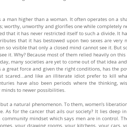
 a man higher than a woman. It often operates on a sha
ss; worthy, unworthy and glorifies one while completely n
that it has never restricted itself to such a divide. It 
tributes that it has bestowed upon two sexes are very
 so visible that only a closed mind cannot see it. But so
o see it. Why? Because most of them relied heavily on thi
day, many societies are yet to come out of that idea an
 a great force and given the right conditions, has the po
 scared…and like an illiterate idiot prefer to kill wha
enturies have also been periods where the thinking, w
minds to newer possibilities.
 but a natural phenomenon. To them, women’s liberation 
. As for the cancer that ails our society? It lies deep i
n a community mindset which says men are in control. 
omes, your drawing rooms, your kitchens, your cars, yo