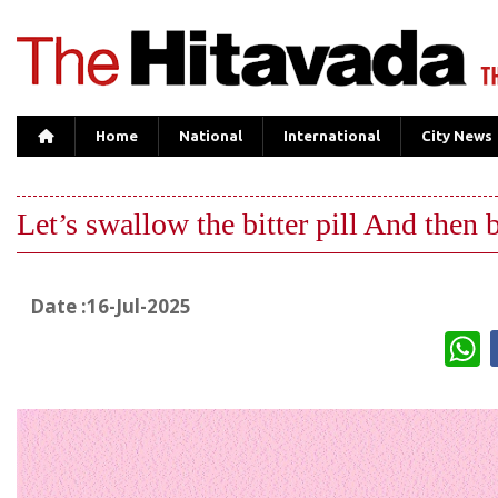
Home
National
International
City News
Let’s swallow the bitter pill And then bi
Date :16-Jul-2025
W