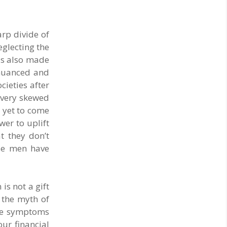
rp divide of
eglecting the
has also made
 nuanced and
cieties after
s very skewed
d yet to come
wer to uplift
t they don’t
ise men have
is not a gift
n the myth of
The symptoms
ur financial