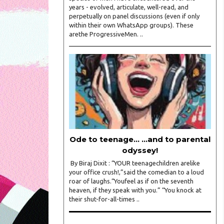
years - evolved, articulate, well-read, and
perpetually on panel discussions (even if only
within their own WhatsApp groups). These
arethe ProgressiveMen. ..
Ode to teenage... ...and to parental
odyssey!
By Biraj Dixit : “YOUR teenagechildren arelike
your office crush!,”said the comedian to a loud
roar of laughs.“Youfeel as if on the seventh
heaven, if they speak with you.” “You knock at
their shut-for-all-times ..