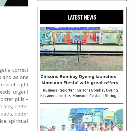
LATEST NEWS
get a correct
s and as one
Girisons Bombay Dyeing launches
‘Monsoon Fiesta’ with great offers
urse of right
Business Reporter : Girisons Bombay Dyeing
needs urgent
has announced its ‘Monsoon Fiesta’, offering
itter pills –
customers exciting discounts of up to 50 per
roads, better
cent on a wide range of premium home
furnishing products. The sale includes
roads, better
attractive..
ce, spiritual