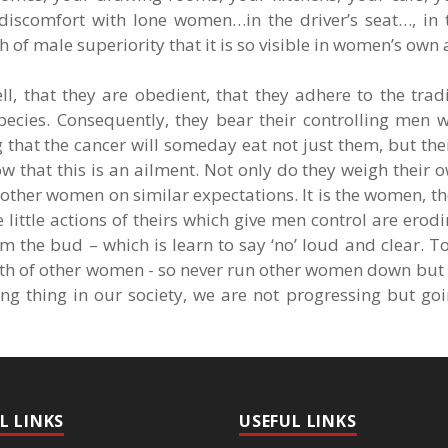
 discomfort with lone women…in the driver’s seat…, in t
 of male superiority that it is so visible in women’s own 
ll, that they are obedient, that they adhere to the tradi
ecies. Consequently, they bear their controlling men w
g that the cancer will someday eat not just them, but th
 that this is an ailment. Not only do they weigh their 
other women on similar expectations. It is the women, t
e little actions of theirs which give men control are erod
om the bud – which is learn to say ‘no’ loud and clear. To
rowth of other women - so never run other women down but 
g thing in our society, we are not progressing but goi
L LINKS
USEFUL LINKS