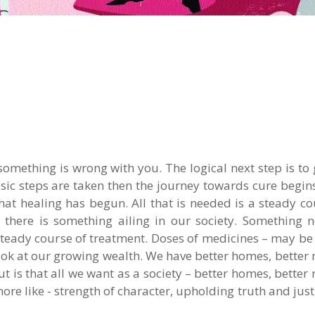
something is wrong with you. The logical next step is to 
sic steps are taken then the journey towards cure begin
that healing has begun. All that is needed is a steady co
t there is something ailing in our society. Something 
eady course of treatment. Doses of medicines – may be b
ook at our growing wealth. We have better homes, better 
 but is that all we want as a society – better homes, better 
more like - strength of character, upholding truth and justi