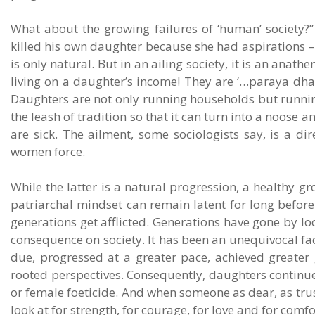
What about the growing failures of ‘human’ society?”
killed his own daughter because she had aspirations – t
is only natural. But in an ailing society, it is an anath
living on a daughter’s income! They are ‘…paraya dha
Daughters are not only running households but runnin
the leash of tradition so that it can turn into a noose
are sick. The ailment, some sociologists say, is a d
women force.
While the latter is a natural progression, a healthy gro
patriarchal mindset can remain latent for long before 
generations get afflicted. Generations have gone by l
consequence on society. It has been an unequivocal fa
due, progressed at a greater pace, achieved greater 
rooted perspectives. Consequently, daughters continue t
or female foeticide. And when someone as dear, as trus
look at for strength, for courage, for love and for comfo