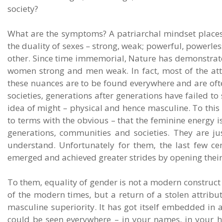
society?
What are the symptoms? A patriarchal mindset places
the duality of sexes – strong, weak; powerful, powerle
other. Since time immemorial, Nature has demonstrated 
women strong and men weak. In fact, most of the at
these nuances are to be found everywhere and are often
societies, generations after generations have failed t
idea of might – physical and hence masculine. To this 
to terms with the obvious – that the feminine energy is
generations, communities and societies. They are just
understand. Unfortunately for them, the last few c
emerged and achieved greater strides by opening their 
To them, equality of gender is not a modern construct
of the modern times, but a return of a stolen attribute
masculine superiority. It has got itself embedded i
could be seen everywhere – in your names, in your h