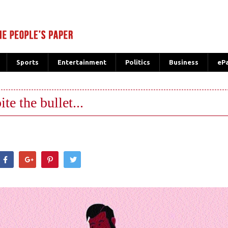
Sports
Entertainment
Politics
Business
eP
te the bullet...
hatsApp