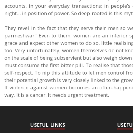
accounts, in your everyday transactions; in people’s
night… in position of power. So deep-rooted is this myth
They revel in the fact that they serve their men so we
parmeshwar.’ Even to them, women are an inferior sp
grace and expect other women to do so, little realisin
too. Very unfortunately, women themselves do not know
on the scale of being subservient but also weigh down 
must consume the first bitter pill. To realise that thos
self-respect. To nip this attitude to let men control fr
their potential growth is very closely linked to the g
If violence against women becomes an often-happenin
way. It is a cancer. It needs urgent treatment.
USEFUL LINKS
USEFU