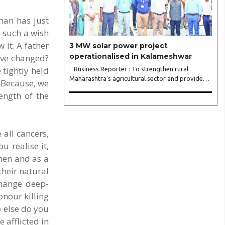
man has just
, such a wish
 it. A father
3 MW solar power project
operationalised in Kalameshwar
ave changed?
tightly held
Business Reporter : To strengthen rural
Maharashtra’s agricultural sector and provide
? Because, we
continuous, reliable power supply to farmers
ength of the
during the day, the State Government has
undertaken the highly ambitious ‘Chief Minister..
 all cancers,
u realise it,
men and as a
their natural
change deep-
onour killing
o else do you
 afflicted in