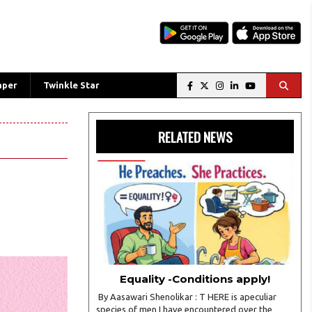
aper
Twinkle Star
RELATED NEWS
Equality -Conditions apply!
By Aasawari Shenolikar : T HERE is apeculiar
species of men I have encountered over the