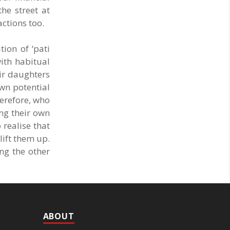
he street at
actions too.
tion of ‘pati
ith habitual
eir daughters
own potential
herefore, who
ing their own
 realise that
lift them up.
ng the other
ABOUT