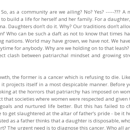
 So, as a community are we ailing? No? Yes? -----??? A 
o build a life for herself and her family. For a daughter
ema. Daughters don’t do it. Why? Our traditions don’t allow
n!’ Who can be such a daft as not to know that times h
g nations. World may have grown, we have not. We have 
 anytime for anybody. Why are we holding on to that leash
irect clash between patriarchal mindset and growing str
wth, the former is a cancer which is refusing to die. Like
it projects itself in a most despicable manner. Before yo
ooking at the horrors that patriarchy has imposed on wo
ct that societies where women were respected and given 
goals and nurtured life better. But this has failed to 
o get slaughtered at the altar of father’s pride - be it h
ted as a father thinks that a daughter is disposable, wh
rt? The urgent need is to diagnose this cancer. Who all are