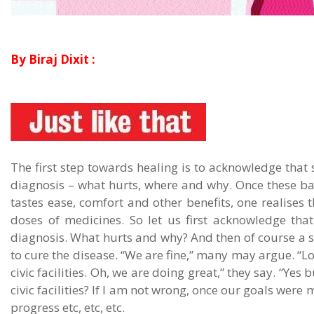
By Biraj Dixit :
The first step towards healing is to acknowledge that 
diagnosis – what hurts, where and why. Once these ba
tastes ease, comfort and other benefits, one realises 
doses of medicines. So let us first acknowledge tha
diagnosis. What hurts and why? And then of course a st
to cure the disease. “We are fine,” many may argue. “L
civic facilities. Oh, we are doing great,” they say. “Yes
civic facilities? If I am not wrong, once our goals were 
progress etc, etc, etc.