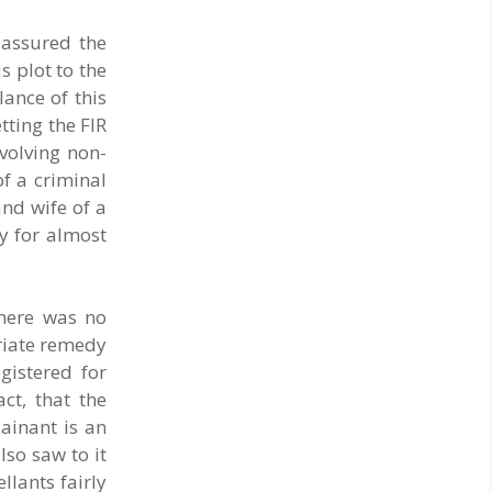
 assured the
s plot to the
ance of this
tting the FIR
nvolving non-
of a criminal
and wife of a
dy for almost
there was no
priate remedy
gistered for
ct, that the
ainant is an
lso saw to it
llants fairly