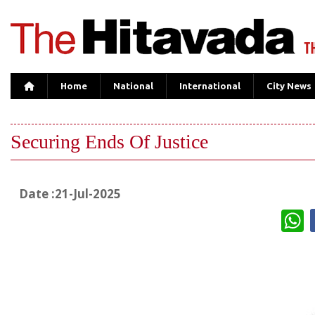
Home
National
International
City News
Securing Ends Of Justice
Date :21-Jul-2025
W