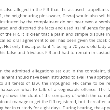
nt also alleged in the FIR that the accused –appellants
1, the neighbouring plot-owner, Devraj would also sell hi
 instituted by the complainant do not bear even a sembl
ted and distorted the facts and used its influence for ge
f the FIR, it is clear that a plain and simple dispute i
called oral agreement to sell has been given the cloak 
 Not only this, appellant-1, being a 70 years old lady 
this false and frivolous FIR and had to remain in custo
m the admitted allegations set out in the complaint, 
omplainant should have been instructed to avail the appro
 to all tenets of law, the impugned FIR came to be re
atsoever what to talk of a cognisable offence. The fa
early shows the clout of the company of which the compl
inant manage to get the FIR registered, but thereafter, a
g her in custody for eight days. During hearing, the appe