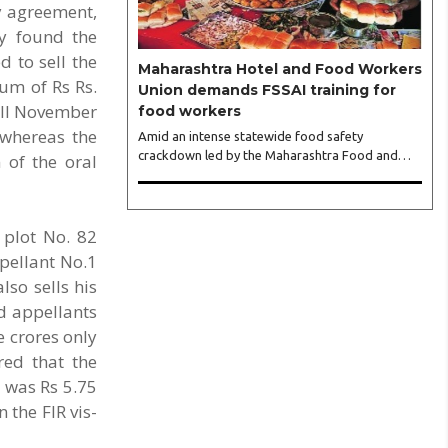
y agreement,
Bhagwagar, and attended by a vibrant gathering
of women entrepreneurs, professionals and
ey found the
business leaders...
d to sell the
Maharashtra Hotel and Food Workers
sum of Rs Rs.
Union demands FSSAI training for
till November
food workers
 whereas the
Amid an intense statewide food safety
crackdown led by the Maharashtra Food and
 of the oral
Drug Administration (FDA), the Maharashtra
Hotel and Food Workers Union has requested
the State Government to fund and roll out
formal food hygiene training for all frontline
 plot No. 82
kitchen and service staff to prevent accidental
ppellant No.1
compliance failures and heavy penalties. Gajanan
so sells his
Joshi, General Secretary of the Maharashtra
ed appellants
Hotel and Food Workers Union urged the State
Government and FDA to introduce a Food
e crores only
Safety and Standards Authority ..
red that the
t was Rs 5.75
 the FIR vis-