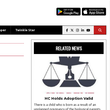
aper
Twinkle Star
RELATED NEWS
HC Holds Adoption Valid
There is a child who is born as a result of an
unplanned pregnancy of the biological parents,