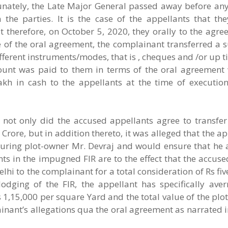
tunately, the Late Major General passed away before an
the parties. It is the case of the appellants that th
therefore, on October 5, 2020, they orally to the agree
e of the oral agreement, the complainant transferred a 
ifferent instruments/modes, that is , cheques and /or up 
mount was paid to them in terms of the oral agreement
h in cash to the appellants at the time of execution
 not only did the accused appellants agree to transfer
Crore, but in addition thereto, it was alleged that the a
uring plot-owner Mr. Devraj and would ensure that he al
ts in the impugned FIR are to the effect that the accus
lhi to the complainant for a total consideration of Rs fiv
odging of the FIR, the appellant has specifically aver
1,15,000 per square Yard and the total value of the plo
ainant’s allegations qua the oral agreement as narrated in