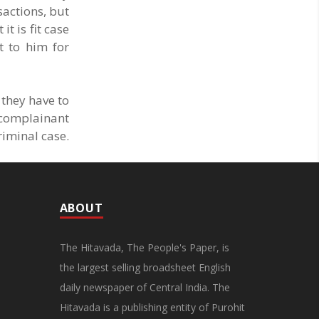
sactions, but
t is fit case
t to him for
 they have to
 complainant
riminal case.
ABOUT
The Hitavada, The People's Paper, is
the largest selling broadsheet English
daily newspaper of Central India. The
Hitavada is a publishing entity of Purohit