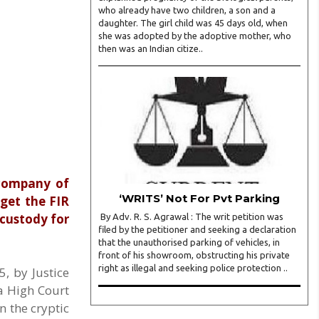
who already have two children, a son and a
daughter. The girl child was 45 days old, when
she was adopted by the adoptive mother, who
then was an Indian citize..
 company of
‘WRITS’ Not For Pvt Parking
get the FIR
 custody for
By Adv. R. S. Agrawal : The writ petition was
filed by the petitioner and seeking a declaration
that the unauthorised parking of vehicles, in
front of his showroom, obstructing his private
right as illegal and seeking police protection ..
, by Justice
a High Court
n the cryptic