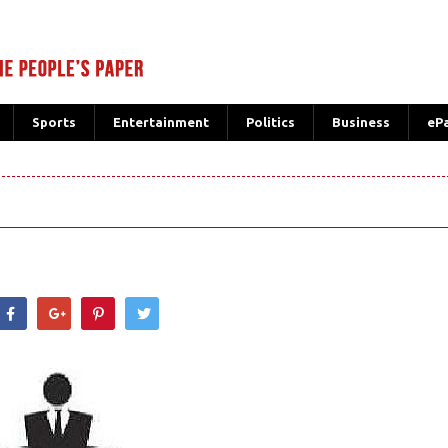
Sports
Entertainment
Politics
Business
eP
hatsApp