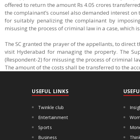
offered to return the amount Rs 4.05 crores transferre
the complainant’s counsel also demanded interest on the 
for suitably penalizing the complainant by imposin
misusing the process of criminal law in a case, which is 
The SC granted the prayer of the appellants, to direct 
visit Hyderabad for managing the property. The Su
(Respondent-2) for misusing the process of criminal la
The amount of the costs shall be transferred to the acc
USEFUL LINKS
USEFU
Twinkle club
Insig
Entertainment
Wome
Sports
Mon
Business
Thin