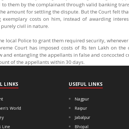
d to them by the complainant through valid banking tran
amount for settling the dispute. But the Court felt that i
g exemplary costs on him, instead of awarding interes
purely civil in nature.
the local Police to grant them required security, whenever
preme Court has imposed costs of Rs ten Lakh on the
w and entangling the appellants in false and concocted c
ount of the appellants within 30 days.
L LINKS
USEFUL LINKS
ht
Nagpur
n's World
Raipur
ey
Jabalpur
k Line
Bhopal