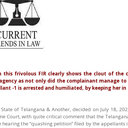
n this frivolous FIR clearly shows the clout of the
 agency as not only did the complainant manage to 
llant -1 is arrested and humiliated, by keeping her in
State of Telangana & Another, decided on July 18, 2025
e Court, with quite critical comment that the Telangan
hearing the “quashing petition” filed by the appellants i