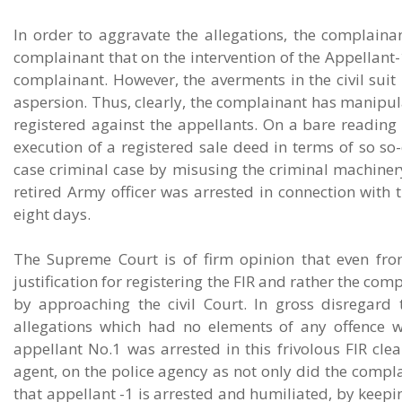
In order to aggravate the allegations, the complaina
complainant that on the intervention of the Appellant-
complainant. However, the averments in the civil suit
aspersion. Thus, clearly, the complainant has manipula
registered against the appellants. On a bare reading o
execution of a registered sale deed in terms of so so-
case criminal case by misusing the criminal machinery.
retired Army officer was arrested in connection with 
eight days.
The Supreme Court is of firm opinion that even fro
justification for registering the FIR and rather the c
by approaching the civil Court. In gross disregard
allegations which had no elements of any offence wh
appellant No.1 was arrested in this frivolous FIR cl
agent, on the police agency as not only did the compla
that appellant -1 is arrested and humiliated, by keepin