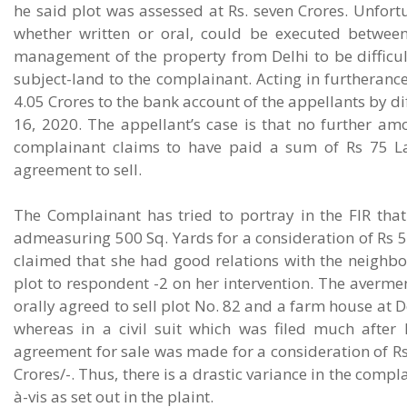
he said plot was assessed at Rs. seven Crores. Unfor
whether written or oral, could be executed between 
management of the property from Delhi to be difficult 
subject-land to the complainant. Acting in furtheranc
4.05 Crores to the bank account of the appellants by d
16, 2020. The appellant’s case is that no further a
complainant claims to have paid a sum of Rs 75 Lak
agreement to sell.
The Complainant has tried to portray in the FIR that
admeasuring 500 Sq. Yards for a consideration of Rs 5 
claimed that she had good relations with the neighbo
plot to respondent -2 on her intervention. The avermen
orally agreed to sell plot No. 82 and a farm house at De
whereas in a civil suit which was filed much after l
agreement for sale was made for a consideration of Rs 
Crores/-. Thus, there is a drastic variance in the compl
à-vis as set out in the plaint.