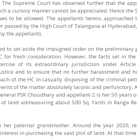
. The Supreme Court has observed further that the app
such a cursory manner cannot be appreciated. Hence the 
rves to be allowed. The appellants herein, approached
der passed by the High Court of Telangana at Hyderabad,
by the appellants.
d to set aside the impugned order on the preliminary g
or fresh consideration. However, the facts set in the
ercise of its extraordinary jurisdiction under Articl
 justice and to ensure that no further harassment and h
ch of the HC in casually disposing of the criminal peti
rits of the matter absolutely laconic and perfunctory. 
 General PSK Choudhary and appellant-2 is her 50 years 
e of land admeasuring about 500 Sq. Yards in Ranga Red
y her paternal grandmother. Around the year 2020, r
erest in purchasing the said plot of land. At that time