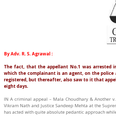
By Adv. R. S. Agrawal :
The fact, that the appellant No.1 was arrested i
which the complainant is an agent, on the police
registered, but thereafter, also saw to it that appe
eight days.
IN A criminal appeal – Mala Choudhary & Another v. 
Vikram Nath and Justice Sandeep Mehta at the Suprem
has acted with quite absolute pedantic approach while 