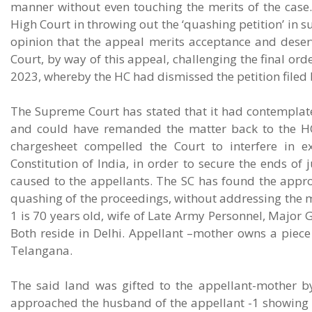
manner without even touching the merits of the case
High Court in throwing out the ‘quashing petition’ in 
opinion that the appeal merits acceptance and dese
Court, by way of this appeal, challenging the final or
2023, whereby the HC had dismissed the petition filed 
The Supreme Court has stated that it had contemplate
and could have remanded the matter back to the HC f
chargesheet compelled the Court to interfere in ex
Constitution of India, in order to secure the ends of
caused to the appellants. The SC has found the approa
quashing of the proceedings, without addressing the me
1 is 70 years old, wife of Late Army Personnel, Major
Both reside in Delhi. Appellant –mother owns a piec
Telangana.
The said land was gifted to the appellant-mother b
approached the husband of the appellant -1 showing int