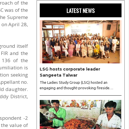
roach of the
LATEST NEWS
SC was of the
 the Supreme
 on April 28,
round itself
 FIR and the
e 136 of the
umiliation is
LSG hosts corporate leader
tion seeking
Sangeeta Talwar
Appellant no.
The Ladies Study Group (LSG) hosted an
old daughter.
engaging and thought-provoking fireside
conversation with one of India’s most respected
dy District,
business leaders, Sangeeta Talwar, at Pablo in
the city on Wednesday. The event was led by
LSG President Sakshi Bhandari and Vice
President Neeta Gupta, along with committee
espondent -2
members Shruti Sharma, Reshmi Verma, Niharika
 the value of
Vali, Shradha Singhania, Pooja Doshi and Monica