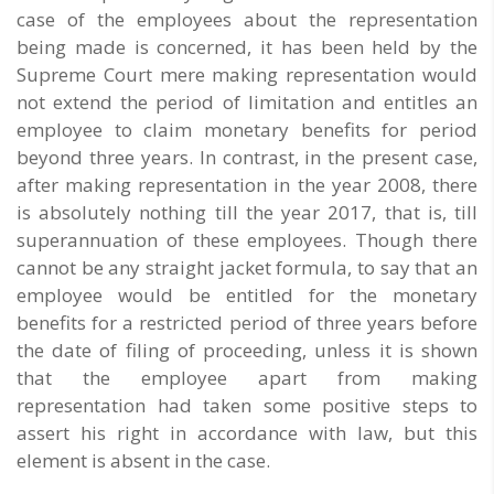
case of the employees about the representation
being made is concerned, it has been held by the
Supreme Court mere making representation would
not extend the period of limitation and entitles an
employee to claim monetary benefits for period
beyond three years. In contrast, in the present case,
after making representation in the year 2008, there
is absolutely nothing till the year 2017, that is, till
superannuation of these employees. Though there
cannot be any straight jacket formula, to say that an
employee would be entitled for the monetary
benefits for a restricted period of three years before
the date of filing of proceeding, unless it is shown
that the employee apart from making
representation had taken some positive steps to
assert his right in accordance with law, but this
element is absent in the case.