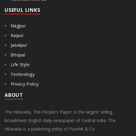
USEFUL LINKS
Nagpur
Raipur
Jabalpur
Bhopal
Life Style
Technology
Privacy Policy
ABOUT
The Hitavada, The People's Paper, is the largest selling
broadsheet English daily newspaper of Central India. The
Hitavada is a publishing entity of Purohit & Co.