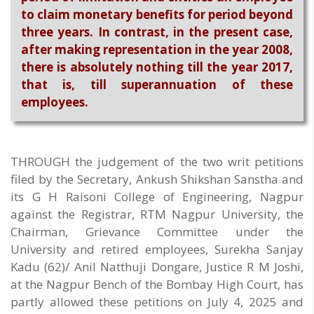
to claim monetary benefits for period beyond
three years. In contrast, in the present case,
after making representation in the year 2008,
there is absolutely nothing till the year 2017,
that is, till superannuation of these
employees.
THROUGH the judgement of the two writ petitions
filed by the Secretary, Ankush Shikshan Sanstha and
its G H Raisoni College of Engineering, Nagpur
against the Registrar, RTM Nagpur University, the
Chairman, Grievance Committee under the
University and retired employees, Surekha Sanjay
Kadu (62)/ Anil Natthuji Dongare, Justice R M Joshi,
at the Nagpur Bench of the Bombay High Court, has
partly allowed these petitions on July 4, 2025 and