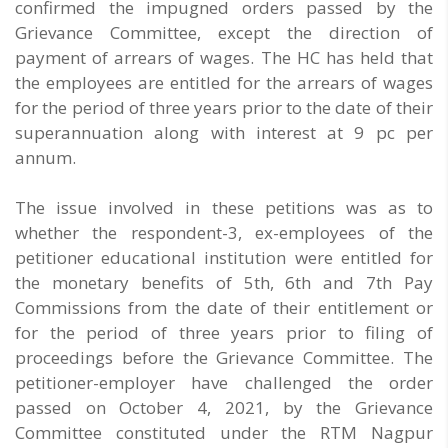
confirmed the impugned orders passed by the
Grievance Committee, except the direction of
payment of arrears of wages. The HC has held that
the employees are entitled for the arrears of wages
for the period of three years prior to the date of their
superannuation along with interest at 9 pc per
annum.
The issue involved in these petitions was as to
whether the respondent-3, ex-employees of the
petitioner educational institution were entitled for
the monetary benefits of 5th, 6th and 7th Pay
Commissions from the date of their entitlement or
for the period of three years prior to filing of
proceedings before the Grievance Committee. The
petitioner-employer have challenged the order
passed on October 4, 2021, by the Grievance
Committee constituted under the RTM Nagpur