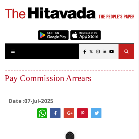
Pay Commission Arrears
Date :07-Jul-2025
WhatsApp