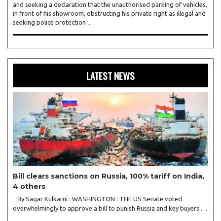
and seeking a declaration that the unauthorised parking of vehicles,
in front of his showroom, obstructing his private right as illegal and
seeking police protection ..
LATEST NEWS
Bill clears sanctions on Russia, 100% tariff on India,
4 others
By Sagar Kulkarni : WASHINGTON : THE US Senate voted
overwhelmingly to approve a bill to punish Russia and key buyers of
its petroleum products, such as China and India, claiming that such