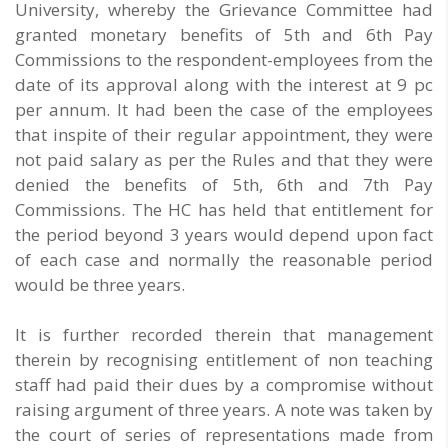
University, whereby the Grievance Committee had
granted monetary benefits of 5th and 6th Pay
Commissions to the respondent-employees from the
date of its approval along with the interest at 9 pc
per annum. It had been the case of the employees
that inspite of their regular appointment, they were
not paid salary as per the Rules and that they were
denied the benefits of 5th, 6th and 7th Pay
Commissions. The HC has held that entitlement for
the period beyond 3 years would depend upon fact
of each case and normally the reasonable period
would be three years.
It is further recorded therein that management
therein by recognising entitlement of non teaching
staff had paid their dues by a compromise without
raising argument of three years. A note was taken by
the court of series of representations made from