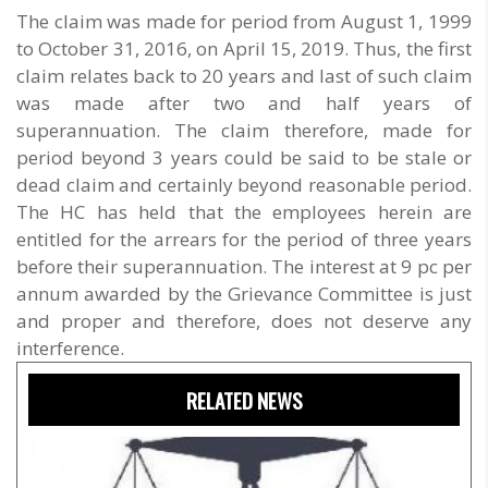
The claim was made for period from August 1, 1999
to October 31, 2016, on April 15, 2019. Thus, the first
claim relates back to 20 years and last of such claim
was made after two and half years of
superannuation. The claim therefore, made for
period beyond 3 years could be said to be stale or
dead claim and certainly beyond reasonable period.
The HC has held that the employees herein are
entitled for the arrears for the period of three years
before their superannuation. The interest at 9 pc per
annum awarded by the Grievance Committee is just
and proper and therefore, does not deserve any
interference.
RELATED NEWS