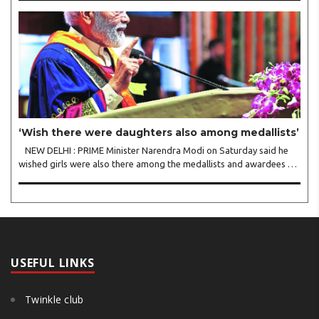
trade helps fuel the Ukraine war. The..
‘Wish there were daughters also among medallists’
NEW DELHI : PRIME Minister Narendra Modi on Saturday said he
wished girls were also there among the medallists and awardees at
IIT Delhi’s convocation, emphasising the need for greater female
participation in academic excellen..
USEFUL LINKS
Twinkle club