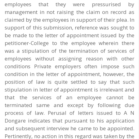
employees that they were pressurised by
management in not raising the claim on record as
claimed by the employees in support of their plea. In
support of this submission, reference was sought to
be made to the letter of appointment issued by the
petitioner-College to the employee wherein there
was a stipulation of the termination of services of
employees without assigning reason with other
conditions Private employers often impose such
condition in the letter of appointment, however, the
position of law is quite settled to say that such
stipulation in letter of appointment is irrelevant and
that the services of an employee cannot be
terminated same and except by following due
process of law. Perusal of letters issued to A N
Dongare indicates that pursuant to his application
and subsequent interview he came to be appointed.
Pertinently, no action in this regard was taken by the