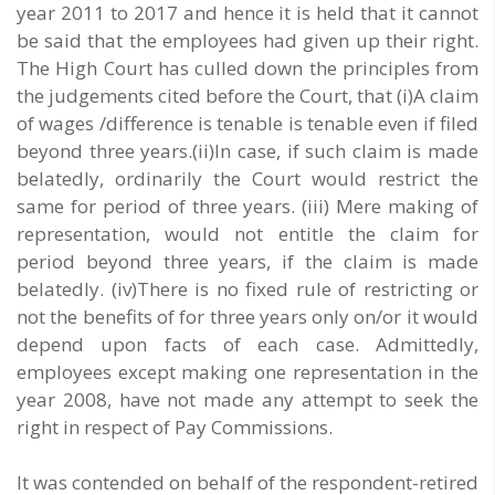
year 2011 to 2017 and hence it is held that it cannot
be said that the employees had given up their right.
The High Court has culled down the principles from
the judgements cited before the Court, that (i)A claim
of wages /difference is tenable is tenable even if filed
beyond three years.(ii)In case, if such claim is made
belatedly, ordinarily the Court would restrict the
same for period of three years. (iii) Mere making of
representation, would not entitle the claim for
period beyond three years, if the claim is made
belatedly. (iv)There is no fixed rule of restricting or
not the benefits of for three years only on/or it would
depend upon facts of each case. Admittedly,
employees except making one representation in the
year 2008, have not made any attempt to seek the
right in respect of Pay Commissions.
It was contended on behalf of the respondent-retired