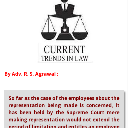
By Adv. R. S. Agrawal :
So far as the case of the employees about the
representation being made is concerned, it
has been held by the Supreme Court mere
making representation would not extend the
period of limitation and entitles an employee