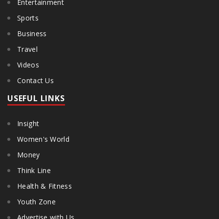
Entertainment
Sports
Business
Travel
Videos
Contact Us
USEFUL LINKS
Insight
Women's World
Money
Think Line
Health & Fitness
Youth Zone
Advertise with Us