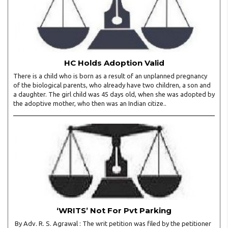
HC Holds Adoption Valid
There is a child who is born as a result of an unplanned pregnancy
of the biological parents, who already have two children, a son and
a daughter. The girl child was 45 days old, when she was adopted by
the adoptive mother, who then was an Indian citize..
‘WRITS’ Not For Pvt Parking
By Adv. R. S. Agrawal : The writ petition was filed by the petitioner