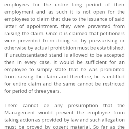
employees for the entire long period of their
employment and as such it is not open for the
employees to claim that due to the issuance of said
letter of appointment, they were prevented from
raising the claim. Once it is claimed that petitioners
were prevented from doing so, by pressurising or
otherwise by actual prohibition must be established.
If unsubstantiated stand is allowed to be accepted
then in every case, it would be sufficient for an
employee to simply state that he was prohibited
from raising the claim and therefore, he is entitled
for entire claim and the same cannot be restricted
for period of three years.
There cannot be any presumption that the
Management would prevent the employee from
taking action as provided by law and such allegation
must be proved by cogent material. So far as the