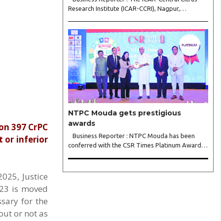
Research Institute (ICAR-CCRI), Nagpur,
celebrated its 42nd Foundation Day, reaffirming
its pivotal role in advancing India’s citrus sector.
The commemorative event, held at the inst..
NTPC Mouda gets prestigious
awards
ion 397 CrPC
Business Reporter : NTPC Mouda has been
 or inferior
conferred with the CSR Times Platinum Award
for Best CSR Project 2026 in recognition of its
Integrated Rural Infrastructure Development for
Sustainable Community Transformation around
025, Justice
NTPC Mou..
023 is moved
ssary for the
out or not as