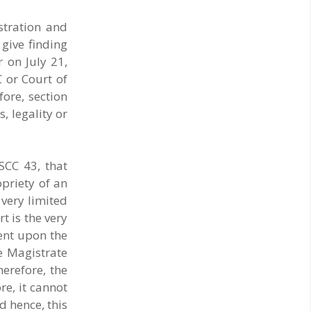
stration and
 give finding
 on July 21,
C or Court of
fore, section
, legality or
SCC 43, that
opriety of an
 very limited
t is the very
bent upon the
e Magistrate
erefore, the
e, it cannot
d hence, this