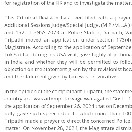
for registration of the FIR and to investigate the matter
This Criminal Revision has been filed with a praye
Additional Sessions Judge/Special Judge, (M.P./M.L.A.)
and 152 of BNSS-2023 at Police Station, Sarnath, V
Tripathi moved an application under section 173(4)
Magistrate. According to the application of September
Lok Sabha, during his USA visit, gave highly objection
in India and whether they will be permitted to follo
objection on the statement given by the revisionist b
and the statement given by him was provocative.
In the opinion of the complainant Tripathi, the stateme
country and was attempt to wage war against Govt. of In
the application of September 26, 2024 that on December
rally gave such speech due to which more than 100 p
Tripathi made a prayer to direct the concerned Police S
matter. On November 28, 2024, the Magistrate dismis