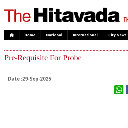
Home
National
International
City News
Pre-Requisite For Probe
Date :29-Sep-2025
W