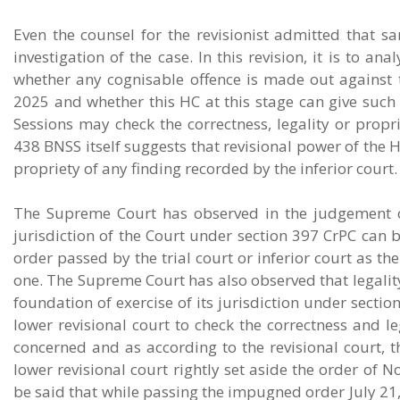
Even the counsel for the revisionist admitted that s
investigation of the case. In this revision, it is to an
whether any cognisable offence is made out against t
2025 and whether this HC at this stage can give such 
Sessions may check the correctness, legality or propri
438 BNSS itself suggests that revisional power of the HC
propriety of any finding recorded by the inferior court.
The Supreme Court has observed in the judgement o
jurisdiction of the Court under section 397 CrPC can b
order passed by the trial court or inferior court as th
one. The Supreme Court has also observed that legality
foundation of exercise of its jurisdiction under secti
lower revisional court to check the correctness and 
concerned and as according to the revisional court, t
lower revisional court rightly set aside the order of
be said that while passing the impugned order July 21,