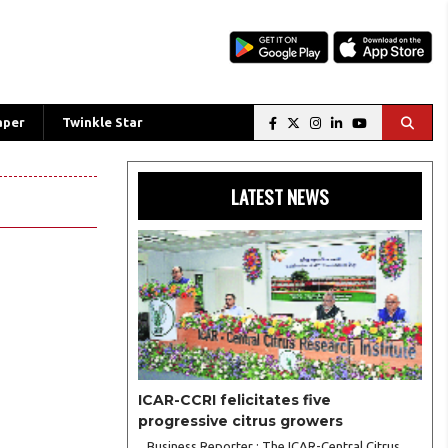
aper
Twinkle Star
LATEST NEWS
ICAR-CCRI felicitates five
progressive citrus growers
Business Reporter : The ICAR-Central Citrus