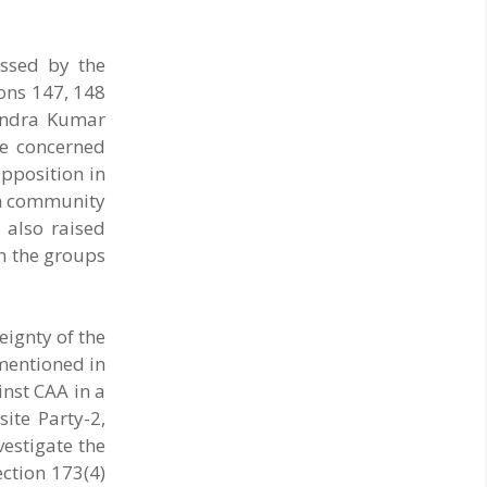
assed by the
ions 147, 148
tendra Kumar
he concerned
Opposition in
ikh community
 also raised
n the groups
eignty of the
 mentioned in
inst CAA in a
ite Party-2,
vestigate the
ction 173(4)