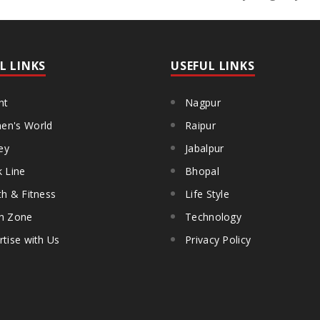
L LINKS
USEFUL LINKS
ht
Nagpur
n's World
Raipur
ey
Jabalpur
k Line
Bhopal
th & Fitness
Life Style
h Zone
Technology
rtise with Us
Privacy Policy