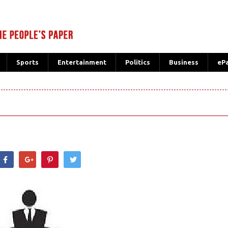
Sports
Entertainment
Politics
Business
eP
hatsApp