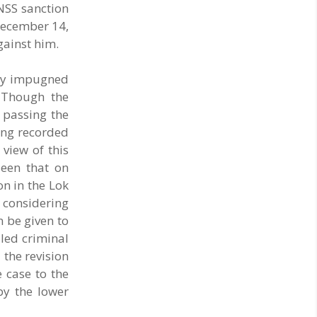
BNSS sanction
 December 14,
gainst him.
 by impugned
. Though the
e passing the
ding recorded
 view of this
seen that on
on in the Lok
 considering
 be given to
led criminal
 the revision
 case to the
by the lower