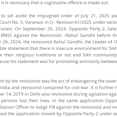
, it is necessary that a cognisable offence is made out.
r to set aside the impugned order of July 21, 2025 p
 Court No. 5, Varanasi in Cr. Revision 61/2025 under sect
aranasi. On September 26, 2024, Opposite Party-2, Sa
 BNSS against the Revisionist –Rahul Gandhi before t
 26, 2024, the revisionist Rahul Gandhi, the Leader of 
able statement that there is insecure environment for S
w their religious traditions or not and Sikh community
ecause his statement was for promoting animosity betwee
nt by the revisionist was the act of endangering the sover
dia and revisionist conspired for civil war. It is further
 14, 2019 in Delhi also revisionist during agitation aga
ersons lost their lives. In the same application Oppos
tation Officer to lodge FIR against the revisionist and in
sed the application moved by Opposite Party-2 under se