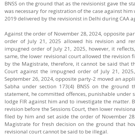
BNSS on the ground that as the revisionist gave the st
was necessary for registration of the case against him
2019 delivered by the revisionist in Delhi during CAA a
Against the order of November 28, 2024, opposite part
order of July 21, 2025 allowed his revision and r
impugned order of July 21, 2025, however, it reflects
same, the lower revisional court allowed the revision f
by the Magistrate, therefore, it cannot be said that t
Court against the impugned order of July 21, 2025, 
September 26, 2024, opposite party-2 moved an applica
Sabha under section 173(4) BNSS on the ground tha
statement, he committed offences, punishable under se
lodge FIR against him and to investigate the matter. 
revision before the Sessions Court, then lower revisio
filed by him and set aside the order of November 28
Magistrate for fresh decision on the ground that h
revisional court cannot be said to be illegal.