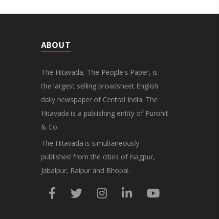
ABOUT
The Hitavada, The People's Paper, is
the largest selling broadsheet English
daily newspaper of Central India. The
Hitavada is a publishing entity of Purohit
& Co.
The Hitavada is simultaneously
published from the cities of Nagpur,
Jabalpur, Raipur and Bhopal.