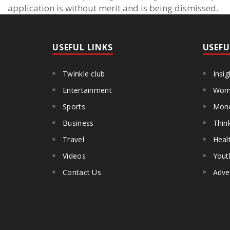
application is without merit and is being dismissed.
USEFUL LINKS
USEFU
Twinkle club
Insig
Entertainment
Wome
Sports
Mon
Business
Thin
Travel
Heal
Videos
Yout
Contact Us
Adve