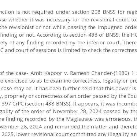
anction is not required under section 208 BNSS for regi
alyse whether it was necessary for the revisional court to
he revisionist or not while passing the impugned order
finding or not. According to section 438 of BNSS, the H
ety of any finding recorded by the inferior court. There
 and court of sessions is limited to check the correctness
f the case- Amit Kapoor v. Ramesh Chander-(1980) 1 
e exercised so as to examine correctness, legality or pr
e case may be. It has been further held that this power is
, propriety or correctness of an order passed by the Cour
on 397 CrPC (section 438 BNSS). It appears, it was incum
legality of the order of November 28, 2024 passed by th
he finding recorded by the Magistrate was erroneous, th
 November 28, 2024 and remanded the matter and therefor
 2025, lower revisional court committed any illegality an