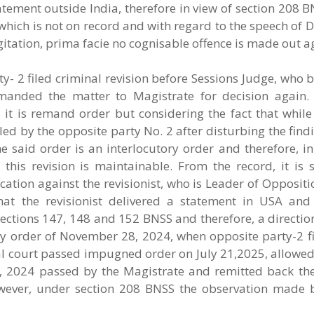
atement outside India, therefore in view of section 208 
 which is not on record and with regard to the speech of
gitation, prima facie no cognisable offence is made out a
y- 2 filed criminal revision before Sessions Judge, who
emanded the matter to Magistrate for decision again
, it is remand order but considering the fact that whil
iled by the opposite party No. 2 after disturbing the fin
he said order is an interlocutory order and therefore, in
this revision is maintainable. From the record, it is 
tion against the revisionist, who is Leader of Oppositi
t the revisionist delivered a statement in USA and
ctions 147, 148 and 152 BNSS and therefore, a direction
By order of November 28, 2024, when opposite party-2 fi
nal court passed impugned order on July 21,2025, allowed
, 2024 passed by the Magistrate and remitted back the
owever, under section 208 BNSS the observation made 