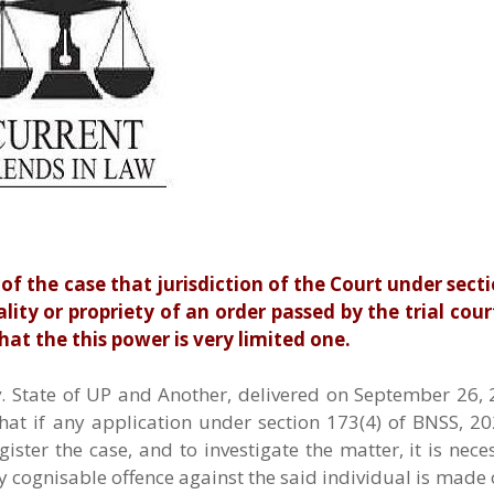
 the case that jurisdiction of the Court under sect
ity or propriety of an order passed by the trial court
hat the this power is very limited one.
State of UP and Another, delivered on September 26, 2
hat if any application under section 173(4) of BNSS, 2
ister the case, and to investigate the matter, it is nece
 cognisable offence against the said individual is made 