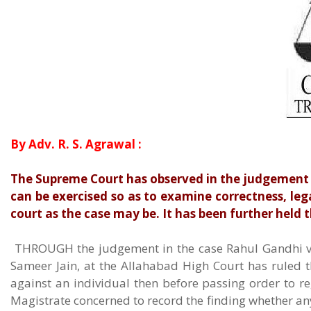
By Adv. R. S. Agrawal :
The Supreme Court has observed in the judgement of
can be exercised so as to examine correctness, legal
court as the case may be. It has been further held t
THROUGH the judgement in the case Rahul Gandhi v. 
Sameer Jain, at the Allahabad High Court has ruled t
against an individual then before passing order to reg
Magistrate concerned to record the finding whether any