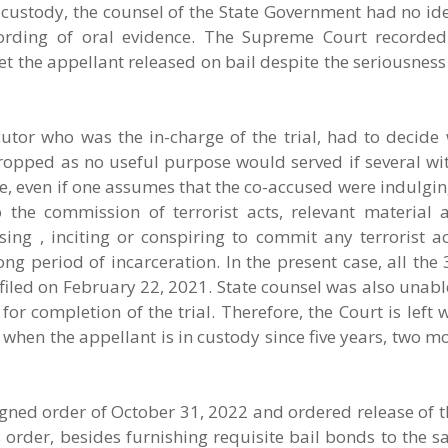
al custody, the counsel of the State Government had no i
rding of oral evidence. The Supreme Court recorded 
get the appellant released on bail despite the seriousness
utor who was the in-charge of the trial, had to decide 
opped as no useful purpose would served if several wi
e, even if one assumes that the co-accused were indulging
 the commission of terrorist acts, relevant material a
sing , inciting or conspiring to commit any terrorist a
long period of incarceration. In the present case, all the
iled on February 22, 2021. State counsel was also unabl
r completion of the trial. Therefore, the Court is left 
y, when the appellant is in custody since five years, two 
gned order of October 31, 2022 and ordered release of t
s order, besides furnishing requisite bail bonds to the sa