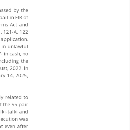
opened at Ahmednagar, Parbhani, Solapur ..
passed by the
ail in FIR of
Arms Act and
1, 121-A, 122
 application.
 in unlawful
- in cash, no
ncluding the
ust, 2022. In
ry 14, 2025,
ly related to
f the 95 pair
lki-talki and
osecution was
t even after