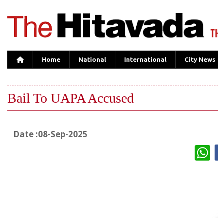
Home
National
International
City News
Bail To UAPA Accused
Date :08-Sep-2025
W