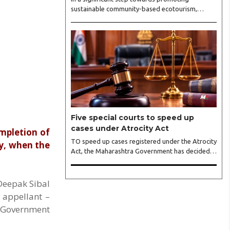
sustainable community-based ecotourism,
Tadoba-Andhari Tiger Reserve (TATR) and
Airbnb signed a Memorandum of Understanding
(MoU) during the International Tiger Day
celebrations held at Indian Institute of
Management (IIM) Nagpur recently. The MoU
aims to improve digital readiness, visibility, and
market accessibility of homestay owners,
enabling them to attract a wider range of
domestic and international visitors...
Five special courts to speed up
cases under Atrocity Act
ompletion of
TO speed up cases registered under the Atrocity
ly, when the
Act, the Maharashtra Government has decided
to set up five special courts, which would include
one at Yavatmal. These courts are designated as
Exclusive Special Courts, means they would hear
 Deepak Sibal
only cases related to alleged atrocity against
 appellant –
Scheduled Castes/Scheduled Tribes. These
e Government
courts would conduct trials under SC/ST Rules,
1989, which were further revised in 2015. The
other Exclusive Special Courts are going to be