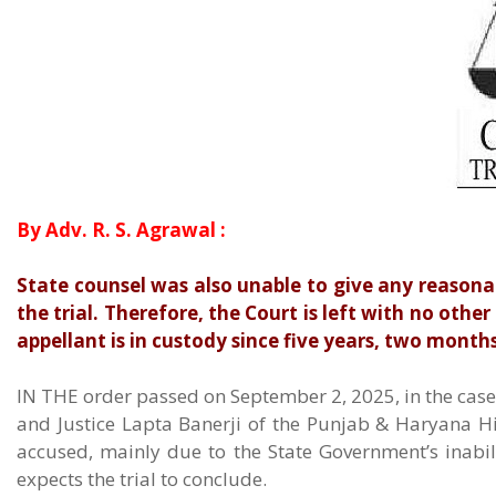
By Adv. R. S. Agrawal :
State counsel was also unable to give any reasona
the trial. Therefore, the Court is left with no other
appellant is in custody since five years, two months
IN THE order passed on September 2, 2025, in the case –
and Justice Lapta Banerji of the Punjab & Haryana H
accused, mainly due to the State Government’s inabi
expects the trial to conclude.