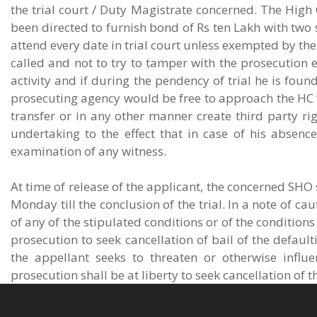
the trial court / Duty Magistrate concerned. The High 
been directed to furnish bond of Rs ten Lakh with two s
attend every date in trial court unless exempted by the
called and not to try to tamper with the prosecution 
activity and if during the pendency of trial he is fo
prosecuting agency would be free to approach the HC for
transfer or in any other manner create third party r
undertaking to the effect that in case of his absence
examination of any witness.
At time of release of the applicant, the concerned SHO
Monday till the conclusion of the trial. In a note of ca
of any of the stipulated conditions or of the conditions
prosecution to seek cancellation of bail of the default
the appellant seeks to threaten or otherwise influe
prosecution shall be at liberty to seek cancellation of 