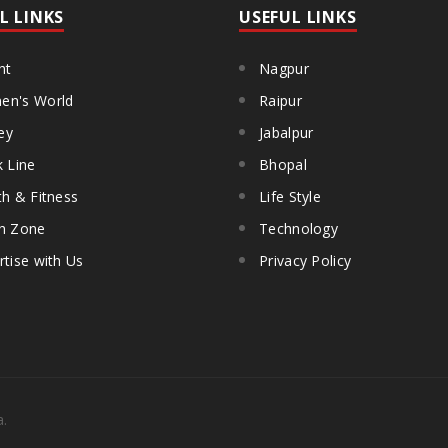
L LINKS
USEFUL LINKS
ht
Nagpur
n's World
Raipur
ey
Jabalpur
k Line
Bhopal
th & Fitness
Life Style
h Zone
Technology
rtise with Us
Privacy Policy
a.