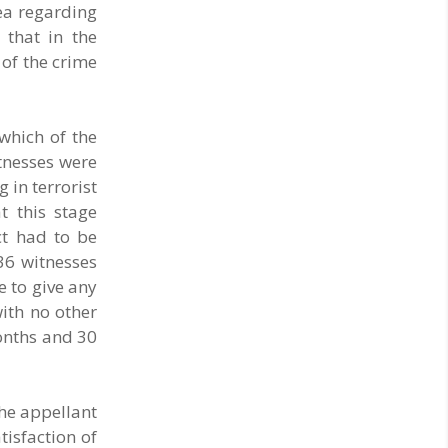
dea regarding
that in the
 of the crime
which of the
tnesses were
 in terrorist
t this stage
ct had to be
 36 witnesses
e to give any
with no other
months and 30
he appellant
tisfaction of