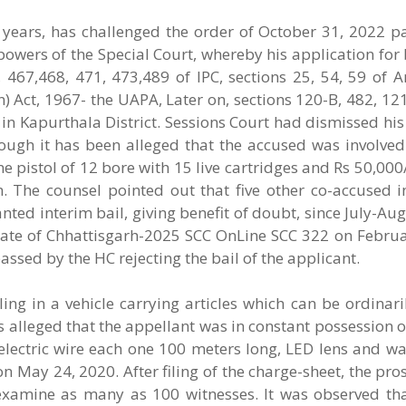
ve years, has challenged the order of October 31, 2022 
owers of the Special Court, whereby his application for b
 467,468, 471, 473,489 of IPC, sections 25, 54, 59 of 
on) Act, 1967- the UAPA, Later on, sections 120-B, 482, 12
i in Kapurthala District. Sessions Court had dismissed his
hough it has been alleged that the accused was involved
e pistol of 12 bore with 15 live cartridges and Rs 50,000/
. The counsel pointed out that five other co-accused i
ted interim bail, giving benefit of doubt, since July-Aug
State of Chhattisgarh-2025 SCC OnLine SCC 322 on Februa
sed by the HC rejecting the bail of the applicant.
ing in a vehicle carrying articles which can be ordinari
s alleged that the appellant was in constant possession o
electric wire each one 100 meters long, LED lens and wa
 on May 24, 2020. After filing of the charge-sheet, the pr
examine as many as 100 witnesses. It was observed tha