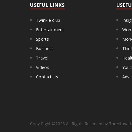
USEFUL LINKS
USEFU
Twinkle club
Insig
Entertainment
Wome
Sports
Mon
Business
Thin
Travel
Heal
Videos
Yout
Contact Us
Adve
Copy Right
©2025
All Rights Reserved by TheHitavad