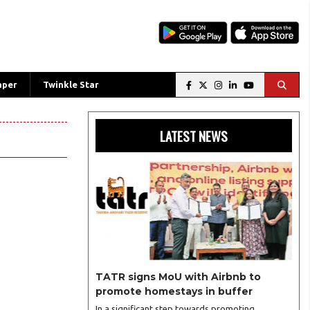
aper
Twinkle Star
LATEST NEWS
TATR signs MoU with Airbnb to
promote homestays in buffer
In a significant step towards promoting