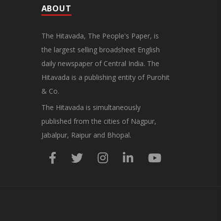
ABOUT
The Hitavada, The People's Paper, is
the largest selling broadsheet English
daily newspaper of Central India. The
Hitavada is a publishing entity of Purohit
& Co.
The Hitavada is simultaneously
published from the cities of Nagpur,
Jabalpur, Raipur and Bhopal.