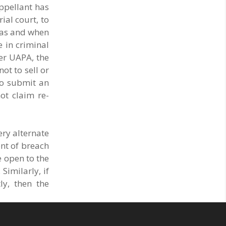
appellant has
ial court, to
r as and when
e in criminal
der UAPA, the
ot to sell or
to submit an
ot claim re-
ery alternate
ent of breach
e open to the
Similarly, if
ly, then the