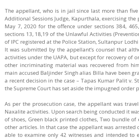
The appellant, who is in jail since last more than fi
Additional Sessions Judge, Kapurthala, exercising the p
May 7, 2020 for the offence under sections 384, 465,
sections 13, 18,19 of the Unlawful Activities (Preventi
of IPC registered at the Police Station, Sultanpur Lodh
It was submitted by the appellant’s counsel that alt
activities under the UAPA, but except for recovery of on
other incriminating material was recovered from him
main accused Baljinder Singh alias Billa have been gran
a recent decision in the case – Tapas Kumar Palit v. 
the Supreme Court has set aside the impugned order pas
As per the prosecution case, the appellant was travell
Naxalite activities. Upon search being conducted it wa
of shoes, Green black printed clothes, Two bundle of 
other articles. In that case the appellant was arrested
able to examine only 42 witnesses and intended to 