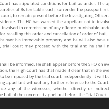
Court has stipulated conditions for bail as under: The 
ureties of Rs ten Lakhs each, surrender the passport in tr
 court, to remain present before the Investigating Office
evidence. The HC has warned the appellant not to involv
und involved in commission of any offence punishable un
 recalling this order and cancellation of order of bail, n
ight over his immovable property and he will also have 
, trial court may proceed with the trial and he shall n
 shall be informed. He shall appear before the SHO on ev
ution, the High Court has that made it clear that in the ev
 to be imposed by the trial court, independently, it will b
ing appellant without any further reference to the Court. 
nce any of the witnesses, whether directly or indirect
the bail of the concerned appellant before the Trial Court.