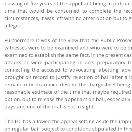
passing of five years of the appellant being in judici
time that would be consumed to complete the reco
circumstances, it was left with no other option but to 
alleged.
Furthermore it was of the view that the Public Prosec
witnesses were to be examined and who were to be dr
examined to establish the same fact. In the present cas
attacks or were participating in acts preparatory to
connecting the accused to advocating, abetting, advi
brought on record to justify rejection of bail after a 
remain to be examined despite the chargesheet being f
reasonable estimate of the time that maybe required fo
option, but to release the appellant on bail, especiall
days and end of the trial is not in sight.
The HC has allowed the appeal setting aside the impu
on regular bail subject to conditions stipulated in thi