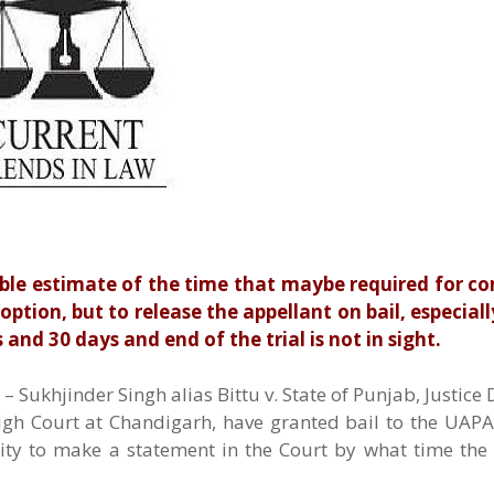
ble estimate of the time that maybe required for c
 option, but to release the appellant on bail, especial
 and 30 days and end of the trial is not in sight.
 Sukhjinder Singh alias Bittu v. State of Punjab, Justice
igh Court at Chandigarh, have granted bail to the UAPA
lity to make a statement in the Court by what time th