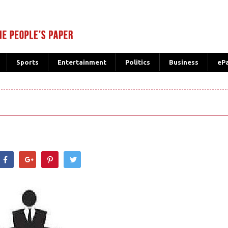
Sports
Entertainment
Politics
Business
eP
hatsApp