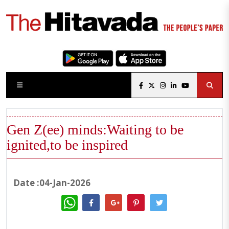
Gen Z(ee) minds:Waiting to be
ignited,to be inspired
Date :04-Jan-2026
WhatsApp