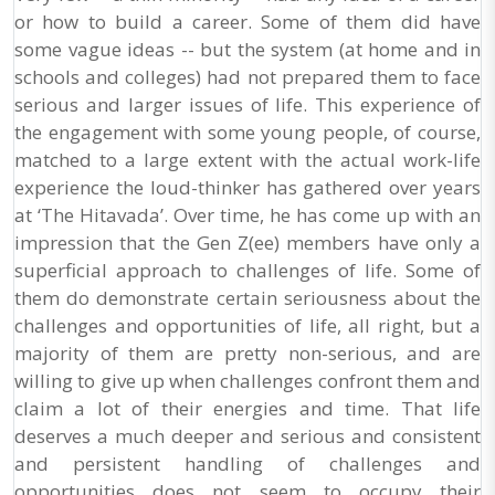
or how to build a career. Some of them did have
some vague ideas -- but the system (at home and in
schools and colleges) had not prepared them to face
serious and larger issues of life. This experience of
the engagement with some young people, of course,
matched to a large extent with the actual work-life
experience the loud-thinker has gathered over years
at ‘The Hitavada’. Over time, he has come up with an
impression that the Gen Z(ee) members have only a
superficial approach to challenges of life. Some of
them do demonstrate certain seriousness about the
challenges and opportunities of life, all right, but a
majority of them are pretty non-serious, and are
willing to give up when challenges confront them and
claim a lot of their energies and time. That life
deserves a much deeper and serious and consistent
and persistent handling of challenges and
opportunities does not seem to occupy their