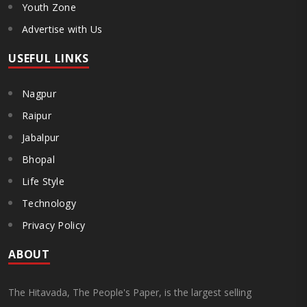
Youth Zone
Advertise with Us
USEFUL LINKS
Nagpur
Raipur
Jabalpur
Bhopal
Life Style
Technology
Privacy Policy
ABOUT
The Hitavada, The People's Paper, is the largest selling