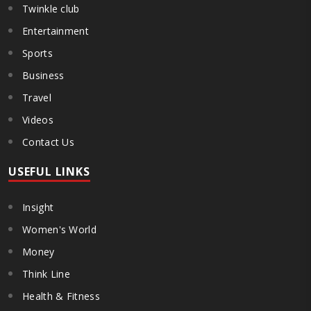
Twinkle club
Entertainment
Sports
Business
Travel
Videos
Contact Us
USEFUL LINKS
Insight
Women's World
Money
Think Line
Health & Fitness