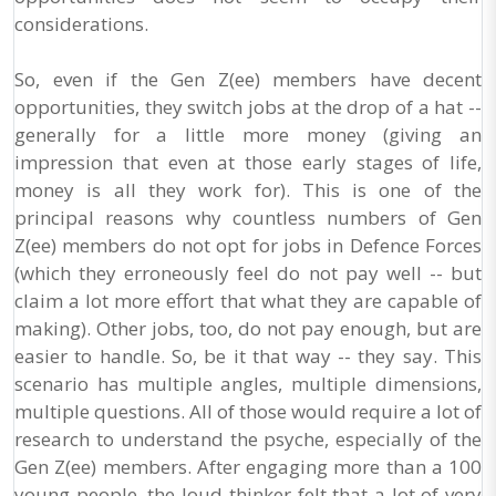
considerations.
So, even if the Gen Z(ee) members have decent
opportunities, they switch jobs at the drop of a hat --
generally for a little more money (giving an
impression that even at those early stages of life,
money is all they work for). This is one of the
principal reasons why countless numbers of Gen
Z(ee) members do not opt for jobs in Defence Forces
(which they erroneously feel do not pay well -- but
claim a lot more effort that what they are capable of
making). Other jobs, too, do not pay enough, but are
easier to handle. So, be it that way -- they say. This
scenario has multiple angles, multiple dimensions,
multiple questions. All of those would require a lot of
research to understand the psyche, especially of the
Gen Z(ee) members. After engaging more than a 100
young people, the loud-thinker felt that a lot of very