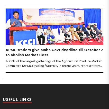
shopping festival is spreading, response is also witnessing another
level of energy. Excitement is palpable and management is expecting
‘Crowd Burst’ as raksha bandhan is just round the corner. The third
weekly lucky draw winners included Sumant Mundle (Coupon No.
23057), who won a washing machine, Usha Kumari (Coupon No.
22983), won an air fryer, and Manjusha (Coupon No. 3231),..
APMC traders give Maha Govt deadline till October 2
to abolish Market Cess
IN ONE of the largest gatherings of the Agricultural Produce Market
Committee (APMC) trading fraternity in recent years, representatives
of leading trade and industry organisations from across Maharashtra
on Wednesday unanimously agreed to launch a ‘Peaceful Statewide
Non-Cooperation Movement’ from Gandhi Jayanti by refusing to
both collect and pay the APMC Market Cess, if it is not abolished by
October 2. The resolution was unanimously adopted at the
Statewide APMC Traders’ Conference jointly organised ..
USEFUL LINKS