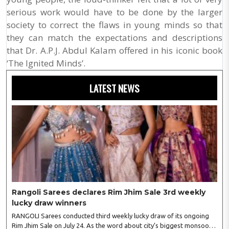
serious work would have to be done by the larger
society to correct the flaws in young minds so that
they can match the expectations and descriptions
that Dr. A.P.J. Abdul Kalam offered in his iconic book
‘The Ignited Minds’.
LATEST NEWS
Rangoli Sarees declares Rim Jhim Sale 3rd weekly
lucky draw winners
RANGOLI Sarees conducted third weekly lucky draw of its ongoing
Rim Jhim Sale on July 24. As the word about city’s biggest monsoon