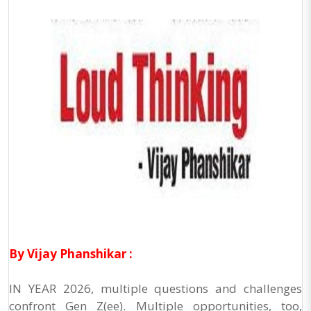
By Vijay Phanshikar :
IN YEAR 2026, multiple questions and challenges
confront Gen Z(ee). Multiple opportunities, too,