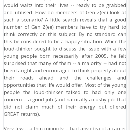
would waltz into their lives -- ready to be grabbed
and utilised. How do members of Gen Z(ee) look at
such a scenario? A little search reveals that a good
number of Gen Z(ee) members have to try hard to
think correctly on this subject. By no standard can
this be considered to be a happy situation. When the
loud-thinker sought to discuss the issue with a few
young people born necessarily after 2005, he felt
surprised that many of them -- a majority -- had not
been taught and encouraged to think properly about
their roads ahead and the challenges and
opportunities that life would offer. Most of the young
people the loud-thinker talked to had only one
concern -- a good job (and naturally a cushy job that
did not claim much of their energy but offered
GREAT returns).
Very few -- a thin minority -- had any idea of a career