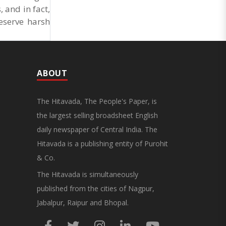
 and in fact,
eserve harsh
ABOUT
The Hitavada, The People's Paper, is
the largest selling broadsheet English
daily newspaper of Central India. The
Hitavada is a publishing entity of Purohit
& Co.
The Hitavada is simultaneously
published from the cities of Nagpur,
Jabalpur, Raipur and Bhopal.