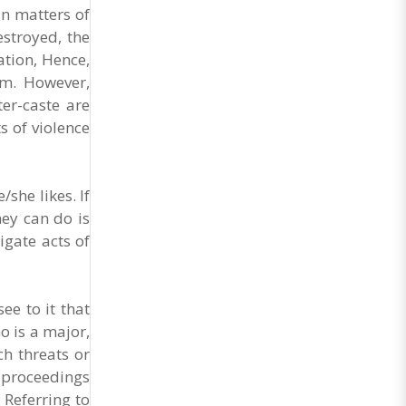
in matters of
estroyed, the
ation, Hence,
tem. However,
er-caste are
s of violence
she likes. If
hey can do is
igate acts of
ee to it that
o is a major,
h threats or
l proceedings
 Referring to