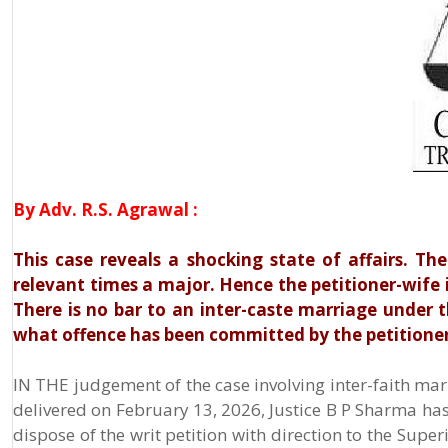
By Adv. R.S. Agrawal :
This case reveals a shocking state of affairs. The
relevant times a major. Hence the petitioner-wife i
There is no bar to an inter-caste marriage under
what offence has been committed by the petitioner,
IN THE judgement of the case involving inter-faith mar
delivered on February 13, 2026, Justice B P Sharma has,
dispose of the writ petition with direction to the Supe