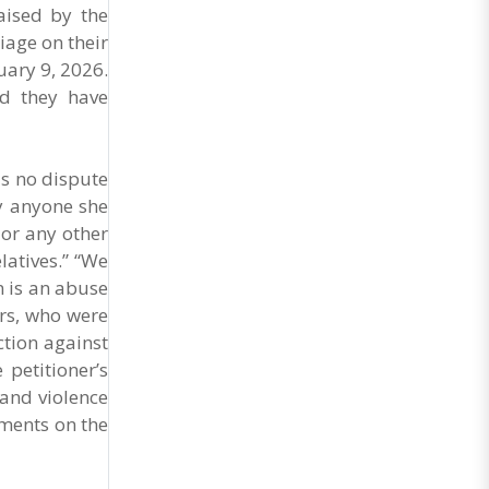
aised by the
iage on their
uary 9, 2026.
nd they have
is no dispute
ry anyone she
 or any other
latives.” “We
n is an abuse
ers, who were
ction against
 petitioner’s
 and violence
ments on the