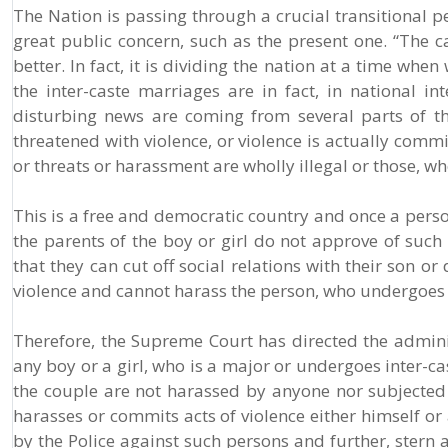
The Nation is passing through a crucial transitional p
great public concern, such as the present one. “The ca
better. In fact, it is dividing the nation at a time whe
the inter-caste marriages are in fact, in national in
disturbing news are coming from several parts of 
threatened with violence, or violence is actually comm
or threats or harassment are wholly illegal or those, 
This is a free and democratic country and once a pers
the parents of the boy or girl do not approve of such
that they can cut off social relations with their son o
violence and cannot harass the person, who undergoes s
Therefore, the Supreme Court has directed the administ
any boy or a girl, who is a major or undergoes inter-c
the couple are not harassed by anyone nor subjected 
harasses or commits acts of violence either himself or a
by the Police against such persons and further, stern 