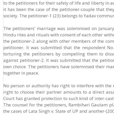
to the petitioners for their safety of life and liberty 
it has been the case of the petitioner-couple that th
society. The petitioner-1 (23) belongs to Yadav commu
The petitioners’ marriage was solemnised on Januar
Hindu rites and rituals with consent of each other with
the petitioner-2 along with other members of the com
petitioner. It was submitted that the respondent No.
torturing the petitioners by compelling them to dis
against petitioner-2. It was submitted that the petiti
own choice. The petitioners have solemnised their mar
together in peace.
No person or authority has right to interfere with the 
right to choose their partner amounts to a direct assa
Court has granted protection to such kind of inter-cas
The counsel for the petitioners, Rambihari Gautam p
the cases of Lata Singh v. State of UP and another-(20