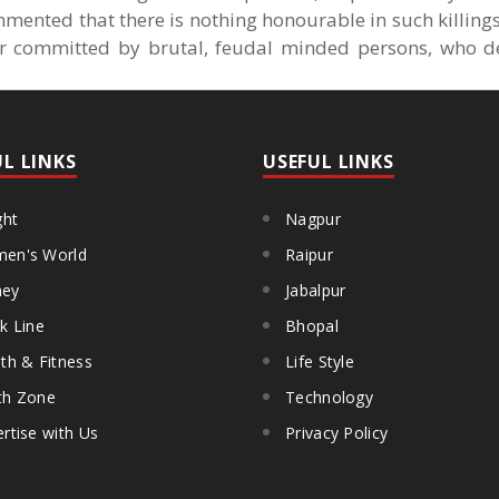
mented that there is nothing honourable in such killings,
r committed by brutal, feudal minded persons, who d
UL LINKS
USEFUL LINKS
ght
Nagpur
en's World
Raipur
ey
Jabalpur
k Line
Bhopal
th & Fitness
Life Style
th Zone
Technology
rtise with Us
Privacy Policy