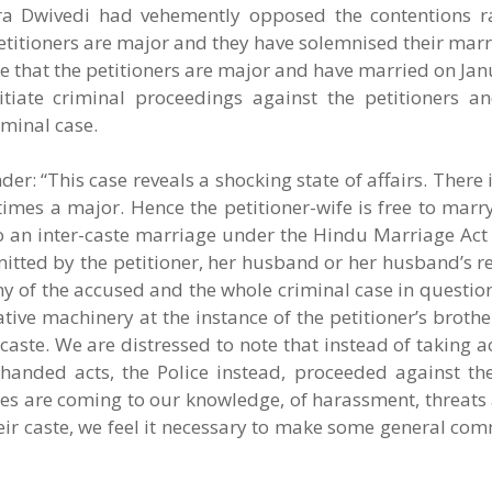
ra Dwivedi had vehemently opposed the contentions r
 petitioners are major and they have solemnised their marr
ute that the petitioners are major and have married on Jan
itiate criminal proceedings against the petitioners a
iminal case.
er: “This case reveals a shocking state of affairs. There 
t times a major. Hence the petitioner-wife is free to mar
r to an inter-caste marriage under the Hindu Marriage Act
tted by the petitioner, her husband or her husband’s re
y of the accused and the whole criminal case in questio
ative machinery at the instance of the petitioner’s broth
caste. We are distressed to note that instead of taking a
-handed acts, the Police instead, proceeded against the
nces are coming to our knowledge, of harassment, threats
r caste, we feel it necessary to make some general com