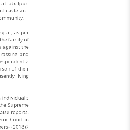
General Secretary of the Maharashtra Hotel and
 at Jabalpur,
Food Workers Union urged the State
ent caste and
Government and FDA to introduce a Food Safety
 community.
and Standards Authority ..
opal, as per
the family of
 against the
arassing and
respondent-2
rson of their
sently living
 individual’s
t the Supreme
alse reports.
eme Court in
hers- (2018)7