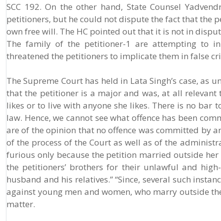
SCC 192. On the other hand, State Counsel Yadvend
petitioners, but he could not dispute the fact that the
own free will. The HC pointed out that it is not in disp
The family of the petitioner-1 are attempting to in
threatened the petitioners to implicate them in false cr
The Supreme Court has held in Lata Singh’s case, as und
that the petitioner is a major and was, at all relevan
likes or to live with anyone she likes. There is no ba
law. Hence, we cannot see what offence has been commi
are of the opinion that no offence was committed by an
of the process of the Court as well as of the administr
furious only because the petition married outside her 
the petitioners’ brothers for their unlawful and high
husband and his relatives.” “Since, several such insta
against young men and women, who marry outside thei
matter.