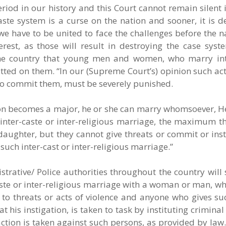
eriod in our history and this Court cannot remain silent 
ste system is a curse on the nation and sooner, it is d
n we have to be united to face the challenges before the n
terest, as those will result in destroying the case sys
the country that young men and women, who marry int
itted on them. “In our (Supreme Court’s) opinion such act
who commit them, must be severely punished.
on becomes a major, he or she can marry whomsoever, He/
 inter-caste or inter-religious marriage, the maximum t
r daughter, but they cannot give threats or commit or inst
uch inter-cast or inter-religious marriage.”
rative/ Police authorities throughout the country will s
aste or inter-religious marriage with a woman or man, wh
to threats or acts of violence and anyone who gives suc
t his instigation, is taken to task by instituting crimina
action is taken against such persons, as provided by law.