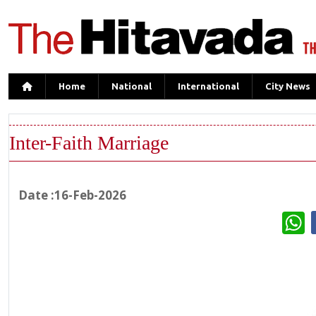
Home
National
International
City News
Inter-Faith Marriage
Date :16-Feb-2026
W