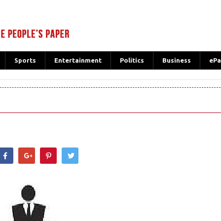
Sports
Entertainment
Politics
Business
ePa
hatsApp