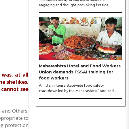
engaging and thought-provoking fireside
conversation with one of India’s most respected
business leaders, Sangeeta Talwar, at Pablo in the
city on Wednesday. The event was led by LSG
President Sakshi Bhandari and Vice President
Neeta Gupta, along with committee members
Shruti Sharma, Reshmi Verma, Niharika Vali,
Shradha Singhania, Pooja Doshi and Monica
Bhagwagar, and attended by a vibrant gathering
of women entrepreneurs, professionals and
business leaders...
Maharashtra Hotel and Food Workers
Union demands FSSAI training for
 was, at all
food workers
e she likes.
Amid an intense statewide food safety
e cannot see
crackdown led by the Maharashtra Food and
Drug Administration (FDA), the Maharashtra
Hotel and Food Workers Union has requested the
State Government to fund and roll out formal
h and Others,
food hygiene training for all frontline kitchen and
ppropriate to
service staff to prevent accidental compliance
failures and heavy penalties. Gajanan Joshi,
ng protection