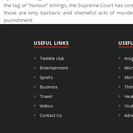
the tag of “honour” killings, the Supreme Court has com
those are only barbaric and shameful acts of murde
punishment.
USEFUL LINKS
USEF
Twinkle club
Insi
Entertainment
Wom
Sports
Mon
Business
Thin
Travel
Heal
Videos
You
Contact Us
Adve