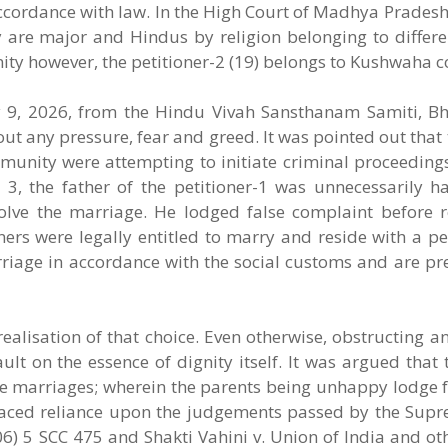
in accordance with law. In the High Court of Madhya Pradesh
ey are major and Hindus by religion belonging to differ
nity however, the petitioner-2 (19) belongs to Kushwaha
y 9, 2026, from the Hindu Vivah Sansthanam Samiti, Bh
out any pressure, fear and greed. It was pointed out that 
munity were attempting to initiate criminal proceedings
 3, the father of the petitioner-1 was unnecessarily h
solve the marriage. He lodged false complaint before 
oners were legally entitled to marry and reside with a pe
riage in accordance with the social customs and are pre
realisation of that choice. Even otherwise, obstructing an
ult on the essence of dignity itself. It was argued tha
te marriages; wherein the parents being unhappy lodge f
laced reliance upon the judgements passed by the Supr
06) 5 SCC 475 and Shakti Vahini v. Union of India and ot