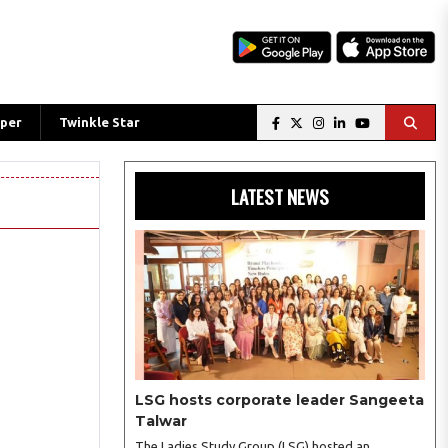
per
Twinkle Star
LATEST NEWS
LSG hosts corporate leader Sangeeta
Talwar
The Ladies Study Group (LSG) hosted an