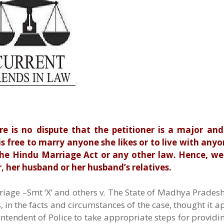
re is no dispute that the petitioner is a major and
s free to marry anyone she likes or to live with anyon
 the Hindu Marriage Act or any other law. Hence, w
 her husband or her husband’s relatives.
riage –Smt ‘X’ and others v. The State of Madhya Prades
 in the facts and circumstances of the case, thought it a
rintendent of Police to take appropriate steps for providi