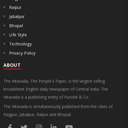
Raipur
Jabalpur
Bhopal
Life Style
Technology
Privacy Policy
ABOUT
The Hitavada, The People's Paper, is the largest selling
broadsheet English daily newspaper of Central India. The
Hitavada is a publishing entity of Purohit & Co.
The Hitavada is simultaneously published from the cities of
Nagpur, Jabalpur, Raipur and Bhopal.