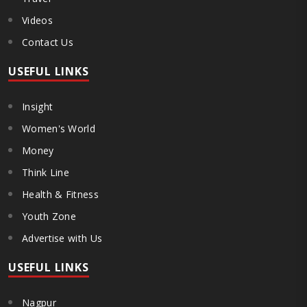
Videos
Contact Us
USEFUL LINKS
Insight
Women's World
Money
Think Line
Health & Fitness
Youth Zone
Advertise with Us
USEFUL LINKS
Nagpur