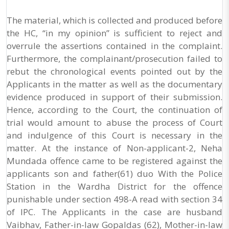
The material, which is collected and produced before
the HC, “in my opinion” is sufficient to reject and
overrule the assertions contained in the complaint.
Furthermore, the complainant/prosecution failed to
rebut the chronological events pointed out by the
Applicants in the matter as well as the documentary
evidence produced in support of their submission.
Hence, according to the Court, the continuation of
trial would amount to abuse the process of Court
and indulgence of this Court is necessary in the
matter. At the instance of Non-applicant-2, Neha
Mundada offence came to be registered against the
applicants son and father(61) duo With the Police
Station in the Wardha District for the offence
punishable under section 498-A read with section 34
of IPC. The Applicants in the case are husband
Vaibhav, Father-in-law Gopaldas (62), Mother-in-law