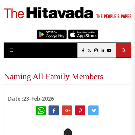
Naming All Family Members
Date :23-Feb-2026
WhatsApp