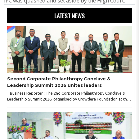
IPC was quashed and set aside by the High Court.
LATEST NEWS
Second Corporate Philanthropy Conclave &
Leadership Summit 2026 unites leaders
Business Reporter : The 2nd Corporate Philanthropy Conclave &
Leadership Summit 2026, organised by Crowdera Foundation at the
Indian Institute of Management (IIM) Nagpur, concluded with a strong
call for collaborative leadership..