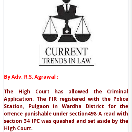
By Adv. R.S. Agrawal :
The High Court has allowed the Criminal
Application. The FIR registered with the Police
Station, Pulgaon in Wardha District for the
offence punishable under section498-A read with
section 34 IPC was quashed and set aside by the
High Court.