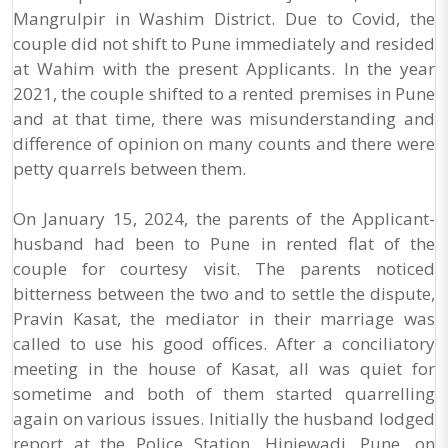
Mangrulpir in Washim District. Due to Covid, the
couple did not shift to Pune immediately and resided
at Wahim with the present Applicants. In the year
2021, the couple shifted to a rented premises in Pune
and at that time, there was misunderstanding and
difference of opinion on many counts and there were
petty quarrels between them.
On January 15, 2024, the parents of the Applicant-
husband had been to Pune in rented flat of the
couple for courtesy visit. The parents noticed
bitterness between the two and to settle the dispute,
Pravin Kasat, the mediator in their marriage was
called to use his good offices. After a conciliatory
meeting in the house of Kasat, all was quiet for
sometime and both of them started quarrelling
again on various issues. Initially the husband lodged
report at the Police Station, Hinjewadi, Pune, on