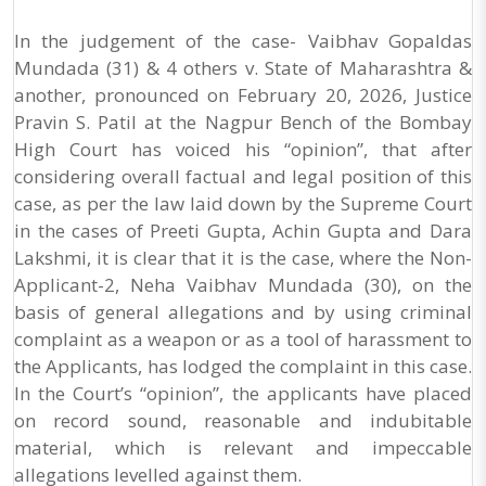
In the judgement of the case- Vaibhav Gopaldas
Mundada (31) & 4 others v. State of Maharashtra &
another, pronounced on February 20, 2026, Justice
Pravin S. Patil at the Nagpur Bench of the Bombay
High Court has voiced his “opinion”, that after
considering overall factual and legal position of this
case, as per the law laid down by the Supreme Court
in the cases of Preeti Gupta, Achin Gupta and Dara
Lakshmi, it is clear that it is the case, where the Non-
Applicant-2, Neha Vaibhav Mundada (30), on the
basis of general allegations and by using criminal
complaint as a weapon or as a tool of harassment to
the Applicants, has lodged the complaint in this case.
In the Court’s “opinion”, the applicants have placed
on record sound, reasonable and indubitable
material, which is relevant and impeccable
allegations levelled against them.