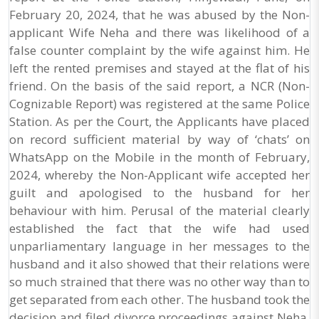
February 20, 2024, that he was abused by the Non-
applicant Wife Neha and there was likelihood of a
false counter complaint by the wife against him. He
left the rented premises and stayed at the flat of his
friend. On the basis of the said report, a NCR (Non-
Cognizable Report) was registered at the same Police
Station. As per the Court, the Applicants have placed
on record sufficient material by way of ‘chats’ on
WhatsApp on the Mobile in the month of February,
2024, whereby the Non-Applicant wife accepted her
guilt and apologised to the husband for her
behaviour with him. Perusal of the material clearly
established the fact that the wife had used
unparliamentary language in her messages to the
husband and it also showed that their relations were
so much strained that there was no other way than to
get separated from each other. The husband took the
decision and filed divorce proceedings against Neha,