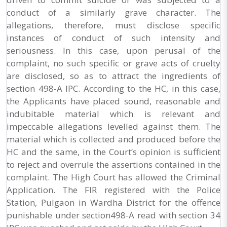
conduct of a similarly grave character. The
allegations, therefore, must disclose specific
instances of conduct of such intensity and
seriousness. In this case, upon perusal of the
complaint, no such specific or grave acts of cruelty
are disclosed, so as to attract the ingredients of
section 498-A IPC. According to the HC, in this case,
the Applicants have placed sound, reasonable and
indubitable material which is relevant and
impeccable allegations levelled against them. The
material which is collected and produced before the
HC and the same, in the Court’s opinion is sufficient
to reject and overrule the assertions contained in the
complaint. The High Court has allowed the Criminal
Application. The FIR registered with the Police
Station, Pulgaon in Wardha District for the offence
punishable under section498-A read with section 34