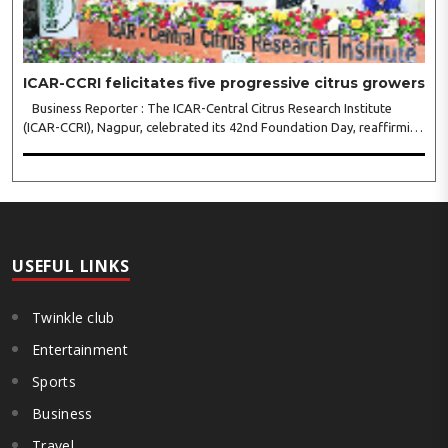
ICAR-CCRI felicitates five progressive citrus growers
Business Reporter : The ICAR-Central Citrus Research Institute
(ICAR-CCRI), Nagpur, celebrated its 42nd Foundation Day, reaffirming
its pivotal role in advancing India’s citrus sector. The commemorative
event, held at the inst..
USEFUL LINKS
Twinkle club
Entertainment
Sports
Business
Travel