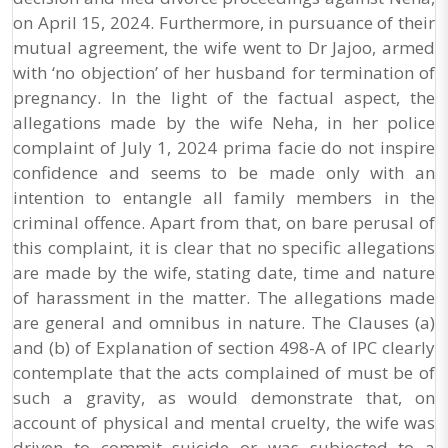
on April 15, 2024. Furthermore, in pursuance of their
mutual agreement, the wife went to Dr Jajoo, armed
with ‘no objection’ of her husband for termination of
pregnancy. In the light of the factual aspect, the
allegations made by the wife Neha, in her police
complaint of July 1, 2024 prima facie do not inspire
confidence and seems to be made only with an
intention to entangle all family members in the
criminal offence. Apart from that, on bare perusal of
this complaint, it is clear that no specific allegations
are made by the wife, stating date, time and nature
of harassment in the matter. The allegations made
are general and omnibus in nature. The Clauses (a)
and (b) of Explanation of section 498-A of IPC clearly
contemplate that the acts complained of must be of
such a gravity, as would demonstrate that, on
account of physical and mental cruelty, the wife was
driven to commit suicide or was subjected to a