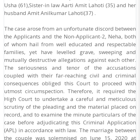
Usha (61),Sister-in law Aarti Amit Lahoti (35) and her
husband Amit Anilkumar Lahoti(37) .
The case arose from an unfortunate discord between
the Applicants and the Non-Applicant-2, Neha, both
of whom hail from well educated and respectable
families, yet have levelled grave, sweeping and
mutually destructive allegations against each other.
The seriousness and tenor of the accusations
coupled with their far-reaching civil and criminal
consequences obliged this Court to proceed with
utmost circumspection. Therefore, it required the
High Court to undertake a careful and meticulous
scrutiny of the pleading and the material placed on
record, and to examine the minute particulars of the
case before adjudicating this Criminal Application
(APL) in accordance with law. The marriage between
the couple was solemnised on June 15, 2020 at