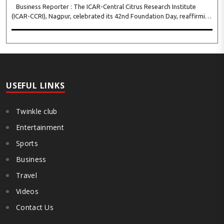
Business Reporter : The ICAR-Central Citrus Research Institute
(ICAR-CCRI), Nagpur, celebrated its 42nd Foundation Day, reaffirming
its pivotal role in advancing India’s citrus sector. The commemorative
event, held at the inst..
USEFUL LINKS
Twinkle club
Entertainment
Sports
Business
Travel
Videos
Contact Us