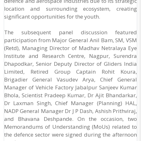
defence and aerospace industries due to its strategic
location and surrounding ecosystem, creating
significant opportunities for the youth.
The subsequent panel discussion featured
participation from Major General Anil Bam, SM, VSM
(Retd), Managing Director of Madhav Netralaya Eye
Institute and Research Centre, Nagpur, Surendra
Dhapodkar, Senior Deputy Director of Gliders India
Limited, Retired Group Captain Rohit Koura,
Brigadier General Vasudev Arya, Chief General
Manager of Vehicle Factory Jabalpur Sanjeev Kumar
Bhola, Scientist Pradeep Kumar, Dr Ajit Bhandarkar,
Dr Laxman Singh, Chief Manager (Planning) HAL,
NADP General Manager Dr J P Dash, Ashish Prithviraj,
and Bhavana Deshpande. On the occasion, two
Memorandums of Understanding (MoUs) related to
the defence sector were signed during the afternoon