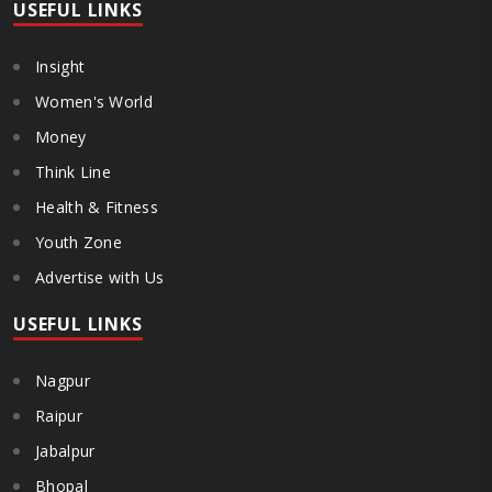
USEFUL LINKS
Insight
Women's World
Money
Think Line
Health & Fitness
Youth Zone
Advertise with Us
USEFUL LINKS
Nagpur
Raipur
Jabalpur
Bhopal