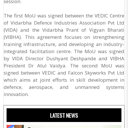
session.
The first MoU was signed between the VEDIC Centre
of Vidarbha Defence Industries Association Pvt Ltd
(VIDA) and the Vidarbha Prant of Vigyan Bharati
(VIBHA). This agreement focuses on strengthening
training infrastructure, and developing an industry-
integrated facilitation centre. The MoU was signed
by VIDA Director Dushyant Deshpande and VIBHA
President Dr Atul Vaidya. The second MoU was
signed between VEDIC and Falcon Skyworks Pvt Ltd
which aims at joint efforts in skill development in
defence, aerospace, and unmanned systems
innovation.
LATEST NEWS