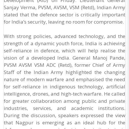
Development (AID) on Friday. Lieutenant General
Sanjay Verma, PVSM, AVSM, VSM (Retd), Indian Army
stated that the defence sector is critically important
for India’s security, leaving no room for compromise.
With strong policies, advanced technology, and the
strength of a dynamic youth force, India is achieving
self-reliance in defence, which will help realise the
vision of a developed India. General Manoj Pande,
PVSM AVSM VSM ADC (Retd), former Chief of Army
Staff of the Indian Army highlighted the changing
nature of modern warfare and emphasised the need
for self-reliance in indigenous technology, artificial
intelligence, drones, and high-tech warfare. He called
for greater collaboration among public and private
industries, services, and academic institutions.
During the discussion, speakers expressed the view
that Nagpur is emerging as an ideal hub for the