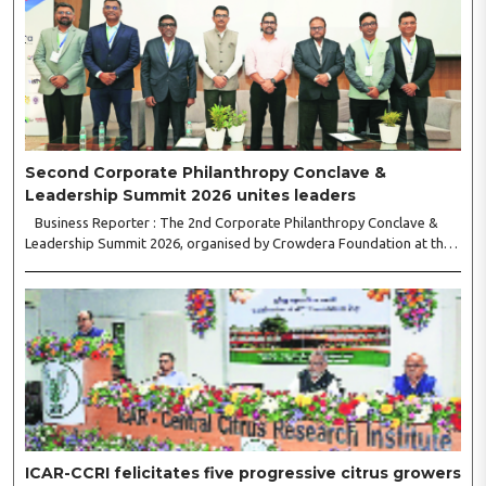
Second Corporate Philanthropy Conclave &
Leadership Summit 2026 unites leaders
Business Reporter : The 2nd Corporate Philanthropy Conclave &
Leadership Summit 2026, organised by Crowdera Foundation at the
Indian Institute of Management (IIM) Nagpur, concluded with a strong
call for collaborative leadership..
ICAR-CCRI felicitates five progressive citrus growers