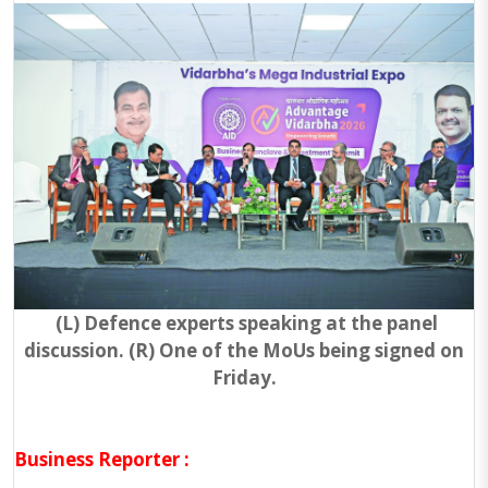
(L) Defence experts speaking at the panel
discussion. (R) One of the MoUs being signed on
Friday.
Business Reporter :