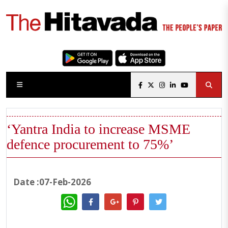
‘Yantra India to increase MSME
defence procurement to 75%’
Date :07-Feb-2026
WhatsApp