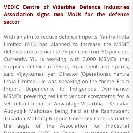
VEDIC Centre of Vidarbha Defence Industries
Association signs two MoUs for the defence
sector
With an aim to reduce defence imports, Yantra India
Limited (YIL), has planned to increase the MSME
defence procurement to 75 per cent from 50 per cent.
Currently, YIL is working with 3,000 MSMEs that
supplies defence material, equipment and spares,
said Vijaykumar Iyer, Director (Operations), Yantra
India Limited. He was speaking on the theme ‘From
Import Dependence to Indigenous Dominance:
MSMEs powering resilient vendor ecosystems for a
self-reliant India,’ at Advantage Vidarbha – Khasdar
Audyogik Mahotsav being held at the Rashtrasant
Tukadoji Maharaj Nagpur University campus under
the aegis of the Association for Industrial