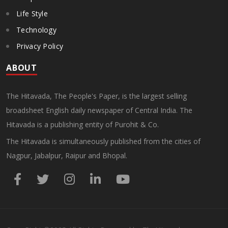
Life Style
Technology
Privacy Policy
ABOUT
The Hitavada, The People's Paper, is the largest selling
broadsheet English daily newspaper of Central India. The
Hitavada is a publishing entity of Purohit & Co.
The Hitavada is simultaneously published from the cities of
Nagpur, Jabalpur, Raipur and Bhopal.