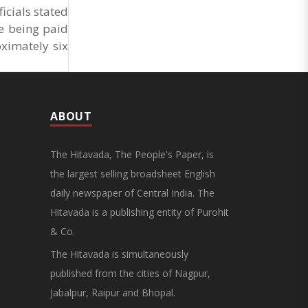
Market Cess, if it is not abolished by October 2.
cials stated
The resolution was unanimously adopted at the
re being paid
Statewide APMC Traders’ Conference jointly
organised ..
ximately six
ABOUT
The Hitavada, The People's Paper, is
the largest selling broadsheet English
daily newspaper of Central India. The
Hitavada is a publishing entity of Purohit
& Co.
The Hitavada is simultaneously
published from the cities of Nagpur,
Jabalpur, Raipur and Bhopal.