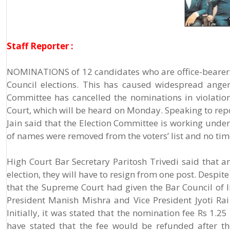
Staff Reporter :
NOMINATIONS of 12 candidates who are office-bearers 
Council elections. This has caused widespread ange
Committee has cancelled the nominations in violation
Court, which will be heard on Monday. Speaking to rep
Jain said that the Election Committee is working under
of names were removed from the voters’ list and no time
High Court Bar Secretary Paritosh Trivedi said that a
election, they will have to resign from one post. Despite
that the Supreme Court had given the Bar Council of I
President Manish Mishra and Vice President Jyoti Rai s
Initially, it was stated that the nomination fee Rs 1
have stated that the fee would be refunded after t