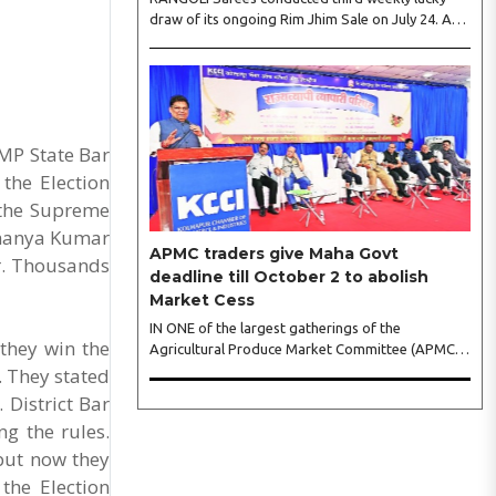
draw of its ongoing Rim Jhim Sale on July 24. As
the word about city’s biggest monsoon shopping
festival is spreading, response is also witnessing
another level of energy. Excitement is palpable
and management is expecting ‘Crowd Burst’ as
raksha bandhan is just round the corner. The third
weekly lucky draw winners included Sumant
MP State Bar
Mundle (Coupon No. 23057), who won a washing
the Election
machine, Usha Kumari (Coupon No. 22983), won
 the Supreme
an air fryer, and Manjusha (Coupon No. 3231),..
 Dhanya Kumar
APMC traders give Maha Govt
ar. Thousands
deadline till October 2 to abolish
Market Cess
IN ONE of the largest gatherings of the
 they win the
Agricultural Produce Market Committee (APMC)
trading fraternity in recent years, representatives
s. They stated
of leading trade and industry organisations from
 District Bar
across Maharashtra on Wednesday unanimously
ng the rules.
agreed to launch a ‘Peaceful Statewide Non-
 but now they
Cooperation Movement’ from Gandhi Jayanti by
refusing to both collect and pay the APMC
the Election