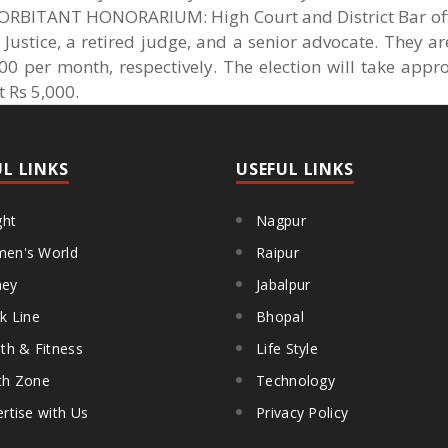
BITANT HONORARIUM: High Court and District Bar offi
 Justice, a retired judge, and a senior advocate. They a
0 per month, respectively. The election will take appro
 Rs 5,000.
UL LINKS
USEFUL LINKS
ght
Nagpur
en's World
Raipur
ey
Jabalpur
k Line
Bhopal
th & Fitness
Life Style
th Zone
Technology
rtise with Us
Privacy Policy