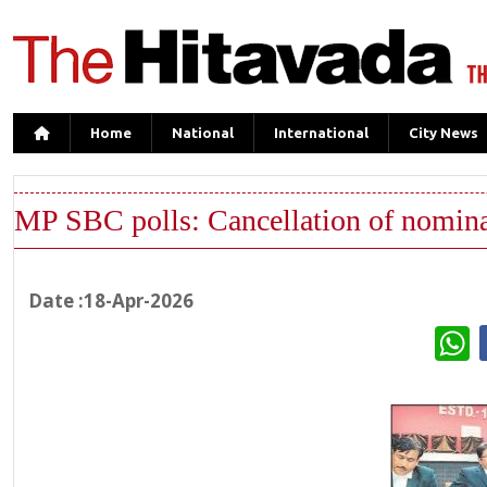
Home
National
International
City News
MP SBC polls: Cancellation of nomina
Date :18-Apr-2026
W