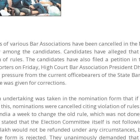
of various Bar Associations have been cancelled in the 
r among the candidates. Candidates have alleged that 
 of rules. The candidates have also filed a petition in
orters on Friday, High Court Bar Association President
 pressure from the current officebearers of the State B
 was given for corrections.
n undertaking was taken in the nomination form that if
 this, nominations were cancelled citing violation of rule
ndia a week to change the old rule, which was not done.
tated that the Election Committee itself is not followi
.25 lakh would not be refunded under any circumstances,
he form is rejected. They unanimously demanded that 