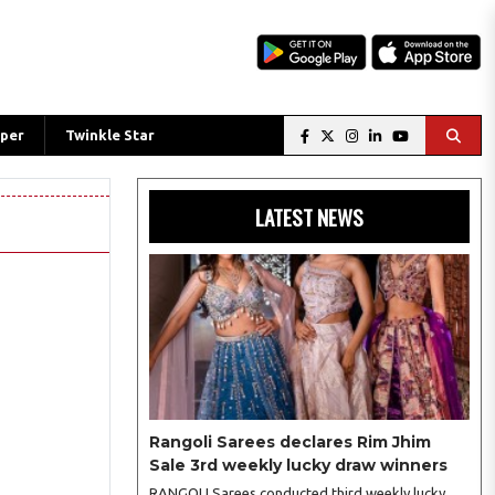
per
Twinkle Star
LATEST NEWS
Rangoli Sarees declares Rim Jhim
Sale 3rd weekly lucky draw winners
RANGOLI Sarees conducted third weekly lucky