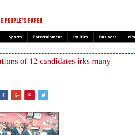
Sports
Entertainment
Politics
Business
ePa
tions of 12 candidates irks many
hatsApp