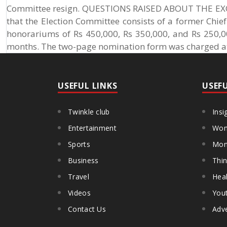
Committee resign. QUESTIONS RAISED ABOUT THE EXOR
that the Election Committee consists of a former Chief
honorariums of Rs 450,000, Rs 350,000, and Rs 250,00
months. The two-page nomination form was charged at
USEFUL LINKS
USEF
Twinkle club
Insi
Entertainment
Wom
Sports
Mon
Business
Thin
Travel
Heal
Videos
You
Contact Us
Adve