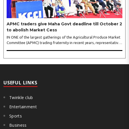
APMC traders give Maha Govt deadline till October 2
to abolish Market Cess
IN ONE of the largest gatherings of the Agricultural Produce Market
Committee (APMC) trading fraternity in recent years, representatives
of leading trade and industry organisations from across Maharashtra
on Wednesday unanimously agreed to launch a ‘Peaceful Statewide
Non-Cooperation Movement’ from Gandhi Jayanti by refusing to
both collect and pay the APMC Market Cess, if it is not abolished by
October 2. The resolution was unanimously adopted at the
Statewide APMC Traders’ Conference jointly organised ..
USEFUL LINKS
Twinkle club
Entertainment
Sports
Business