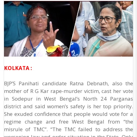
KOLKATA :
BJP’S Panihati candidate Ratna Debnath, also the
mother of R G Kar rape-murder victim, cast her vote
in Sodepur in West Bengal’s North 24 Parganas
district and said women’s safety is her top priority.
She exuded confidence that people would vote for a
regime change and free West Bengal from “the
misrule of TMC”. “The TMC failed to address the
worsening law and order situation in the State. Only