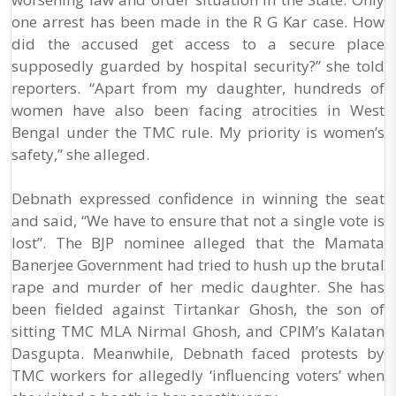
one arrest has been made in the R G Kar case. How
did the accused get access to a secure place
supposedly guarded by hospital security?” she told
reporters. “Apart from my daughter, hundreds of
women have also been facing atrocities in West
Bengal under the TMC rule. My priority is women’s
safety,” she alleged.
Debnath expressed confidence in winning the seat
and said, “We have to ensure that not a single vote is
lost”. The BJP nominee alleged that the Mamata
Banerjee Government had tried to hush up the brutal
rape and murder of her medic daughter. She has
been fielded against Tirtankar Ghosh, the son of
sitting TMC MLA Nirmal Ghosh, and CPIM’s Kalatan
Dasgupta. Meanwhile, Debnath faced protests by
TMC workers for allegedly ‘influencing voters’ when