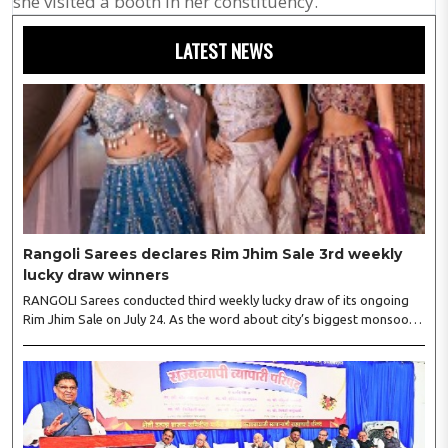
she visited a booth in her constituency.
LATEST NEWS
Rangoli Sarees declares Rim Jhim Sale 3rd weekly
lucky draw winners
RANGOLI Sarees conducted third weekly lucky draw of its ongoing
Rim Jhim Sale on July 24. As the word about city’s biggest monsoon
shopping festival is spreading, response is also witnessing another
level of energy. Excitement is palpable and management is expecting
‘Crowd Burst’ as raksha bandhan is just round the corner. The third
weekly lucky draw winners included Sumant Mundle (Coupon No.
23057), who won a washing machine, Usha Kumari (Coupon No.
22983), won an air fryer, and Manjusha (Coupon No. 3231),..