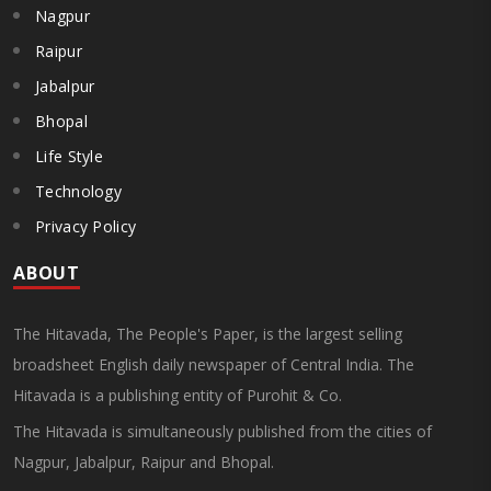
Nagpur
Raipur
Jabalpur
Bhopal
Life Style
Technology
Privacy Policy
ABOUT
The Hitavada, The People's Paper, is the largest selling
broadsheet English daily newspaper of Central India. The
Hitavada is a publishing entity of Purohit & Co.
The Hitavada is simultaneously published from the cities of
Nagpur, Jabalpur, Raipur and Bhopal.