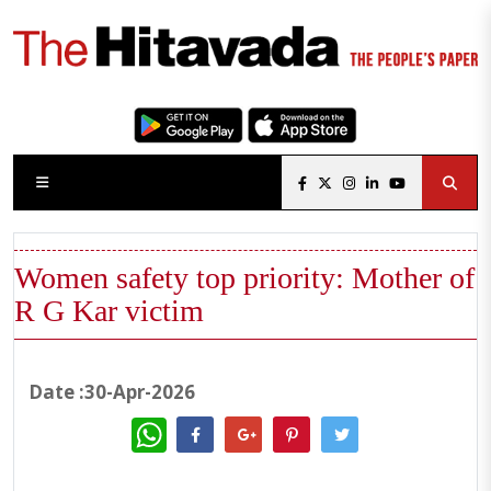
Women safety top priority: Mother of
R G Kar victim
Date :30-Apr-2026
WhatsApp