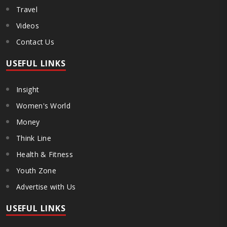
Travel
Videos
Contact Us
USEFUL LINKS
Insight
Women's World
Money
Think Line
Health & Fitness
Youth Zone
Advertise with Us
USEFUL LINKS