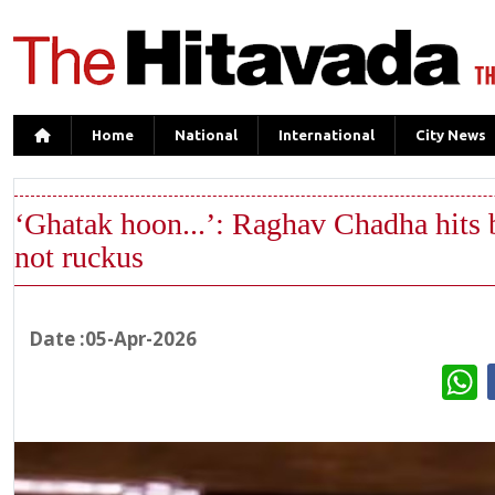
Home
National
International
City News
‘Ghatak hoon...’: Raghav Chadha hits b
not ruckus
Date :05-Apr-2026
W