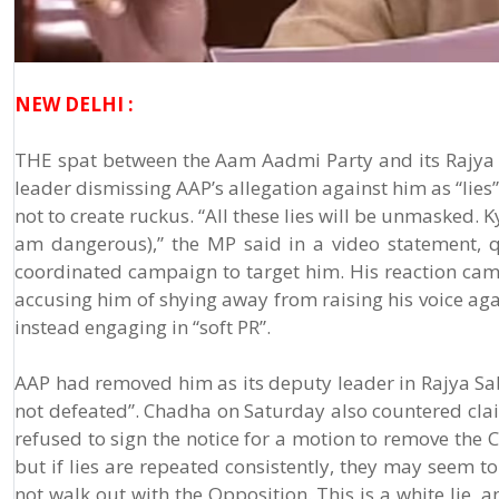
NEW DELHI :
THE spat between the Aam Aadmi Party and its Rajya 
leader dismissing AAP’s allegation against him as “lies
not to create ruckus. “All these lies will be unmasked.
am dangerous),” the MP said in a video statement, 
coordinated campaign to target him. His reaction cam
accusing him of shying away from raising his voice ag
instead engaging in “soft PR”.
AAP had removed him as its deputy leader in Rajya Sa
not defeated”. Chadha on Saturday also countered cla
refused to sign the notice for a motion to remove the 
but if lies are repeated consistently, they may seem to
not walk out with the Opposition. This is a white lie,