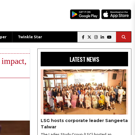
per
Twinkle Star
LATEST NEWS
 impact,
LSG hosts corporate leader Sangeeta
Talwar
The Ladies Study Group (LSG) hosted an