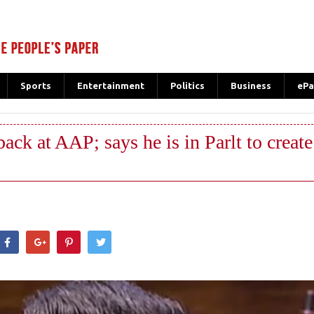
Sports
Entertainment
Politics
Business
ePa
ack at AAP; says he is in Parlt to create
hatsApp