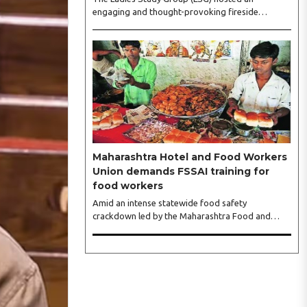
engaging and thought-provoking fireside
conversation with one of India’s most respected
business leaders, Sangeeta Talwar, at Pablo in the
city on Wednesday. The event was led by LSG
President Sakshi Bhandari and Vice President
Neeta Gupta, along with committee members
Shruti Sharma, Reshmi Verma, Niharika Vali,
Shradha Singhania, Pooja Doshi and Monica
Bhagwagar, and attended by a vibrant gathering
of women entrepreneurs, professionals and
business leaders...
Maharashtra Hotel and Food Workers
Union demands FSSAI training for
food workers
Amid an intense statewide food safety
crackdown led by the Maharashtra Food and
Drug Administration (FDA), the Maharashtra
Hotel and Food Workers Union has requested the
State Government to fund and roll out formal
food hygiene training for all frontline kitchen and
service staff to prevent accidental compliance
failures and heavy penalties. Gajanan Joshi,