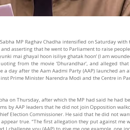
Sabha MP Raghav Chadha intensified on Saturday with t
” and asserting that he went to Parliament to raise people
 Kyunki mai ghayal hoon isiliye ghatak hoon’ (I am wounded
quoting from the movie ‘Dhurandhar’, and alleged that
e a day after the Aam Aadmi Party (AAP) launched an all
ainst Prime Minister Narendra Modi and the Centre in P
bha on Thursday, after which the MP had said he had bee
ims by AAP leaders that he did not join Opposition walk
Chief Election Commissioner. He said that he did not wan
 appear true. “The first allegation they put against me w
 and I challenge you (AAP) to give me one example, one in