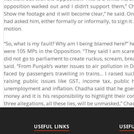
opposition walked out and I didn’t support them,” C
Show me footage and it will become clear,” he said. On
had asked him, either formally or informally, to sign it
motion.
“So, what is my fault? Why am I being blamed here?” he
were 105 MPs in the Opposition. “They said I am scared 
did not go to parliament to create ruckus, scream, bre
said. “From Punjab’s water issues to air pollution in
faced by passengers travelling in trains... I raised s
raising public issues like GST, income tax, public 
unemployment and inflation. Chadha said that he goes 
money and it is his responsibility to highlight their con
three allegations, all these lies, will be unmasked,” Cha
USEFUL LINKS
USEF