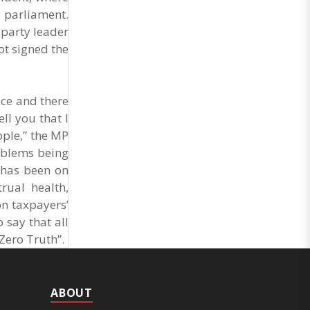
 parliament.
 party leader
ot signed the
ice and there
ll you that I
ople,” the MP
roblems being
t has been on
rual health,
on taxpayers’
o say that all
 Zero Truth”.
ABOUT