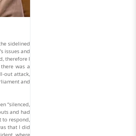
General Secretary of the Maharashtra Hotel and
Food Workers Union urged the State
Government and FDA to introduce a Food Safety
and Standards Authority ..
he sidelined
’s issues and
, therefore I
 there was a
-out attack,
arliament and
n “silenced,
outs and had
t to respond,
as that I did
cident, where