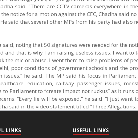
hadha said. “There are CCTV cameras everywhere in the
 the notice for a motion against the CEC, Chadha said no
. He said that several other MPs from his party had also n
 said, noting that 50 signatures were needed for the not
and that is why I am raising useless issues. I want to te
ak the mic or abuse. I went there to raise problems of pe
 Delhi, poor conditions of government schools and the p
uch issues,” he said. The MP said his focus in Parliamen
healthcare, education, railway passenger issues, menst
to Parliament to “create impact not ruckus” as it runs 
cerns. “Every lie will be exposed,” he said. “I just want t
dha said in the video statement titled “Three Allegations.
UL LINKS
USEFUL LINKS