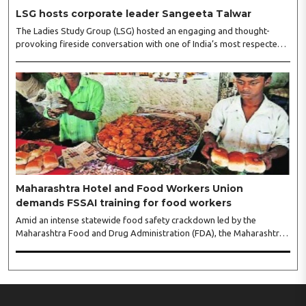
LSG hosts corporate leader Sangeeta Talwar
The Ladies Study Group (LSG) hosted an engaging and thought-
provoking fireside conversation with one of India’s most respected
business leaders, Sangeeta Talwar, at Pablo in the city on
Wednesday. The event was led by LSG President Sakshi Bhandari
and Vice President Neeta Gupta, along with committee members
Shruti Sharma, Reshmi Verma, Niharika Vali, Shradha Singhania,
Pooja Doshi and Monica Bhagwagar, and attended by a vibrant
gathering of women entrepreneurs, professionals and business
leaders...
Maharashtra Hotel and Food Workers Union
demands FSSAI training for food workers
Amid an intense statewide food safety crackdown led by the
Maharashtra Food and Drug Administration (FDA), the Maharashtra
Hotel and Food Workers Union has requested the State Government
to fund and roll out formal food hygiene training for all frontline
kitchen and service staff to prevent accidental compliance failures
and heavy penalties. Gajanan Joshi, General Secretary of the
Maharashtra Hotel and Food Workers Union urged the State