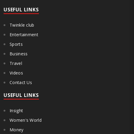
Government and FDA to introduce a Food Safety and Standards
Authority ..
USEFUL LINKS
Twinkle club
Entertainment
Sports
Business
Travel
Videos
Contact Us
USEFUL LINKS
Insight
Women's World
Money