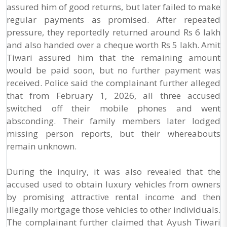
assured him of good returns, but later failed to make
regular payments as promised. After repeated
pressure, they reportedly returned around Rs 6 lakh
and also handed over a cheque worth Rs 5 lakh. Amit
Tiwari assured him that the remaining amount
would be paid soon, but no further payment was
received. Police said the complainant further alleged
that from February 1, 2026, all three accused
switched off their mobile phones and went
absconding. Their family members later lodged
missing person reports, but their whereabouts
remain unknown.
During the inquiry, it was also revealed that the
accused used to obtain luxury vehicles from owners
by promising attractive rental income and then
illegally mortgage those vehicles to other individuals.
The complainant further claimed that Ayush Tiwari