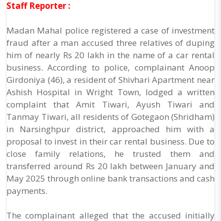
Staff Reporter :
Madan Mahal police registered a case of investment
fraud after a man accused three relatives of duping
him of nearly Rs 20 lakh in the name of a car rental
business. According to police, complainant Anoop
Girdoniya (46), a resident of Shivhari Apartment near
Ashish Hospital in Wright Town, lodged a written
complaint that Amit Tiwari, Ayush Tiwari and
Tanmay Tiwari, all residents of Gotegaon (Shridham)
in Narsinghpur district, approached him with a
proposal to invest in their car rental business. Due to
close family relations, he trusted them and
transferred around Rs 20 lakh between January and
May 2025 through online bank transactions and cash
payments.
The complainant alleged that the accused initially