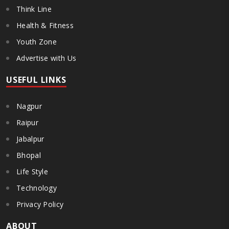
Think Line
Health & Fitness
Youth Zone
Advertise with Us
USEFUL LINKS
Nagpur
Raipur
Jabalpur
Bhopal
Life Style
Technology
Privacy Policy
ABOUT