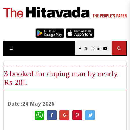
3 booked for duping man by nearly
Rs 20L
Date :24-May-2026
WhatsApp