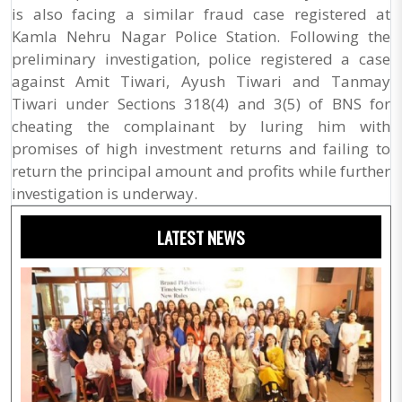
is also facing a similar fraud case registered at
Kamla Nehru Nagar Police Station. Following the
preliminary investigation, police registered a case
against Amit Tiwari, Ayush Tiwari and Tanmay
Tiwari under Sections 318(4) and 3(5) of BNS for
cheating the complainant by luring him with
promises of high investment returns and failing to
return the principal amount and profits while further
investigation is underway.
LATEST NEWS