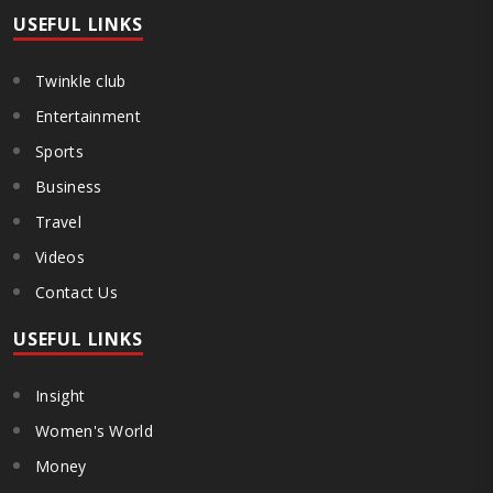
USEFUL LINKS
Twinkle club
Entertainment
Sports
Business
Travel
Videos
Contact Us
USEFUL LINKS
Insight
Women's World
Money