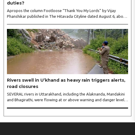
duties?
Apropos the column Footloose “Thank You My Lords” by Vijay
Phanshikar published in The Hitavada Cityline dated August 6, about
the mismanagements of the Nagpur Municipal Corporation (NMC).
The NMC has collected property tax to the tune of over Rs 100 crore
from April to July voluntary paid by citizens with a hope that the civic
body will provide all the amenities to them but on the contrary it
failed in its duties then why not the property tax collected be
refunded to the citizens?..
Rivers swell in U’khand as heavy rain triggers alerts,
road closures
SEVERAL rivers in Uttarakhand, including the Alaknanda, Mandakini
and Bhagirathi, were flowing at or above warning and danger levels
on Thursday following continuous rainfall, prompting authorities to
issue alerts, suspend schools in three districts and ask officials to
remain on high alert...