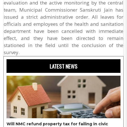
evaluation and the active monitoring by the central
team, Municipal Commissioner Sanskruti Jain has
issued a strict administrative order. All leaves for
officials and employees of the health and sanitation
department have been cancelled with immediate
effect, and they have been directed to remain
stationed in the field until the conclusion of the
survey.
LATEST NEWS
Will NMC refund property tax for failing in civic