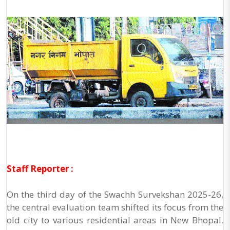
Staff Reporter :
On the third day of the Swachh Survekshan 2025-26,
the central evaluation team shifted its focus from the
old city to various residential areas in New Bhopal.