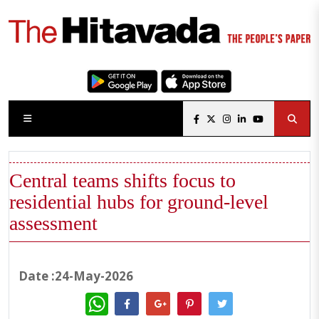
Central teams shifts focus to
residential hubs for ground-level
assessment
Date :24-May-2026
WhatsApp