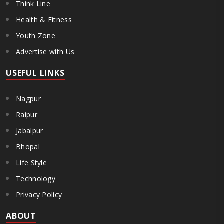
Think Line
Health & Fitness
Youth Zone
Advertise with Us
USEFUL LINKS
Nagpur
Raipur
Jabalpur
Bhopal
Life Style
Technology
Privacy Policy
ABOUT