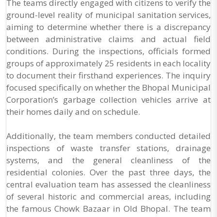
The teams directly engaged with citizens to verify the
ground-level reality of municipal sanitation services,
aiming to determine whether there is a discrepancy
between administrative claims and actual field
conditions. During the inspections, officials formed
groups of approximately 25 residents in each locality
to document their firsthand experiences. The inquiry
focused specifically on whether the Bhopal Municipal
Corporation’s garbage collection vehicles arrive at
their homes daily and on schedule.
Additionally, the team members conducted detailed
inspections of waste transfer stations, drainage
systems, and the general cleanliness of the
residential colonies. Over the past three days, the
central evaluation team has assessed the cleanliness
of several historic and commercial areas, including
the famous Chowk Bazaar in Old Bhopal. The team