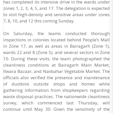
has completed its intensive drive in the wards under
zones 1, 2, 3, 4, 5, and 17. The delegation is expected
to visit high-density and sensitive areas under zones
7, 8, 10, and 12 this coming Sunday.
On Saturday, the teams conducted thorough
inspections in colonies located behind People’s Mall
in Zone 17, as well as areas in Bairagarh (Zone 1),
wards 22 and 8 (Zone 5), and several sectors in Zone
10. During these visits, the team photographed the
cleanliness conditions at Bairagarh Main Market,
Itwara Bazaar, and Navbahar Vegetable Market. The
officials also verified the presence and maintenance
of dustbins outside shops and homes while
gathering information from shopkeepers regarding
waste disposal practices. The nationwide cleanliness
survey, which commenced last Thursday, will
continue until May 30. Given the sensitivity of the