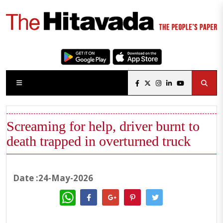
Screaming for help, driver burnt to
death trapped in overturned truck
Date :24-May-2026
WhatsApp