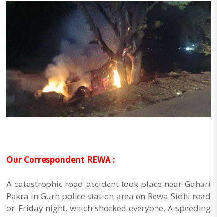
Our Correspondent REWA :
A catastrophic road accident took place near Gahari
Pakra in Gurh police station area on Rewa-Sidhi road
on Friday night, which shocked everyone. A speeding