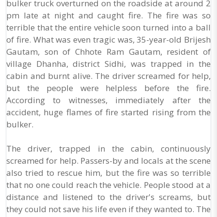
bulker truck overturned on the roadside at around 2
pm late at night and caught fire. The fire was so
terrible that the entire vehicle soon turned into a ball
of fire. What was even tragic was, 35-year-old Brijesh
Gautam, son of Chhote Ram Gautam, resident of
village Dhanha, district Sidhi, was trapped in the
cabin and burnt alive. The driver screamed for help,
but the people were helpless before the fire.
According to witnesses, immediately after the
accident, huge flames of fire started rising from the
bulker.
The driver, trapped in the cabin, continuously
screamed for help. Passers-by and locals at the scene
also tried to rescue him, but the fire was so terrible
that no one could reach the vehicle. People stood at a
distance and listened to the driver's screams, but
they could not save his life even if they wanted to. The