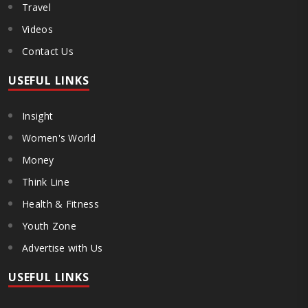
Travel
Videos
Contact Us
USEFUL LINKS
Insight
Women's World
Money
Think Line
Health & Fitness
Youth Zone
Advertise with Us
USEFUL LINKS