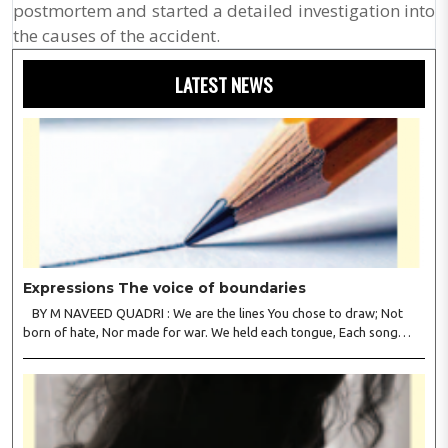
postmortem and started a detailed investigation into
the causes of the accident.
LATEST NEWS
Expressions The voice of boundaries
BY M NAVEED QUADRI : We are the lines You chose to draw; Not
born of hate, Nor made for war. We held each tongue, Each song
apart, So every culture Kept its heart. We welcomed roads, Not walls
of fear; To greet the far, Not lose the..