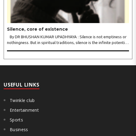
Silence, core of existence
By DR BHUSHAN KUMAR UPADHYAYA : Silence is not emptiness or
nothingness. But in spiritual traditions, silence is the infinite potential,
inner stillness, and freedom from mental conditioning. The seers
believe that silence is the ba..
USEFUL LINKS
Twinkle club
Entertainment
Sports
Business