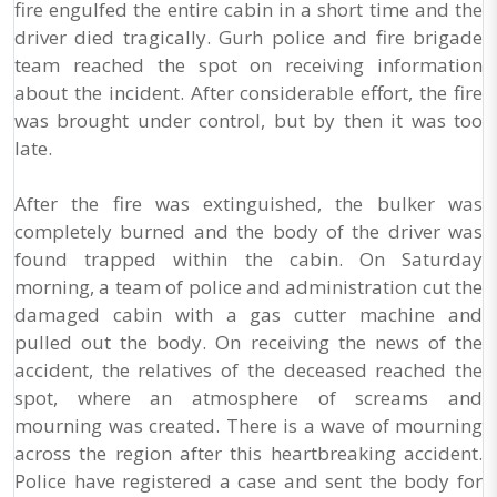
fire engulfed the entire cabin in a short time and the
driver died tragically. Gurh police and fire brigade
team reached the spot on receiving information
about the incident. After considerable effort, the fire
was brought under control, but by then it was too
late.
After the fire was extinguished, the bulker was
completely burned and the body of the driver was
found trapped within the cabin. On Saturday
morning, a team of police and administration cut the
damaged cabin with a gas cutter machine and
pulled out the body. On receiving the news of the
accident, the relatives of the deceased reached the
spot, where an atmosphere of screams and
mourning was created. There is a wave of mourning
across the region after this heartbreaking accident.
Police have registered a case and sent the body for