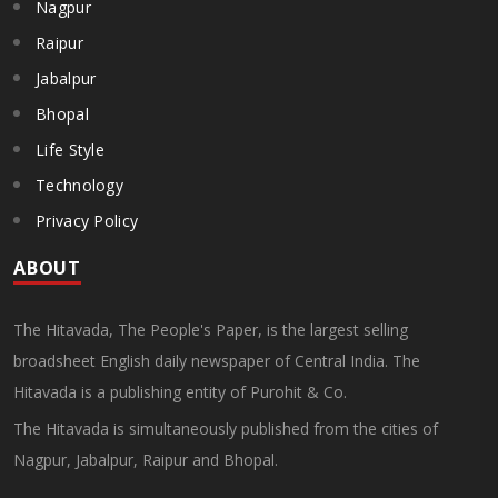
Nagpur
Raipur
Jabalpur
Bhopal
Life Style
Technology
Privacy Policy
ABOUT
The Hitavada, The People's Paper, is the largest selling
broadsheet English daily newspaper of Central India. The
Hitavada is a publishing entity of Purohit & Co.
The Hitavada is simultaneously published from the cities of
Nagpur, Jabalpur, Raipur and Bhopal.