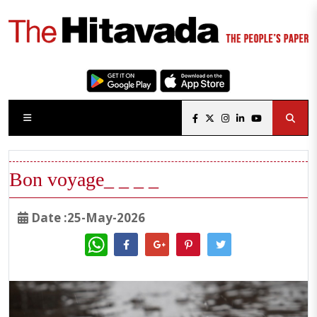
Bon voyage_ _ _ _
Date :25-May-2026
WhatsApp