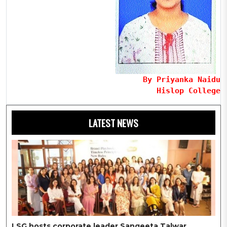
By Priyanka Naidu
Hislop College
LATEST NEWS
LSG hosts corporate leader Sangeeta Talwar