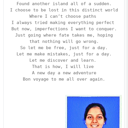
Found another island all of a sudden.
I choose to be lost in this distinct world
Where I can’t choose paths 
I always tried making everything perfect 
But now, imperfections I want to conquer.
Just going where fate takes me, hoping
that nothing will go wrong.
So let me be free, just for a day.
Let me make mistakes, just for a day.
Let me discover and learn. 
That is how, I will live 
A new day a new adventure
Bon voyage to me all over again.