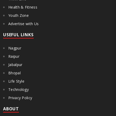
Health & Fitness
Youth Zone
Advertise with Us
USEFUL LINKS
Nagpur
Raipur
Jabalpur
Bhopal
Life Style
Technology
Privacy Policy
ABOUT