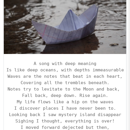
A song with deep meaning
Is like deep oceans, with depths immeasurable
Waves are the notes that beat in each heart,
Covering all the trembles beneath.
Notes try to levitate to the Moon and back, 
Fall back, deep down. Rise again.
My life flows like a hip on the waves
I discover places I have never been to.
Looking back I saw mystery island disappear
Sighing I thought, everything is over!
I moved forward dejected but then,