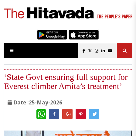
‘State Govt ensuring full support for
Everest climber Amita’s treatment’
Date :25-May-2026
WhatsApp