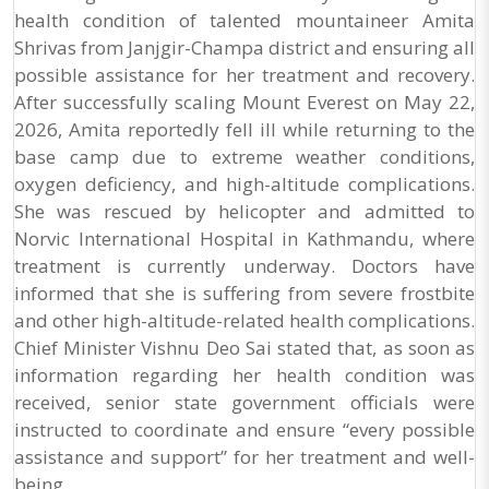
health condition of talented mountaineer Amita
Shrivas from Janjgir-Champa district and ensuring all
possible assistance for her treatment and recovery.
After successfully scaling Mount Everest on May 22,
2026, Amita reportedly fell ill while returning to the
base camp due to extreme weather conditions,
oxygen deficiency, and high-altitude complications.
She was rescued by helicopter and admitted to
Norvic International Hospital in Kathmandu, where
treatment is currently underway. Doctors have
informed that she is suffering from severe frostbite
and other high-altitude-related health complications.
Chief Minister Vishnu Deo Sai stated that, as soon as
information regarding her health condition was
received, senior state government officials were
instructed to coordinate and ensure “every possible
assistance and support” for her treatment and well-
being.