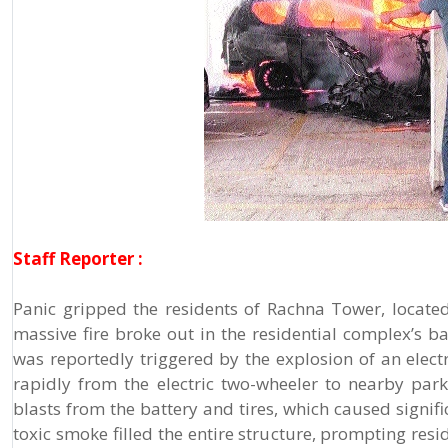
Staff Reporter :
Panic gripped the residents of Rachna Tower, locat
massive fire broke out in the residential complex’s b
was reportedly triggered by the explosion of an electr
rapidly from the electric two-wheeler to nearby par
blasts from the battery and tires, which caused signif
toxic smoke filled the entire structure, prompting res