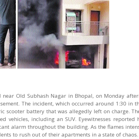
ed near Old Subhash Nagar in Bhopal, on Monday after
asement. The incident, which occurred around 1:30 in t
ic scooter battery that was allegedly left on charge. Th
ked vehicles, including an SUV. Eyewitnesses reported 
icant alarm throughout the building. As the flames intens
idents to rush out of their apartments in a state of cha