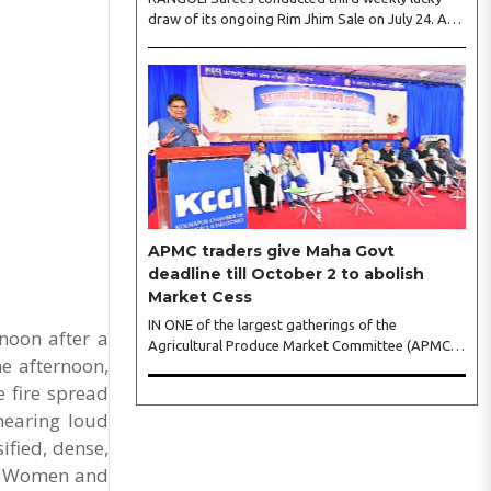
draw of its ongoing Rim Jhim Sale on July 24. As
the word about city’s biggest monsoon shopping
festival is spreading, response is also witnessing
another level of energy. Excitement is palpable
and management is expecting ‘Crowd Burst’ as
raksha bandhan is just round the corner. The third
weekly lucky draw winners included Sumant
Mundle (Coupon No. 23057), who won a washing
machine, Usha Kumari (Coupon No. 22983), won
an air fryer, and Manjusha (Coupon No. 3231),..
APMC traders give Maha Govt
deadline till October 2 to abolish
Market Cess
IN ONE of the largest gatherings of the
noon after a
Agricultural Produce Market Committee (APMC)
he afternoon,
trading fraternity in recent years, representatives
of leading trade and industry organisations from
e fire spread
across Maharashtra on Wednesday unanimously
hearing loud
agreed to launch a ‘Peaceful Statewide Non-
ified, dense,
Cooperation Movement’ from Gandhi Jayanti by
os. Women and
refusing to both collect and pay the APMC