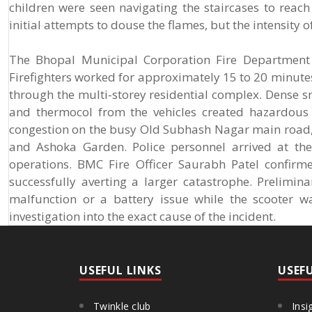
children were seen navigating the staircases to reac
initial attempts to douse the flames, but the intensity o
The Bhopal Municipal Corporation Fire Department w
Firefighters worked for approximately 15 to 20 minutes
through the multi-storey residential complex. Dense s
and thermocol from the vehicles created hazardous 
congestion on the busy Old Subhash Nagar main road,
and Ashoka Garden. Police personnel arrived at the 
operations. BMC Fire Officer Saurabh Patel confirm
successfully averting a larger catastrophe. Prelimin
malfunction or a battery issue while the scooter w
investigation into the exact cause of the incident.
USEFUL LINKS
USEF
Twinkle club
Insi