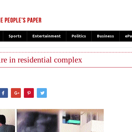
Sports
Entertainment
Politics
Business
ePa
ire in residential complex
hatsApp