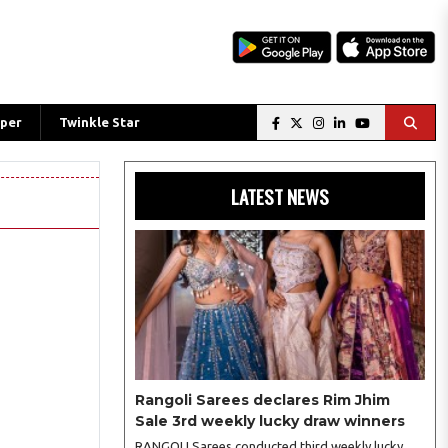
per
Twinkle Star
LATEST NEWS
Rangoli Sarees declares Rim Jhim
Sale 3rd weekly lucky draw winners
RANGOLI Sarees conducted third weekly lucky