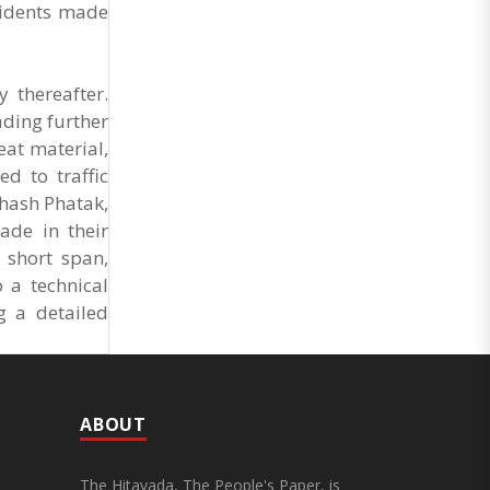
Market Cess, if it is not abolished by October 2.
sidents made
The resolution was unanimously adopted at the
Statewide APMC Traders’ Conference jointly
organised ..
 thereafter.
ading further
eat material,
d to traffic
hash Phatak,
ade in their
 short span,
 a technical
g a detailed
ABOUT
The Hitavada, The People's Paper, is