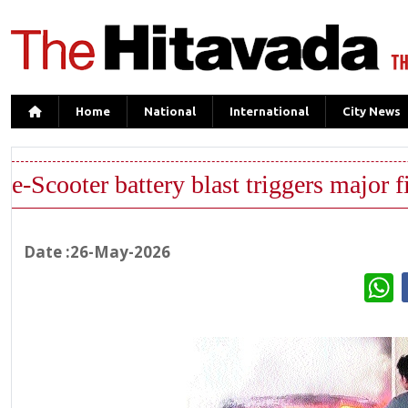
Home
National
International
City News
e-Scooter battery blast triggers major f
Date :26-May-2026
W