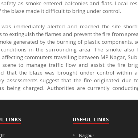
h safety as smoke entered balconies and flats. Local re
f the blaze made it difficult to bring under control.
as immediately alerted and reached the site shortly
 to extinguish the flames and prevent the fire from spre
moke generated by the burning of plastic components, s
conditions in the surrounding area. The smoke also le
 affecting commuters travelling between MP Nagar, Sub
scene to manage traffic flow and assist the fire brig
ed that the blaze was brought under control within a
ary assessments suggest that the fire originated due to
as being charged. Authorities are currently conductin
UL LINKS
USEFUL LINKS
ght
Nagpur