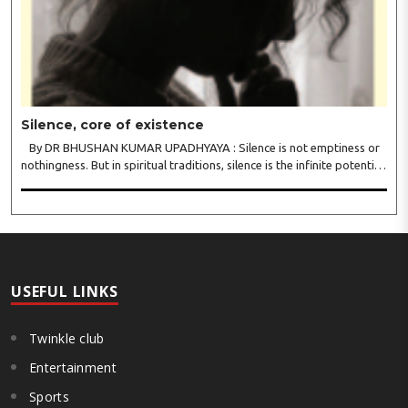
Silence, core of existence
By DR BHUSHAN KUMAR UPADHYAYA : Silence is not emptiness or
nothingness. But in spiritual traditions, silence is the infinite potential,
inner stillness, and freedom from mental conditioning. The seers
believe that silence is the ba..
USEFUL LINKS
Twinkle club
Entertainment
Sports