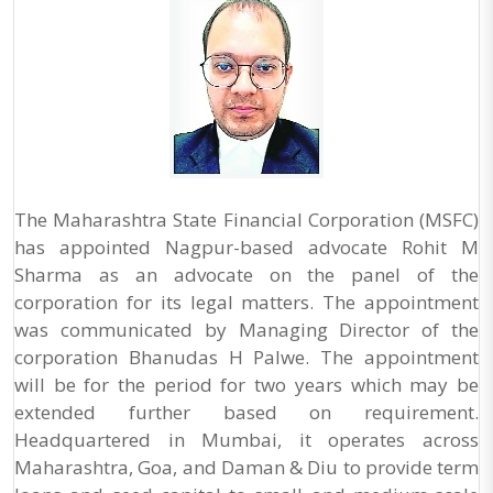
The Maharashtra State Financial Corporation (MSFC)
has appointed Nagpur-based advocate Rohit M
Sharma as an advocate on the panel of the
corporation for its legal matters. The appointment
was communicated by Managing Director of the
corporation Bhanudas H Palwe. The appointment
will be for the period for two years which may be
extended further based on requirement.
Headquartered in Mumbai, it operates across
Maharashtra, Goa, and Daman & Diu to provide term