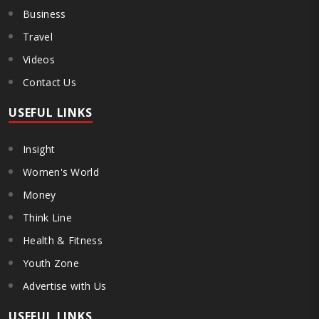
Business
Travel
Videos
Contact Us
USEFUL LINKS
Insight
Women's World
Money
Think Line
Health & Fitness
Youth Zone
Advertise with Us
USEFUL LINKS