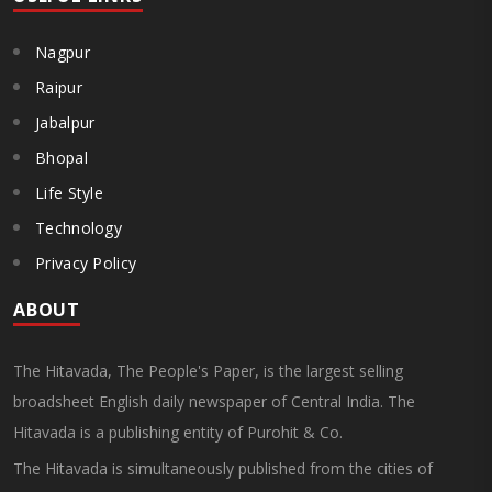
Nagpur
Raipur
Jabalpur
Bhopal
Life Style
Technology
Privacy Policy
ABOUT
The Hitavada, The People's Paper, is the largest selling
broadsheet English daily newspaper of Central India. The
Hitavada is a publishing entity of Purohit & Co.
The Hitavada is simultaneously published from the cities of