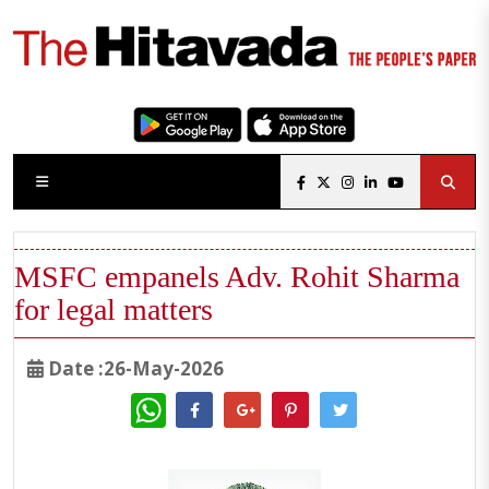
MSFC empanels Adv. Rohit Sharma
for legal matters
Date :26-May-2026
WhatsApp