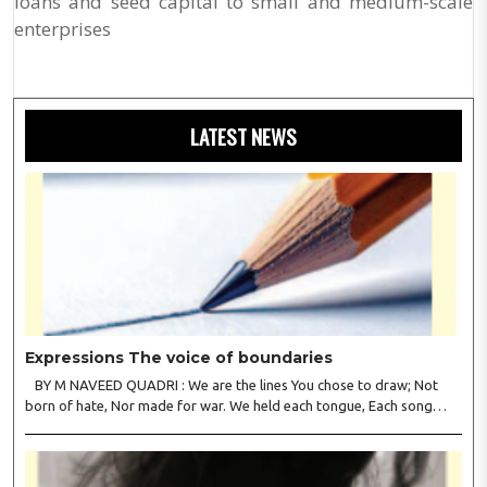
loans and seed capital to small and medium-scale
enterprises
LATEST NEWS
Expressions The voice of boundaries
BY M NAVEED QUADRI : We are the lines You chose to draw; Not
born of hate, Nor made for war. We held each tongue, Each song
apart, So every culture Kept its heart. We welcomed roads, Not walls
of fear; To greet the far, Not lose the..