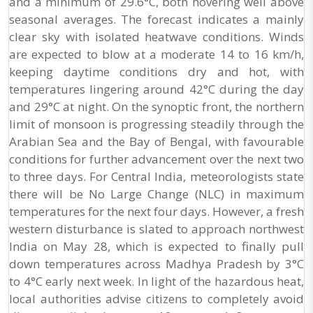
and a minimum of 29.6°C, both hovering well above
seasonal averages. The forecast indicates a mainly
clear sky with isolated heatwave conditions. Winds
are expected to blow at a moderate 14 to 16 km/h,
keeping daytime conditions dry and hot, with
temperatures lingering around 42°C during the day
and 29°C at night. On the synoptic front, the northern
limit of monsoon is progressing steadily through the
Arabian Sea and the Bay of Bengal, with favourable
conditions for further advancement over the next two
to three days. For Central India, meteorologists state
there will be No Large Change (NLC) in maximum
temperatures for the next four days. However, a fresh
western disturbance is slated to approach northwest
India on May 28, which is expected to finally pull
down temperatures across Madhya Pradesh by 3°C
to 4°C early next week. In light of the hazardous heat,
local authorities advise citizens to completely avoid