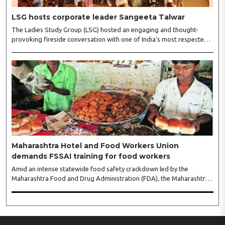
LSG hosts corporate leader Sangeeta Talwar
The Ladies Study Group (LSG) hosted an engaging and thought-
provoking fireside conversation with one of India’s most respected
business leaders, Sangeeta Talwar, at Pablo in the city on
Wednesday. The event was led by LSG President Sakshi Bhandari
and Vice President Neeta Gupta, along with committee members
Shruti Sharma, Reshmi Verma, Niharika Vali, Shradha Singhania,
Pooja Doshi and Monica Bhagwagar, and attended by a vibrant
gathering of women entrepreneurs, professionals and business
leaders...
Maharashtra Hotel and Food Workers Union
demands FSSAI training for food workers
Amid an intense statewide food safety crackdown led by the
Maharashtra Food and Drug Administration (FDA), the Maharashtra
Hotel and Food Workers Union has requested the State Government
to fund and roll out formal food hygiene training for all frontline
kitchen and service staff to prevent accidental compliance failures
and heavy penalties. Gajanan Joshi, General Secretary of the