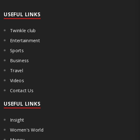
Maharashtra Hotel and Food Workers Union urged the State
Government and FDA to introduce a Food Safety and Standards
Authority ..
USEFUL LINKS
Twinkle club
Entertainment
Sports
Business
Travel
Videos
Contact Us
USEFUL LINKS
Insight
Women's World
Money