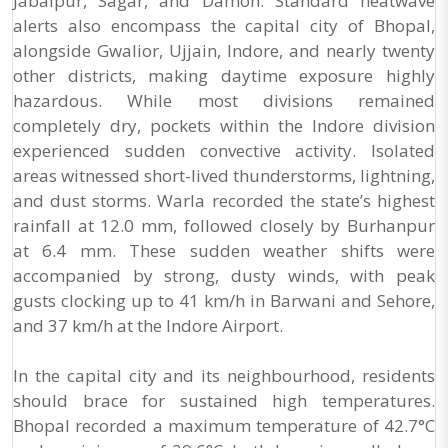
Jabalpur, Sagar, and Damoh. Standard heatwave
alerts also encompass the capital city of Bhopal,
alongside Gwalior, Ujjain, Indore, and nearly twenty
other districts, making daytime exposure highly
hazardous. While most divisions remained
completely dry, pockets within the Indore division
experienced sudden convective activity. Isolated
areas witnessed short-lived thunderstorms, lightning,
and dust storms. Warla recorded the state’s highest
rainfall at 12.0 mm, followed closely by Burhanpur
at 6.4 mm. These sudden weather shifts were
accompanied by strong, dusty winds, with peak
gusts clocking up to 41 km/h in Barwani and Sehore,
and 37 km/h at the Indore Airport.
In the capital city and its neighbourhood, residents
should brace for sustained high temperatures.
Bhopal recorded a maximum temperature of 42.7°C