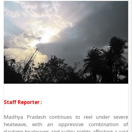
Staff Reporter :
Madhya Pradesh continues to reel under severe
heatwave, with an oppressive combination of
daytime heatwaves and sultry nights affecting a vast