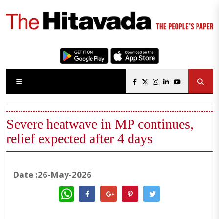
Severe heatwave in MP continues,
relief expected after 4 days
Date :26-May-2026
WhatsApp