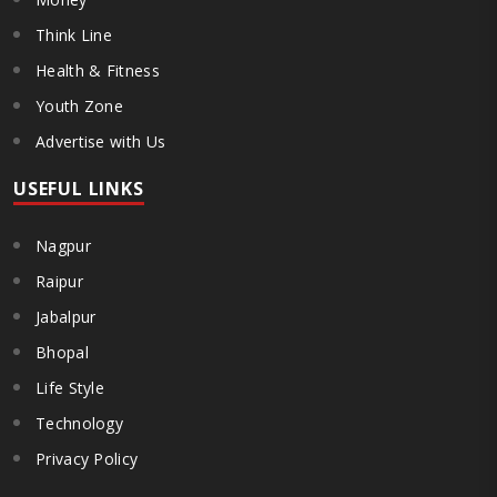
Think Line
Health & Fitness
Youth Zone
Advertise with Us
USEFUL LINKS
Nagpur
Raipur
Jabalpur
Bhopal
Life Style
Technology
Privacy Policy