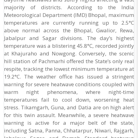
majority of districts. According to the India
Meteorological Department (IMD) Bhopal, maximum
temperatures are currently running up to 2.5°C
above normal across the Bhopal, Gwalior, Rewa,
Jabalpur and Sagar divisions. The day’s highest
temperature was a blistering 45.8°C, recorded jointly
at Khajuraho and Nowgong. Conversely, the scenic
hill station of Pachmarhi offered the State’s only real
respite, tracking the lowest minimum temperature at
19.2°C. The weather office has issued a stringent
warning for severe heatwave conditions coupled with
warm night phenomena, where night-time
temperatures fail to cool down, worsening heat
stress. Tikamgarh, Guna, and Datia are on high alert
for this twin assault. Meanwhile, a severe heatwave
warning is active for a major belt of the state,
including Satna, Panna, Chhatarpur, Niwari, Rajgarh,