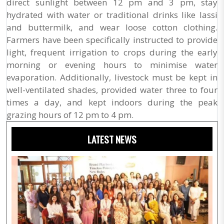
direct sunlight between 12 pm and 3 pm, stay
hydrated with water or traditional drinks like lassi
and buttermilk, and wear loose cotton clothing.
Farmers have been specifically instructed to provide
light, frequent irrigation to crops during the early
morning or evening hours to minimise water
evaporation. Additionally, livestock must be kept in
well-ventilated shades, provided water three to four
times a day, and kept indoors during the peak
grazing hours of 12 pm to 4 pm.
LATEST NEWS