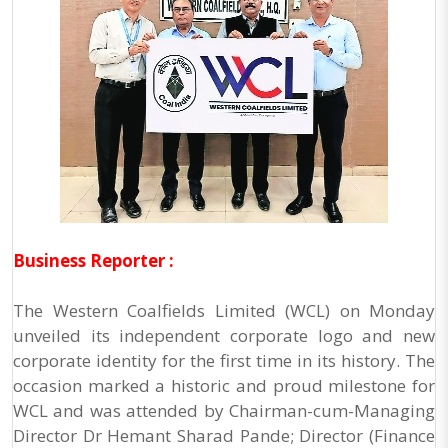
Business Reporter :
The Western Coalfields Limited (WCL) on Monday
unveiled its independent corporate logo and new
corporate identity for the first time in its history. The
occasion marked a historic and proud milestone for
WCL and was attended by Chairman-cum-Managing
Director Dr Hemant Sharad Pande; Director (Finance