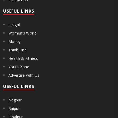
USEFUL LINKS
Insight
Women's World
Money
Think Line
Health & Fitness
Youth Zone
Advertise with Us
USEFUL LINKS
Nagpur
Raipur
Jabalpur