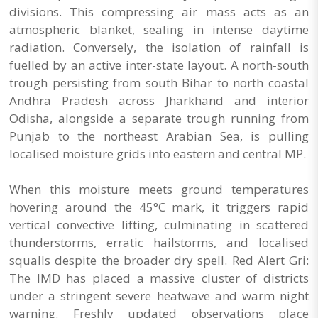
divisions. This compressing air mass acts as an
atmospheric blanket, sealing in intense daytime
radiation. Conversely, the isolation of rainfall is
fuelled by an active inter-state layout. A north-south
trough persisting from south Bihar to north coastal
Andhra Pradesh across Jharkhand and interior
Odisha, alongside a separate trough running from
Punjab to the northeast Arabian Sea, is pulling
localised moisture grids into eastern and central MP.
When this moisture meets ground temperatures
hovering around the 45°C mark, it triggers rapid
vertical convective lifting, culminating in scattered
thunderstorms, erratic hailstorms, and localised
squalls despite the broader dry spell. Red Alert Gri:
The IMD has placed a massive cluster of districts
under a stringent severe heatwave and warm night
warning. Freshly updated observations place