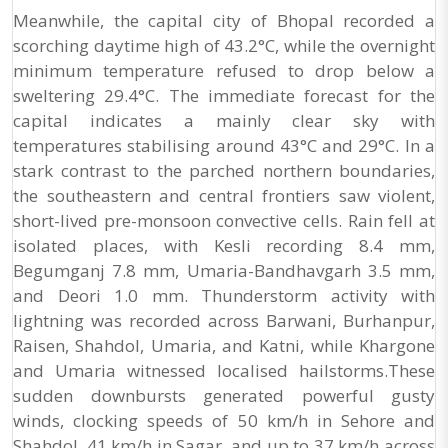
Meanwhile, the capital city of Bhopal recorded a
scorching daytime high of 43.2°C, while the overnight
minimum temperature refused to drop below a
sweltering 29.4°C. The immediate forecast for the
capital indicates a mainly clear sky with
temperatures stabilising around 43°C and 29°C. In a
stark contrast to the parched northern boundaries,
the southeastern and central frontiers saw violent,
short-lived pre-monsoon convective cells. Rain fell at
isolated places, with Kesli recording 8.4 mm,
Begumganj 7.8 mm, Umaria-Bandhavgarh 3.5 mm,
and Deori 1.0 mm. Thunderstorm activity with
lightning was recorded across Barwani, Burhanpur,
Raisen, Shahdol, Umaria, and Katni, while Khargone
and Umaria witnessed localised hailstorms.These
sudden downbursts generated powerful gusty
winds, clocking speeds of 50 km/h in Sehore and
Shahdol, 41 km/h in Sagar, and up to 37 km/h across