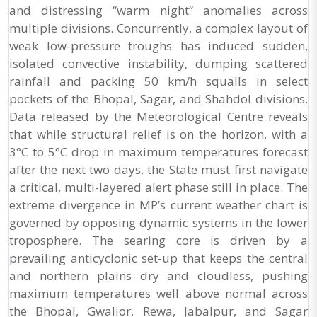
and distressing “warm night” anomalies across
multiple divisions. Concurrently, a complex layout of
weak low-pressure troughs has induced sudden,
isolated convective instability, dumping scattered
rainfall and packing 50 km/h squalls in select
pockets of the Bhopal, Sagar, and Shahdol divisions.
Data released by the Meteorological Centre reveals
that while structural relief is on the horizon, with a
3°C to 5°C drop in maximum temperatures forecast
after the next two days, the State must first navigate
a critical, multi-layered alert phase still in place. The
extreme divergence in MP’s current weather chart is
governed by opposing dynamic systems in the lower
troposphere. The searing core is driven by a
prevailing anticyclonic set-up that keeps the central
and northern plains dry and cloudless, pushing
maximum temperatures well above normal across
the Bhopal, Gwalior, Rewa, Jabalpur, and Sagar