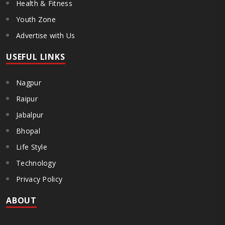
Health & Fitness
Youth Zone
Advertise with Us
USEFUL LINKS
Nagpur
Raipur
Jabalpur
Bhopal
Life Style
Technology
Privacy Policy
ABOUT