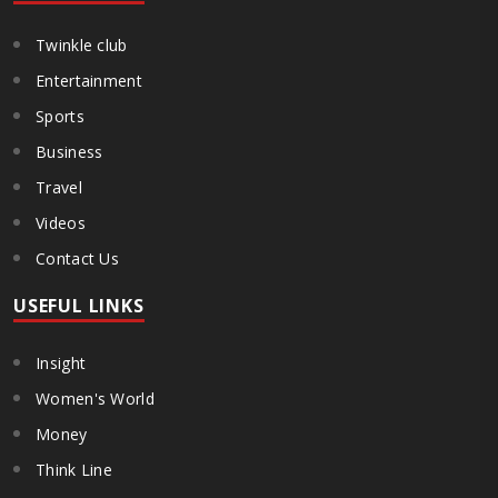
Twinkle club
Entertainment
Sports
Business
Travel
Videos
Contact Us
USEFUL LINKS
Insight
Women's World
Money
Think Line