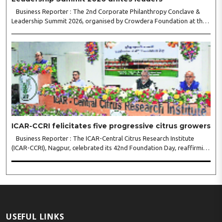
Business Reporter : The 2nd Corporate Philanthropy Conclave &
Leadership Summit 2026, organised by Crowdera Foundation at the
Indian Institute of Management (IIM) Nagpur, concluded with a strong
call for collaborative leadership..
ICAR-CCRI felicitates five progressive citrus growers
Business Reporter : The ICAR-Central Citrus Research Institute
(ICAR-CCRI), Nagpur, celebrated its 42nd Foundation Day, reaffirming
its pivotal role in advancing India’s citrus sector. The commemorative
event, held at the inst..
USEFUL LINKS