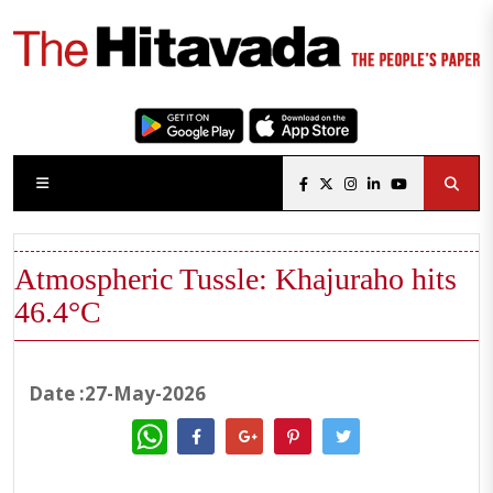
Atmospheric Tussle: Khajuraho hits
46.4°C
Date :27-May-2026
WhatsApp