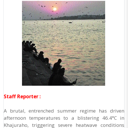
Staff Reporter :
A brutal, entrenched summer regime has driven
afternoon temperatures to a blistering 46.4°C in
Khajuraho, triggering severe heatwave conditions