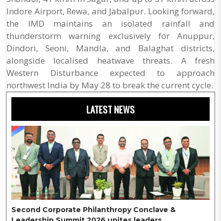
Indore Airport, Rewa, and Jabalpur. Looking forward,
the IMD maintains an isolated rainfall and
thunderstorm warning exclusively for Anuppur,
Dindori, Seoni, Mandla, and Balaghat districts,
alongside localised heatwave threats. A fresh
Western Disturbance expected to approach
northwest India by May 28 to break the current cycle.
LATEST NEWS
Second Corporate Philanthropy Conclave &
Leadership Summit 2026 unites leaders