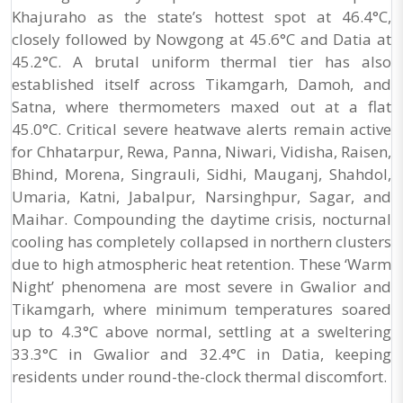
Khajuraho as the state’s hottest spot at 46.4°C,
closely followed by Nowgong at 45.6°C and Datia at
45.2°C. A brutal uniform thermal tier has also
established itself across Tikamgarh, Damoh, and
Satna, where thermometers maxed out at a flat
45.0°C. Critical severe heatwave alerts remain active
for Chhatarpur, Rewa, Panna, Niwari, Vidisha, Raisen,
Bhind, Morena, Singrauli, Sidhi, Mauganj, Shahdol,
Umaria, Katni, Jabalpur, Narsinghpur, Sagar, and
Maihar. Compounding the daytime crisis, nocturnal
cooling has completely collapsed in northern clusters
due to high atmospheric heat retention. These ‘Warm
Night’ phenomena are most severe in Gwalior and
Tikamgarh, where minimum temperatures soared
up to 4.3°C above normal, settling at a sweltering
33.3°C in Gwalior and 32.4°C in Datia, keeping
residents under round-the-clock thermal discomfort.