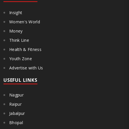
Insight
Women's World
Money
Think Line
Health & Fitness
Youth Zone
Advertise with Us
USEFUL LINKS
Nagpur
Raipur
Jabalpur
Bhopal