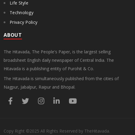
Life Style
Technology
Privacy Policy
ABOUT
The Hitavada, The People's Paper, is the largest selling
broadsheet English daily newspaper of Central India. The
Hitavada is a publishing entity of Purohit & Co.
The Hitavada is simultaneously published from the cities of
Nagpur, Jabalpur, Raipur and Bhopal.
Copy Right
©2025
All Rights Reserved by TheHitavada.