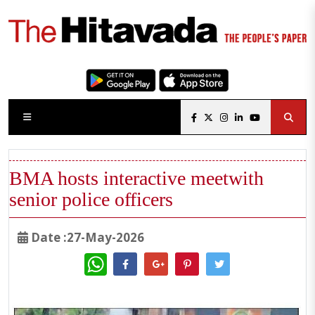
BMA hosts interactive meetwith
senior police officers
Date :27-May-2026
WhatsApp