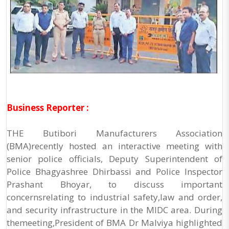
Business Reporter :
THE Butibori Manufacturers Association
(BMA)recently hosted an interactive meeting with
senior police officials, Deputy Superintendent of
Police Bhagyashree Dhirbassi and Police Inspector
Prashant Bhoyar, to discuss important
concernsrelating to industrial safety,law and order,
and security infrastructure in the MIDC area. During
themeeting,President of BMA Dr Malviya highlighted