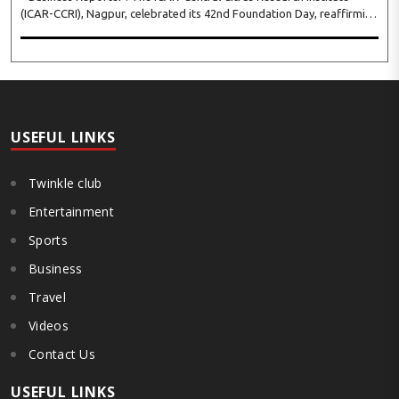
(ICAR-CCRI), Nagpur, celebrated its 42nd Foundation Day, reaffirming
its pivotal role in advancing India’s citrus sector. The commemorative
event, held at the inst..
USEFUL LINKS
Twinkle club
Entertainment
Sports
Business
Travel
Videos
Contact Us
USEFUL LINKS