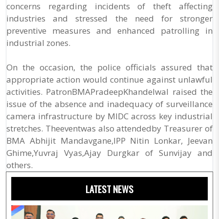
concerns regarding incidents of theft affecting
industries and stressed the need for stronger
preventive measures and enhanced patrolling in
industrial zones.
On the occasion, the police officials assured that
appropriate action would continue against unlawful
activities. PatronBMAPradeepKhandelwal raised the
issue of the absence and inadequacy of surveillance
camera infrastructure by MIDC across key industrial
stretches. Theeventwas also attendedby Treasurer of
BMA Abhijit Mandavgane,IPP Nitin Lonkar, Jeevan
Ghime,Yuvraj Vyas,Ajay Durgkar of Sunvijay and
others.
LATEST NEWS