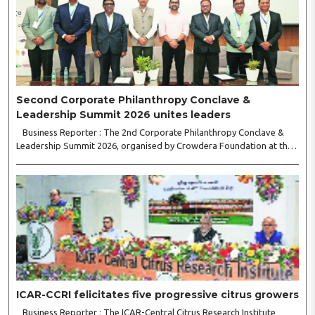
Second Corporate Philanthropy Conclave &
Leadership Summit 2026 unites leaders
Business Reporter : The 2nd Corporate Philanthropy Conclave &
Leadership Summit 2026, organised by Crowdera Foundation at the
Indian Institute of Management (IIM) Nagpur, concluded with a strong
call for collaborative leadership..
ICAR-CCRI felicitates five progressive citrus growers
Business Reporter : The ICAR-Central Citrus Research Institute