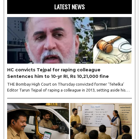
LATEST NEWS
HC convicts Tejpal for raping colleague
Sentences him to 10-yr RI, Rs 10,21,000 fine
THE Bombay High Court on Thursday convicted former ‘Tehelka’
Editor Tarun Tejpal of raping a colleague in 2013, setting aside his
acquittal by a Goa sessions court five years ago, and sentenced him
to ten years’ rigorous imprisonment. Justices Neela Gokhale and
Amit Jamsandekar of the HC’s Goa bench initially said Tejpal shall
surrender within two weeks, but following a request from his
lawyers, the court extended the time to four weeks. The court, while
imposing the minimum punishment, said the incident ..