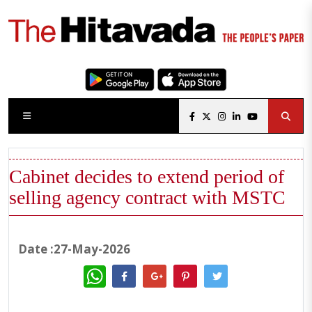
Cabinet decides to extend period of
selling agency contract with MSTC
Date :27-May-2026
WhatsApp