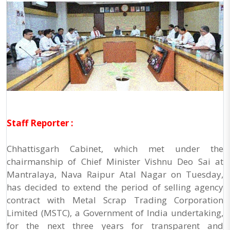
Staff Reporter :
Chhattisgarh Cabinet, which met under the
chairmanship of Chief Minister Vishnu Deo Sai at
Mantralaya, Nava Raipur Atal Nagar on Tuesday,
has decided to extend the period of selling agency
contract with Metal Scrap Trading Corporation
Limited (MSTC), a Government of India undertaking,
for the next three years for transparent and