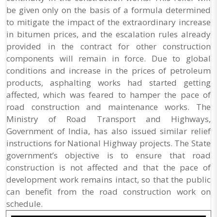
be given only on the basis of a formula determined
to mitigate the impact of the extraordinary increase
in bitumen prices, and the escalation rules already
provided in the contract for other construction
components will remain in force. Due to global
conditions and increase in the prices of petroleum
products, asphalting works had started getting
affected, which was feared to hamper the pace of
road construction and maintenance works. The
Ministry of Road Transport and Highways,
Government of India, has also issued similar relief
instructions for National Highway projects. The State
government’s objective is to ensure that road
construction is not affected and that the pace of
development work remains intact, so that the public
can benefit from the road construction work on
schedule.