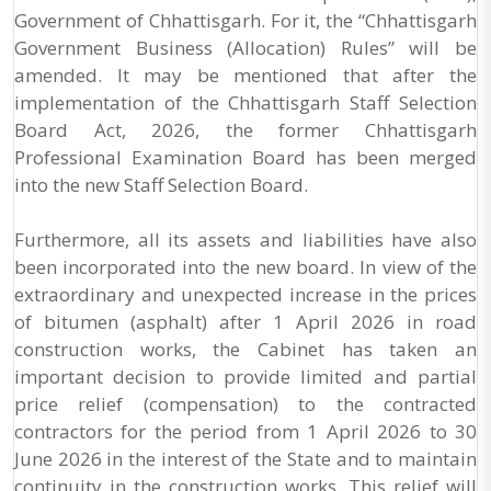
Government of Chhattisgarh. For it, the “Chhattisgarh
Government Business (Allocation) Rules” will be
amended. It may be mentioned that after the
implementation of the Chhattisgarh Staff Selection
Board Act, 2026, the former Chhattisgarh
Professional Examination Board has been merged
into the new Staff Selection Board.
Furthermore, all its assets and liabilities have also
been incorporated into the new board. In view of the
extraordinary and unexpected increase in the prices
of bitumen (asphalt) after 1 April 2026 in road
construction works, the Cabinet has taken an
important decision to provide limited and partial
price relief (compensation) to the contracted
contractors for the period from 1 April 2026 to 30
June 2026 in the interest of the State and to maintain
continuity in the construction works. This relief will