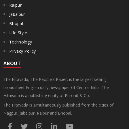
Raipur
Jabalpur
Bhopal
Life Style
Technology
Privacy Policy
ABOUT
The Hitavada, The People's Paper, is the largest selling
broadsheet English daily newspaper of Central India. The
Hitavada is a publishing entity of Purohit & Co.
The Hitavada is simultaneously published from the cities of
Nagpur, Jabalpur, Raipur and Bhopal.