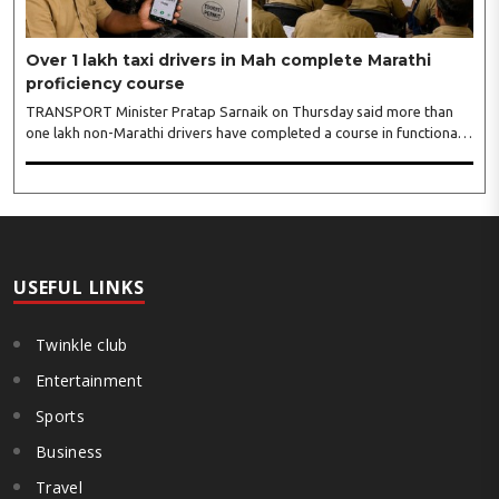
Over 1 lakh taxi drivers in Mah complete Marathi
proficiency course
TRANSPORT Minister Pratap Sarnaik on Thursday said more than
one lakh non-Marathi drivers have completed a course in functional
Marathi since the state government made it compulsory for all taxi
and auto rickshaw drivers to have basic proficiency in Maharashtra’s
official language from May 1, 2026. Speaking to reporters after
conducting a review meeting at Mantralaya, Sarnaik urged the
remaining drivers, including those driving app-based taxis, to
complete their Marathi training by August 15...
USEFUL LINKS
Twinkle club
Entertainment
Sports
Business
Travel