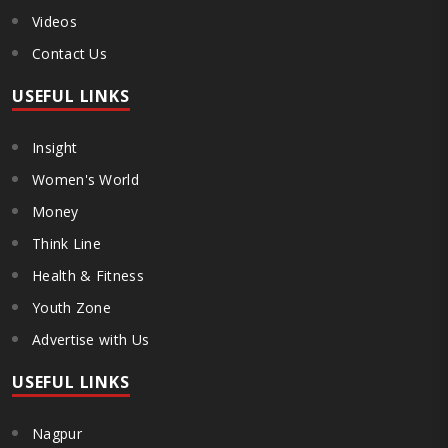
Videos
Contact Us
USEFUL LINKS
Insight
Women's World
Money
Think Line
Health & Fitness
Youth Zone
Advertise with Us
USEFUL LINKS
Nagpur