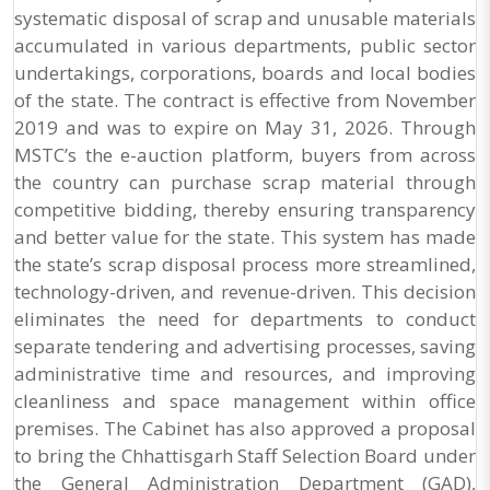
systematic disposal of scrap and unusable materials
accumulated in various departments, public sector
undertakings, corporations, boards and local bodies
of the state. The contract is effective from November
2019 and was to expire on May 31, 2026. Through
MSTC’s the e-auction platform, buyers from across
the country can purchase scrap material through
competitive bidding, thereby ensuring transparency
and better value for the state. This system has made
the state’s scrap disposal process more streamlined,
technology-driven, and revenue-driven. This decision
eliminates the need for departments to conduct
separate tendering and advertising processes, saving
administrative time and resources, and improving
cleanliness and space management within office
premises. The Cabinet has also approved a proposal
to bring the Chhattisgarh Staff Selection Board under
the General Administration Department (GAD),