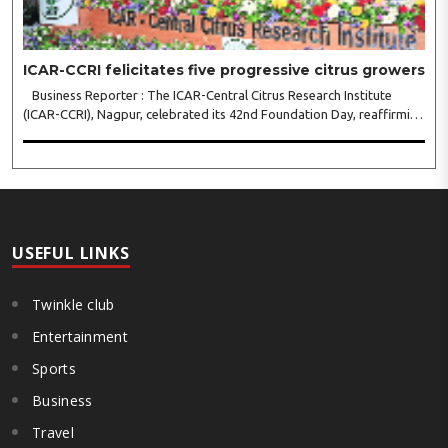
ICAR-CCRI felicitates five progressive citrus growers
Business Reporter : The ICAR-Central Citrus Research Institute
(ICAR-CCRI), Nagpur, celebrated its 42nd Foundation Day, reaffirming
its pivotal role in advancing India’s citrus sector. The commemorative
event, held at the inst..
USEFUL LINKS
Twinkle club
Entertainment
Sports
Business
Travel