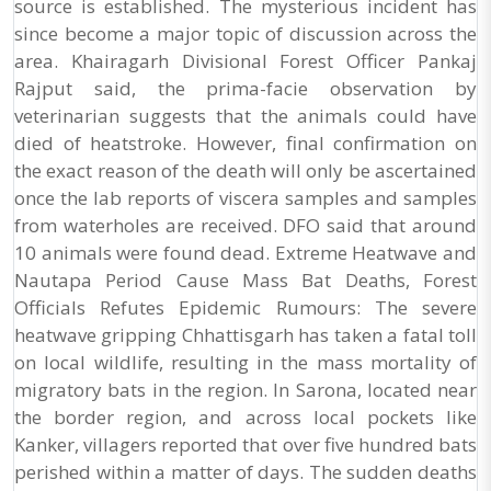
source is established. The mysterious incident has
since become a major topic of discussion across the
area. Khairagarh Divisional Forest Officer Pankaj
Rajput said, the prima-facie observation by
veterinarian suggests that the animals could have
died of heatstroke. However, final confirmation on
the exact reason of the death will only be ascertained
once the lab reports of viscera samples and samples
from waterholes are received. DFO said that around
10 animals were found dead. Extreme Heatwave and
Nautapa Period Cause Mass Bat Deaths, Forest
Officials Refutes Epidemic Rumours: The severe
heatwave gripping Chhattisgarh has taken a fatal toll
on local wildlife, resulting in the mass mortality of
migratory bats in the region. In Sarona, located near
the border region, and across local pockets like
Kanker, villagers reported that over five hundred bats
perished within a matter of days. The sudden deaths