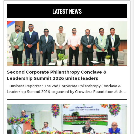
LATEST NEWS
Second Corporate Philanthropy Conclave &
Leadership Summit 2026 unites leaders
Business Reporter : The 2nd Corporate Philanthropy Conclave &
Leadership Summit 2026, organised by Crowdera Foundation at the
Indian Institute of Management (IIM) Nagpur, concluded with a strong
call for collaborative leadership..