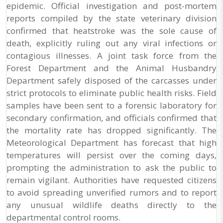
epidemic. Official investigation and post-mortem
reports compiled by the state veterinary division
confirmed that heatstroke was the sole cause of
death, explicitly ruling out any viral infections or
contagious illnesses. A joint task force from the
Forest Department and the Animal Husbandry
Department safely disposed of the carcasses under
strict protocols to eliminate public health risks. Field
samples have been sent to a forensic laboratory for
secondary confirmation, and officials confirmed that
the mortality rate has dropped significantly. The
Meteorological Department has forecast that high
temperatures will persist over the coming days,
prompting the administration to ask the public to
remain vigilant. Authorities have requested citizens
to avoid spreading unverified rumors and to report
any unusual wildlife deaths directly to the
departmental control rooms.