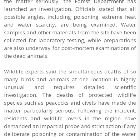
the matter seriously, the Forest Department has
launched an investigation. Officials stated that all
possible angles, including poisoning, extreme heat
and water scarcity, are being examined. Water
samples and other materials from the site have been
collected for laboratory testing, while preparations
are also underway for post-mortem examinations of
the dead animals.
Wildlife experts said the simultaneous deaths of so
many birds and animals at one location is highly
unusual and requires detailed scientific
investigation. The deaths of protected wildlife
species such as peacocks and civets have made the
matter particularly serious. Following the incident,
residents and wildlife lovers in the region have
demanded an impartial probe and strict action if any
deliberate poisoning or contamination of the water