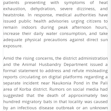
patients presenting with symptoms of heat
exhaustion, dehydration, severe dizziness, and
heatstroke. In response, medical authorities have
issued public health advisories urging citizens to
remain indoors during peak afternoon hours,
increase their daily water consumption, and take
adequate physical precautions against direct sun
exposure.
Amid the rising concerns, the district administration
and the Animal Husbandry Department issued a
formal statement to address and refute misleading
reports circulating on digital platforms regarding a
separate incident near Naukonia Pond in the Pali
area of Korba district. Rumors on social media had
suggested that the death of approximately two
hundred migratory bats in that locality was caused
by an infectious disease outbreak or an unknown