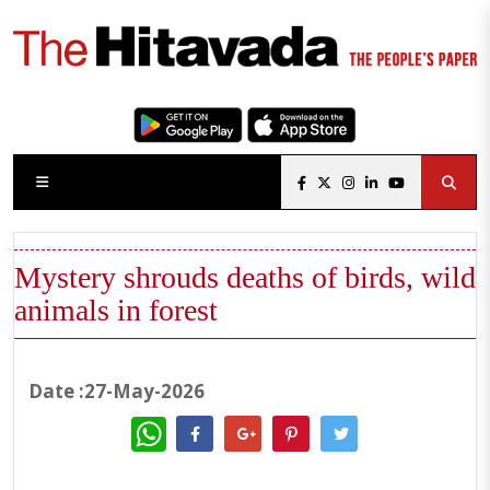
Mystery shrouds deaths of birds, wild
animals in forest
Date :27-May-2026
WhatsApp