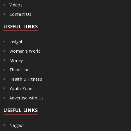
Videos
Contact Us
USEFUL LINKS
Insight
Women's World
Money
Think Line
Health & Fitness
Youth Zone
Advertise with Us
USEFUL LINKS
Nagpur