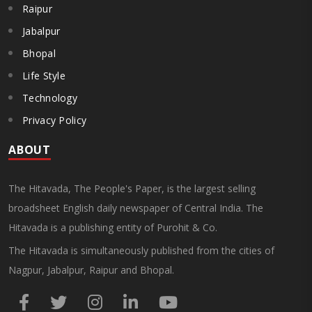
Raipur
Jabalpur
Bhopal
Life Style
Technology
Privacy Policy
ABOUT
The Hitavada, The People's Paper, is the largest selling
broadsheet English daily newspaper of Central India. The
Hitavada is a publishing entity of Purohit & Co.
The Hitavada is simultaneously published from the cities of
Nagpur, Jabalpur, Raipur and Bhopal.