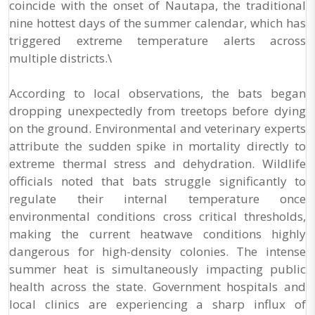
coincide with the onset of Nautapa, the traditional
nine hottest days of the summer calendar, which has
triggered extreme temperature alerts across
multiple districts.\
According to local observations, the bats began
dropping unexpectedly from treetops before dying
on the ground. Environmental and veterinary experts
attribute the sudden spike in mortality directly to
extreme thermal stress and dehydration. Wildlife
officials noted that bats struggle significantly to
regulate their internal temperature once
environmental conditions cross critical thresholds,
making the current heatwave conditions highly
dangerous for high-density colonies. The intense
summer heat is simultaneously impacting public
health across the state. Government hospitals and
local clinics are experiencing a sharp influx of