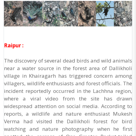
Raipur :
The discovery of several dead birds and wild animals
near a water source in the forest area of Dallikholi
village in Khairagarh has triggered concern among
villagers, wildlife enthusiasts and forest officials. The
incident reportedly occurred in the Lachhna region,
where a viral video from the site has drawn
widespread attention on social media. According to
reports, a wildlife and nature enthusiast Mukesh
Verma had visited the Dallikholi forest for bird
watching and nature photography when he first