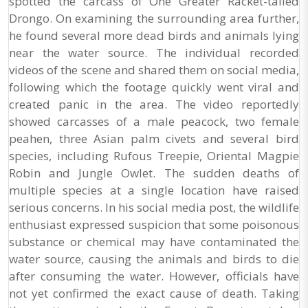
spotted the carcass of One Greater Racket-tailed
Drongo. On examining the surrounding area further,
he found several more dead birds and animals lying
near the water source. The individual recorded
videos of the scene and shared them on social media,
following which the footage quickly went viral and
created panic in the area. The video reportedly
showed carcasses of a male peacock, two female
peahen, three Asian palm civets and several bird
species, including Rufous Treepie, Oriental Magpie
Robin and Jungle Owlet. The sudden deaths of
multiple species at a single location have raised
serious concerns. In his social media post, the wildlife
enthusiast expressed suspicion that some poisonous
substance or chemical may have contaminated the
water source, causing the animals and birds to die
after consuming the water. However, officials have
not yet confirmed the exact cause of death. Taking