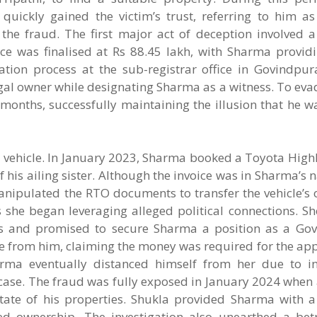
quickly gained the victim’s trust, referring to him as 
e the fraud. The first major act of deception involved 
e was finalised at Rs 88.45 lakh, with Sharma providi
tion process at the sub-registrar office in Govindpura
egal owner while designating Sharma as a witness. To eva
months, successfully maintaining the illusion that he w
 a vehicle. In January 2023, Sharma booked a Toyota Hig
f his ailing sister. Although the invoice was in Sharma’s
nipulated the RTO documents to transfer the vehicle’s 
s she began leveraging alleged political connections. S
als and promised to secure Sharma a position as a Gov
 from him, claiming the money was required for the appr
rma eventually distanced himself from her due to i
case. The fraud was fully exposed in January 2024 when
tate of his properties. Shukla provided Sharma with a
ped ownership. The investigation also unearthed a bet