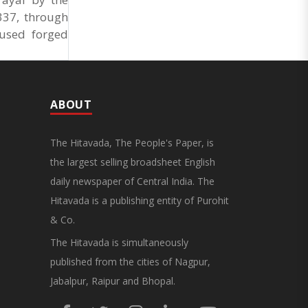
337, through
 used forged
ABOUT
The Hitavada, The People's Paper, is
the largest selling broadsheet English
daily newspaper of Central India. The
Hitavada is a publishing entity of Purohit
& Co.
The Hitavada is simultaneously
published from the cities of Nagpur,
Jabalpur, Raipur and Bhopal.