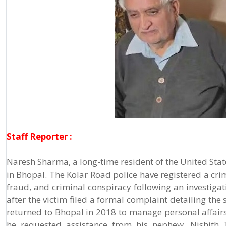
Staff Reporter :
Naresh Sharma, a long-time resident of the United Stat
in Bhopal. The Kolar Road police have registered a crim
fraud, and criminal conspiracy following an investigat
after the victim filed a formal complaint detailing the 
returned to Bhopal in 2018 to manage personal affairs a
he requested assistance from his nephew, Nishith Tr