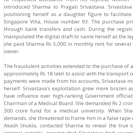
introduced Sharma to Pragati Srivastava. Srivastava 
positioning herself as a daughter figure to facilitat
Singapore Villa, House number 93. The purchase pric
through bank transfers and cash. During the registra
manipulated the digital draft to name herself as the l
she paid Sharma Rs 5,000 in monthly rent for several 
owner.
The fraudulent activities extended to the purchase of
approximately Rs 18 lakh to assist with the transport o
payments were made from his accounts, Srivastava ma
herself. Srivastava’s exploitation grew more brazen a
have influence over high-ranking Government offici
Chairman of a Medical Board. She demanded Rs 2 crore
300 crore fund for a medical university. When Sha
demands, she threatened to frame him in a false rape 
Akash Shukla, contacted Sharma to reveal the true s
original registry, proving that Srivastava had usur