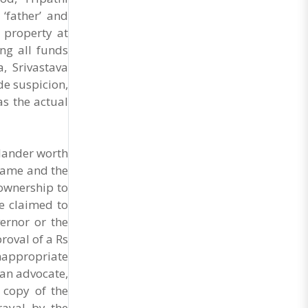
Market Cess, if it is not abolished by October 2.
‘father’ and
The resolution was unanimously adopted at the
Statewide APMC Traders’ Conference jointly
a property at
organised ..
ng all funds
, Srivastava
de suspicion,
as the actual
hlander worth
 name and the
ownership to
he claimed to
ernor or the
oval of a Rs
nappropriate
 an advocate,
 copy of the
rayal by the