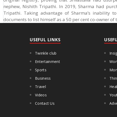
nephew, Nishith Tripathi. In 2019, Sharma had purc
Tripathi. Taking advantage of Sharma’s inability t
documents to list himself as a 50 per cent co-owner of 
USEFUL LINKS
USEF
Twinkle club
Insi
Entertainment
Wom
Sports
Mon
Business
Thin
Travel
Heal
Videos
You
Contact Us
Adve