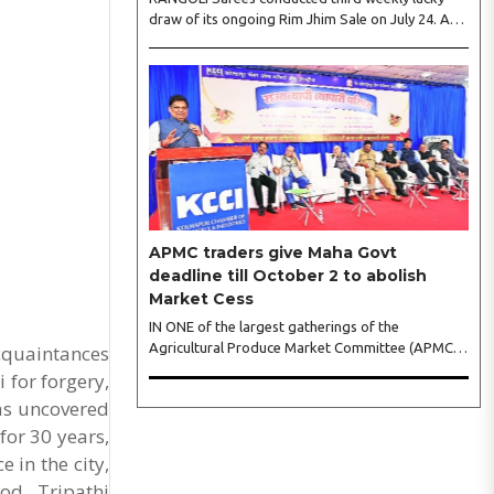
draw of its ongoing Rim Jhim Sale on July 24. As
the word about city’s biggest monsoon shopping
festival is spreading, response is also witnessing
another level of energy. Excitement is palpable
and management is expecting ‘Crowd Burst’ as
raksha bandhan is just round the corner. The third
weekly lucky draw winners included Sumant
Mundle (Coupon No. 23057), who won a washing
machine, Usha Kumari (Coupon No. 22983), won
an air fryer, and Manjusha (Coupon No. 3231),..
APMC traders give Maha Govt
deadline till October 2 to abolish
Market Cess
IN ONE of the largest gatherings of the
Agricultural Produce Market Committee (APMC)
acquaintances
trading fraternity in recent years, representatives
 for forgery,
of leading trade and industry organisations from
was uncovered
across Maharashtra on Wednesday unanimously
for 30 years,
agreed to launch a ‘Peaceful Statewide Non-
Cooperation Movement’ from Gandhi Jayanti by
 in the city,
refusing to both collect and pay the APMC
od, Tripathi