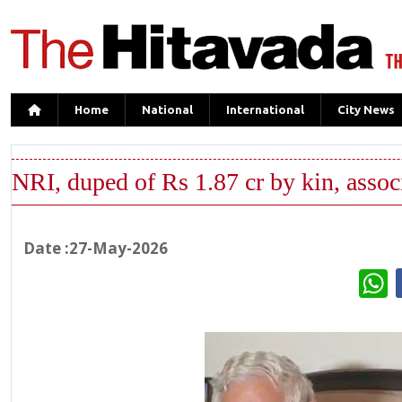
Home
National
International
City News
NRI, duped of Rs 1.87 cr by kin, assoc
Date :27-May-2026
W