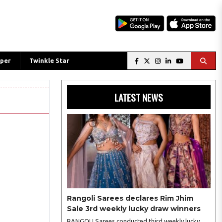
per
Twinkle Star
LATEST NEWS
Rangoli Sarees declares Rim Jhim
Sale 3rd weekly lucky draw winners
RANGOLI Sarees conducted third weekly lucky