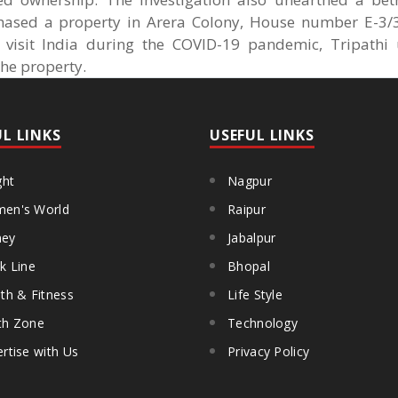
hased a property in Arera Colony, House number E-3/
o visit India during the COVID-19 pandemic, Tripathi
the property.
UL LINKS
USEFUL LINKS
ght
Nagpur
en's World
Raipur
ey
Jabalpur
k Line
Bhopal
th & Fitness
Life Style
th Zone
Technology
rtise with Us
Privacy Policy