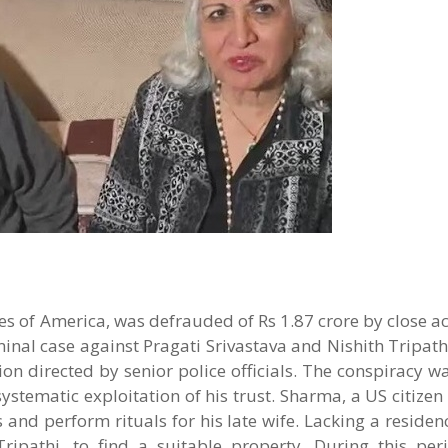
es of America, was defrauded of Rs 1.87 crore by close 
inal case against Pragati Srivastava and Nishith Tripathi
ion directed by senior police officials. The conspiracy 
systematic exploitation of his trust. Sharma, a US citizen 
nd perform rituals for his late wife. Lacking a residence
ipathi, to find a suitable property. During this peri