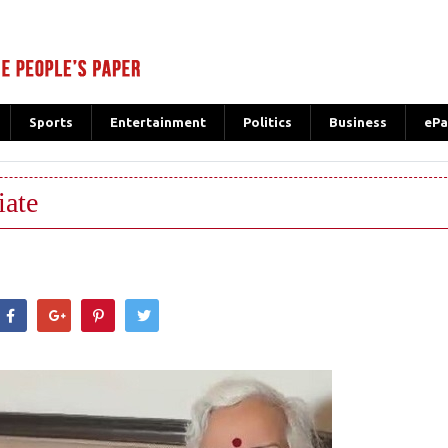
Sports
Entertainment
Politics
Business
ePa
iate
hatsApp