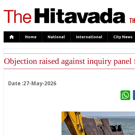
Home
National
International
City News
Objection raised against inquiry panel 
Date :27-May-2026
W