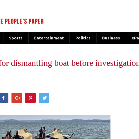
Sports
Entertainment
Politics
Business
ePa
for dismantling boat before investigatio
hatsApp