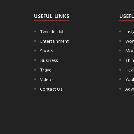
USEFUL LINKS
USEF
Twinkle club
Insi
Entertainment
Wom
Sports
Mon
Business
Thin
Travel
Heal
Videos
You
Contact Us
Adve