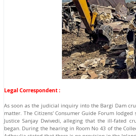
Legal Correspondent :
As soon as the judicial inquiry into the Bargi Dam cr
matter. The Citizens’ Consumer Guide Forum lodged s
Justice Sanjay Dwivedi, alleging that the ill-fated c
began. During the hearing in Room No 43 of the Col
Adhoulia stated that there is no provision in the Inlan