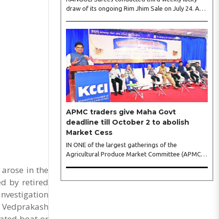
draw of its ongoing Rim Jhim Sale on July 24. As
the word about city’s biggest monsoon shopping
festival is spreading, response is also witnessing
another level of energy. Excitement is palpable
and management is expecting ‘Crowd Burst’ as
raksha bandhan is just round the corner. The third
weekly lucky draw winners included Sumant
Mundle (Coupon No. 23057), who won a washing
machine, Usha Kumari (Coupon No. 22983), won
an air fryer, and Manjusha (Coupon No. 3231),..
APMC traders give Maha Govt
deadline till October 2 to abolish
Market Cess
IN ONE of the largest gatherings of the
Agricultural Produce Market Committee (APMC)
trading fraternity in recent years, representatives
 arose in the
of leading trade and industry organisations from
d by retired
across Maharashtra on Wednesday unanimously
agreed to launch a ‘Peaceful Statewide Non-
investigation
Cooperation Movement’ from Gandhi Jayanti by
e Vedprakash
refusing to both collect and pay the APMC
fated boat or