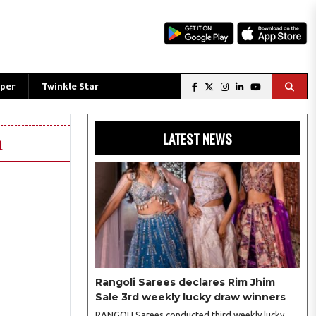
per
Twinkle Star
LATEST NEWS
n
Rangoli Sarees declares Rim Jhim
Sale 3rd weekly lucky draw winners
RANGOLI Sarees conducted third weekly lucky