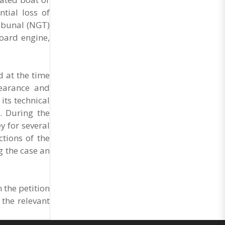
Market Cess, if it is not abolished by October 2.
The resolution was unanimously adopted at the
ntial loss of
Statewide APMC Traders’ Conference jointly
ribunal (NGT)
organised ..
board engine,
d at the time
learance and
its technical
. During the
 for several
ctions of the
g the case an
 the petition
the relevant