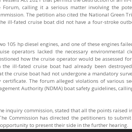
 Forum, calling it a serious matter involving the pote
mmission. The petition also cited the National Green T
e ill-fated cruise boat did not have a four-stroke out
wo 105 hp diesel engines, and one of these engines faile
ruise operators lacked the necessary environmental c
estioned how the cruise operator would be assessed for 
n the ill-fated cruise boat had already been destroyed
at the cruise boat had not undergone a mandatory survey
ertificate. The forum alleged violations of various se
agement Authority (NDMA) boat safety guidelines, callin
he inquiry commission, stated that all the points raised in
The Commission has directed the petitioners to submit 
pportunity to present their side in the further hearing.