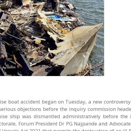
uise boat accident began on Tuesday, a new controversy
erious objections before the inquiry commission heade
ruise ship was dismantled administratively before the 
lectorate, Forum President Dr PG Najpande and Advocat
d Vessels Act 2021 that permits the destruction of an ill-