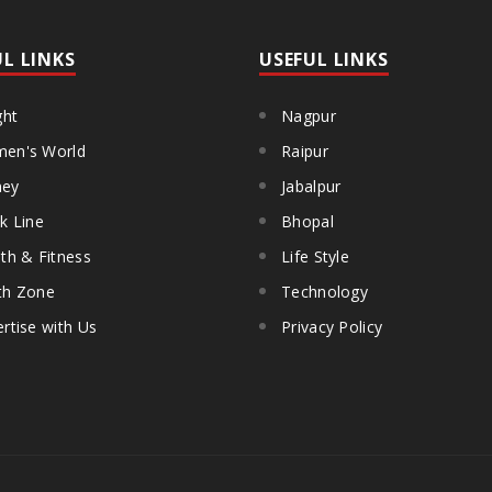
UL LINKS
USEFUL LINKS
ght
Nagpur
en's World
Raipur
ey
Jabalpur
k Line
Bhopal
th & Fitness
Life Style
th Zone
Technology
rtise with Us
Privacy Policy