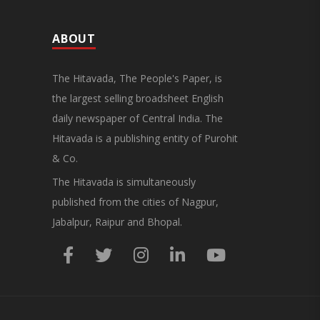
ABOUT
The Hitavada, The People's Paper, is
the largest selling broadsheet English
daily newspaper of Central India. The
Hitavada is a publishing entity of Purohit
& Co.
The Hitavada is simultaneously
published from the cities of Nagpur,
Jabalpur, Raipur and Bhopal.