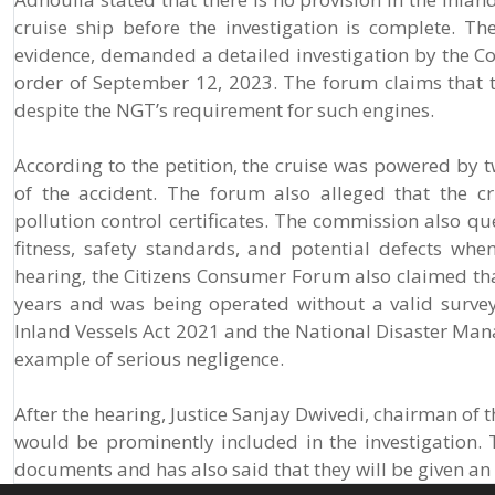
cruise ship before the investigation is complete. The
evidence, demanded a detailed investigation by the Co
order of September 12, 2023. The forum claims that th
despite the NGT’s requirement for such engines.
According to the petition, the cruise was powered by t
of the accident. The forum also alleged that the c
pollution control certificates. The commission also qu
fitness, safety standards, and potential defects whe
hearing, the Citizens Consumer Forum also claimed th
years and was being operated without a valid survey c
Inland Vessels Act 2021 and the National Disaster Man
example of serious negligence.
After the hearing, Justice Sanjay Dwivedi, chairman of t
would be prominently included in the investigation. 
documents and has also said that they will be given an o