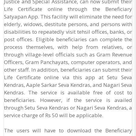
Justice and Special Assistance, can now submit their
Life Certificate online through the Beneficiary
Satyapan App. This facility will eliminate the need for
elderly, widows, destitute persons, and persons with
disabilities to repeatedly visit tehsil offices, banks, or
post offices. Eligible beneficiaries can complete the
process themselves, with help from relatives, or
through village-level officials such as Gram Revenue
Officers, Gram Panchayats, computer operators, and
other staff. In addition, beneficiaries can submit their
Life Certificate online via this app at Setu Seva
Kendras, Aaple Sarkar Seva Kendras, and Nagari Seva
Kendras. The service is available free of cost to
beneficiaries. However, if the service is availed
through Setu Seva Kendras or Nagari Seva Kendras, a
service charge of Rs 50 will be applicable.
The users will have to download the Beneficiary