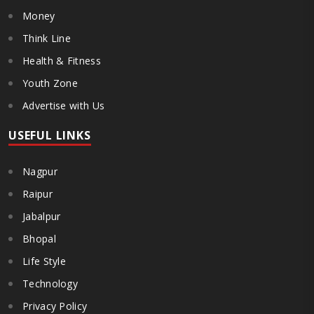
Money
Think Line
Health & Fitness
Youth Zone
Advertise with Us
USEFUL LINKS
Nagpur
Raipur
Jabalpur
Bhopal
Life Style
Technology
Privacy Policy