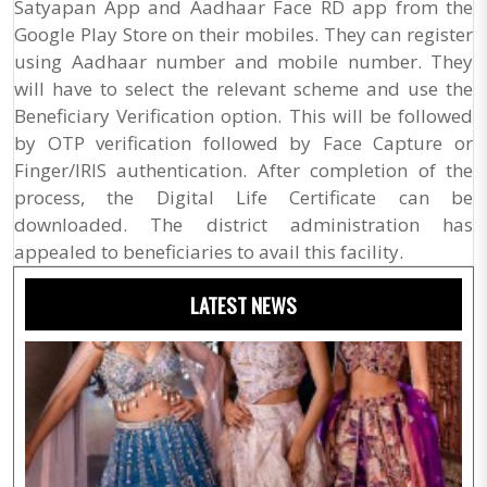
Satyapan App and Aadhaar Face RD app from the
Google Play Store on their mobiles. They can register
using Aadhaar number and mobile number. They
will have to select the relevant scheme and use the
Beneficiary Verification option. This will be followed
by OTP verification followed by Face Capture or
Finger/IRIS authentication. After completion of the
process, the Digital Life Certificate can be
downloaded. The district administration has
appealed to beneficiaries to avail this facility.
LATEST NEWS