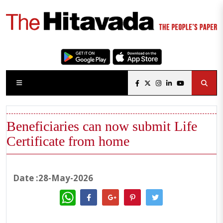
Beneficiaries can now submit Life
Certificate from home
Date :28-May-2026
WhatsApp