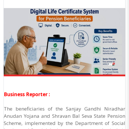
Business Reporter :
The beneficiaries of the Sanjay Gandhi Niradhar
Anudan Yojana and Shravan Bal Seva State Pension
Scheme, implemented by the Department of Social