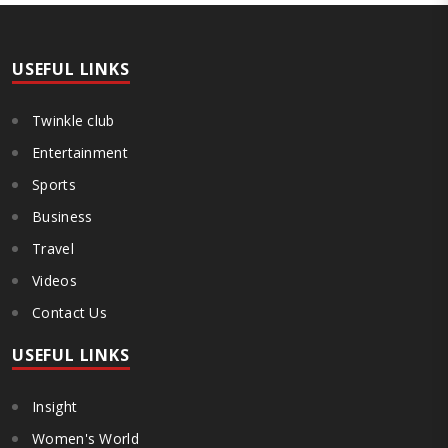
both collect and pay the APMC Market Cess, if it is not abolished by
October 2. The resolution was unanimously adopted at the
Statewide APMC Traders’ Conference jointly organised ..
USEFUL LINKS
Twinkle club
Entertainment
Sports
Business
Travel
Videos
Contact Us
USEFUL LINKS
Insight
Women's World