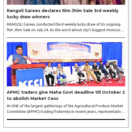
Rangoli Sarees declares Rim Jhim Sale 3rd weekly
lucky draw winners
RANGOLI Sarees conducted third weekly lucky draw of its ongoing
Rim Jhim Sale on July 24. As the word about city’s biggest monsoon
shopping festival is spreading, response is also witnessing another
level of energy. Excitement is palpable and management is expecting
‘Crowd Burst’ as raksha bandhan is just round the corner. The third
weekly lucky draw winners included Sumant Mundle (Coupon No.
23057), who won a washing machine, Usha Kumari (Coupon No.
22983), won an air fryer, and Manjusha (Coupon No. 3231),..
APMC traders give Maha Govt deadline till October 2
to abolish Market Cess
IN ONE of the largest gatherings of the Agricultural Produce Market
Committee (APMC) trading fraternity in recent years, representatives
of leading trade and industry organisations from across Maharashtra
on Wednesday unanimously agreed to launch a ‘Peaceful Statewide
Non-Cooperation Movement’ from Gandhi Jayanti by refusing to