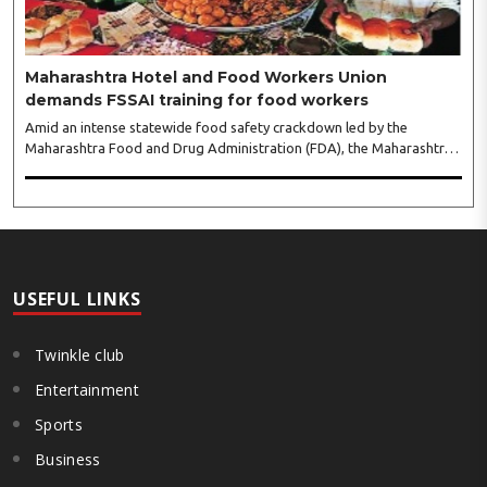
Maharashtra Hotel and Food Workers Union
demands FSSAI training for food workers
Amid an intense statewide food safety crackdown led by the
Maharashtra Food and Drug Administration (FDA), the Maharashtra
Hotel and Food Workers Union has requested the State Government
to fund and roll out formal food hygiene training for all frontline
kitchen and service staff to prevent accidental compliance failures
and heavy penalties. Gajanan Joshi, General Secretary of the
Maharashtra Hotel and Food Workers Union urged the State
Government and FDA to introduce a Food Safety and Standards
Authority ..
USEFUL LINKS
Twinkle club
Entertainment
Sports
Business