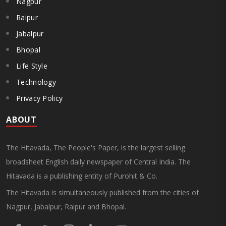
Nagpur
Raipur
Jabalpur
Bhopal
Life Style
Technology
Privacy Policy
ABOUT
The Hitavada, The People's Paper, is the largest selling
broadsheet English daily newspaper of Central India. The
Hitavada is a publishing entity of Purohit & Co.
The Hitavada is simultaneously published from the cities of
Nagpur, Jabalpur, Raipur and Bhopal.