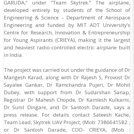
GARUDA,” under “Team Skytrek.” The airplane,
developed entirely by students of the School of
Engineering & Science – Department of Aerospace
Engineering and funded by MIT ADT University’s
Centre for Research, Innovation & Entrepreneurship
for Young Aspirants (CRIEYA), making it the largest
and heaviest radio-controlled electric airplane built
in India.
The project was carried out under the guidance of Dr
Mangesh Karad, along with Dr Rajesh S, Provost Dr
Sayalee Gankar, Dr Ramchandra Pujeri, Dr Mohit
Dubey, with support from Dr Sudarshan Sanap,
Registrar Dr Mahesh Chopde, Dr Kamlesh Kulkarni,
Dr Sunil Dingare, and Dr Santosh Darade, says a
press release. For details contact Sateesh Kache,
Team Lead, Skytrek UAV Project, (Mob: 7386641582 ;
or Dr Santosh Darade, COO- CRIEYA, (Mob :