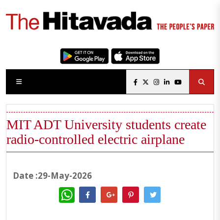
MIT ADT University students create
radio-controlled electric airplane
Date :29-May-2026
WhatsApp