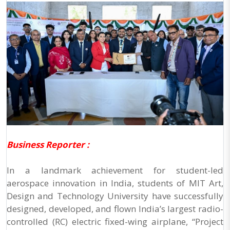
Business Reporter :
In a landmark achievement for student-led
aerospace innovation in India, students of MIT Art,
Design and Technology University have successfully
designed, developed, and flown India’s largest radio-
controlled (RC) electric fixed-wing airplane, “Project