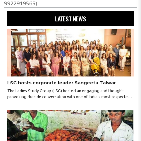
9922919565).
LATEST NEWS
LSG hosts corporate leader Sangeeta Talwar
The Ladies Study Group (LSG) hosted an engaging and thought-
provoking fireside conversation with one of India’s most respected
business leaders, Sangeeta Talwar, at Pablo in the city on
Wednesday. The event was led by LSG President Sakshi Bhandari
and Vice President Neeta Gupta, along with committee members
Shruti Sharma, Reshmi Verma, Niharika Vali, Shradha Singhania,
Pooja Doshi and Monica Bhagwagar, and attended by a vibrant
gathering of women entrepreneurs, professionals and business
leaders...