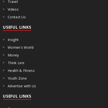
Travel
Videos
Contact Us
USEFUL LINKS
Insight
Women's World
Money
Think Line
Health & Fitness
Youth Zone
Advertise with Us
USEFUL LINKS