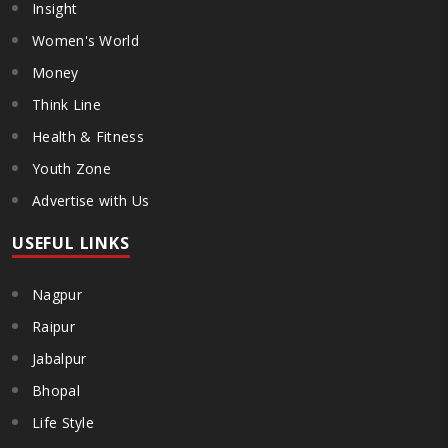
Insight
Women's World
Money
Think Line
Health & Fitness
Youth Zone
Advertise with Us
USEFUL LINKS
Nagpur
Raipur
Jabalpur
Bhopal
Life Style