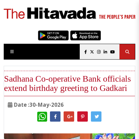
Sadhana Co-operative Bank officials
extend birthday greeting to Gadkari
Date :30-May-2026
WhatsApp