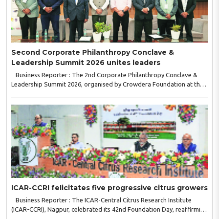
Second Corporate Philanthropy Conclave &
Leadership Summit 2026 unites leaders
Business Reporter : The 2nd Corporate Philanthropy Conclave &
Leadership Summit 2026, organised by Crowdera Foundation at the
Indian Institute of Management (IIM) Nagpur, concluded with a strong
call for collaborative leadership..
ICAR-CCRI felicitates five progressive citrus growers
Business Reporter : The ICAR-Central Citrus Research Institute
(ICAR-CCRI), Nagpur, celebrated its 42nd Foundation Day, reaffirming
its pivotal role in advancing India’s citrus sector. The commemorative