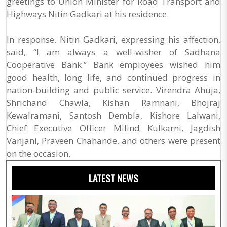
greetings to Union Minister for Road Transport and
Highways Nitin Gadkari at his residence.
In response, Nitin Gadkari, expressing his affection,
said, “I am always a well-wisher of Sadhana
Cooperative Bank.” Bank employees wished him
good health, long life, and continued progress in
nation-building and public service. Virendra Ahuja,
Shrichand Chawla, Kishan Ramnani, Bhojraj
Kewalramani, Santosh Dembla, Kishore Lalwani,
Chief Executive Officer Milind Kulkarni, Jagdish
Vanjani, Praveen Chahande, and others were present
on the occasion.
LATEST NEWS