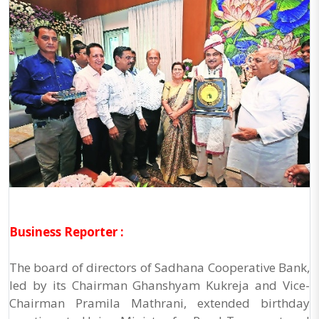
Business Reporter :
The board of directors of Sadhana Cooperative Bank,
led by its Chairman Ghanshyam Kukreja and Vice-
Chairman Pramila Mathrani, extended birthday