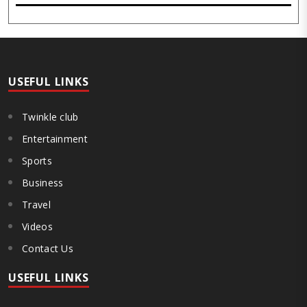
event, held at the inst..
USEFUL LINKS
Twinkle club
Entertainment
Sports
Business
Travel
Videos
Contact Us
USEFUL LINKS