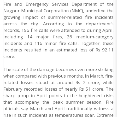
Fire and Emergency Services Department of the
Nagpur Municipal Corporation (NMC), underline the
growing impact of summer-related fire incidents
across the city. According to the department’s
records, 156 fire calls were attended to during April,
including 14 major fires, 26 medium-category
incidents and 116 minor fire calls. Together, these
incidents resulted in an estimated loss of Rs 92.11
crore.
The scale of the damage becomes even more striking
when compared with previous months. In March, fire-
related losses stood at around Rs 2 crore, while
February recorded losses of nearly Rs 51 crore. The
sharp jump in April points to the heightened risks
that accompany the peak summer season. Fire
officials say March and April traditionally witness a
rise in such incidents as temperatures soar. Extreme