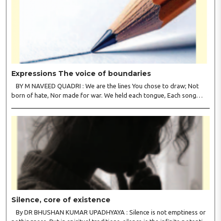
Expressions The voice of boundaries
BY M NAVEED QUADRI : We are the lines You chose to draw; Not
born of hate, Nor made for war. We held each tongue, Each song
apart, So every culture Kept its heart. We welcomed roads, Not walls
of fear; To greet the far, Not lose the..
Silence, core of existence
By DR BHUSHAN KUMAR UPADHYAYA : Silence is not emptiness or