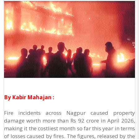
By Kabir Mahajan :
Fire incidents across Nagpur caused property
damage worth more than Rs 92 crore in April 2026,
making it the costliest month so far this year in terms
of losses caused by fires. The figures, released by the