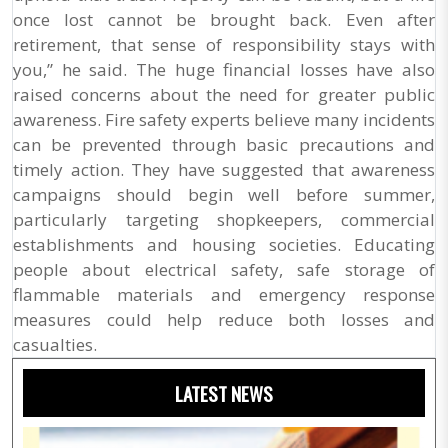
once lost cannot be brought back. Even after
retirement, that sense of responsibility stays with
you,” he said. The huge financial losses have also
raised concerns about the need for greater public
awareness. Fire safety experts believe many incidents
can be prevented through basic precautions and
timely action. They have suggested that awareness
campaigns should begin well before summer,
particularly targeting shopkeepers, commercial
establishments and housing societies. Educating
people about electrical safety, safe storage of
flammable materials and emergency response
measures could help reduce both losses and
casualties.
LATEST NEWS