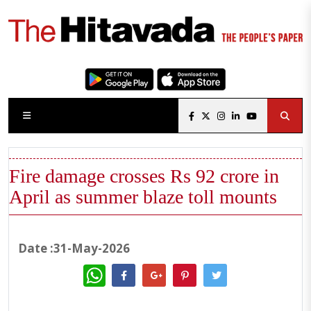
Fire damage crosses Rs 92 crore in
April as summer blaze toll mounts
Date :31-May-2026
WhatsApp