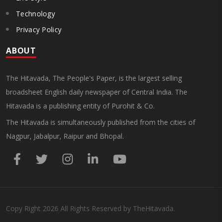
Technology
Privacy Policy
ABOUT
The Hitavada, The People's Paper, is the largest selling
broadsheet English daily newspaper of Central India. The
Hitavada is a publishing entity of Purohit & Co.
The Hitavada is simultaneously published from the cities of
Nagpur, Jabalpur, Raipur and Bhopal.
Copy Right
2026
All Rights Reserved by TheHitavada.