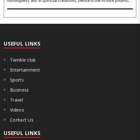
nothingness. But in spiritual traditions, silence is the infinite potential,
inner stillness, and freedom from mental conditioning. The seers
believe that silence is the ba..
USEFUL LINKS
Twinkle club
Entertainment
Sports
Business
Travel
Videos
Contact Us
USEFUL LINKS