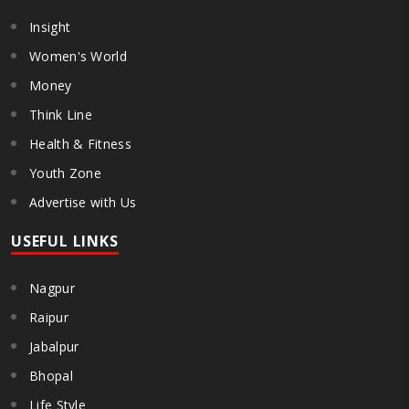
Insight
Women's World
Money
Think Line
Health & Fitness
Youth Zone
Advertise with Us
USEFUL LINKS
Nagpur
Raipur
Jabalpur
Bhopal
Life Style