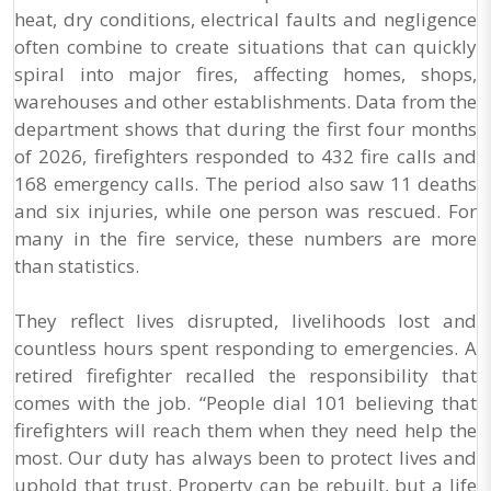
heat, dry conditions, electrical faults and negligence
often combine to create situations that can quickly
spiral into major fires, affecting homes, shops,
warehouses and other establishments. Data from the
department shows that during the first four months
of 2026, firefighters responded to 432 fire calls and
168 emergency calls. The period also saw 11 deaths
and six injuries, while one person was rescued. For
many in the fire service, these numbers are more
than statistics.
They reflect lives disrupted, livelihoods lost and
countless hours spent responding to emergencies. A
retired firefighter recalled the responsibility that
comes with the job. “People dial 101 believing that
firefighters will reach them when they need help the
most. Our duty has always been to protect lives and
uphold that trust. Property can be rebuilt, but a life