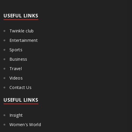
(DTMU), Grigol Robakidze University (GRUNI), Caucasus International
University (CIU), University of Georgia (UG), and ..
USEFUL LINKS
Twinkle club
Entertainment
Sports
Business
Travel
Videos
Contact Us
USEFUL LINKS
Insight
Women's World