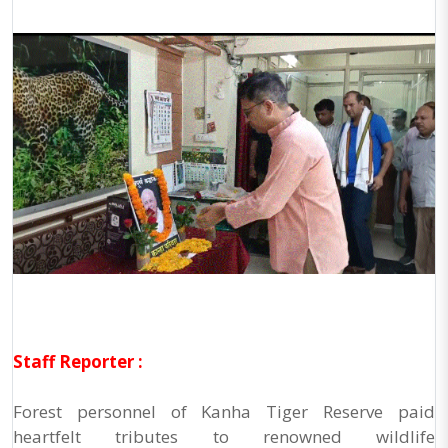
Staff Reporter :
Forest personnel of Kanha Tiger Reserve paid
heartfelt tributes to renowned wildlife