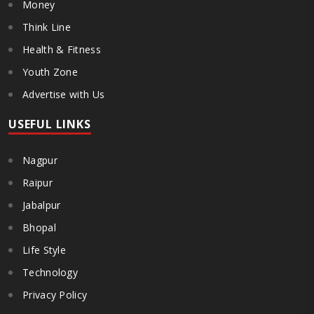
Money
Think Line
Health & Fitness
Youth Zone
Advertise with Us
USEFUL LINKS
Nagpur
Raipur
Jabalpur
Bhopal
Life Style
Technology
Privacy Policy