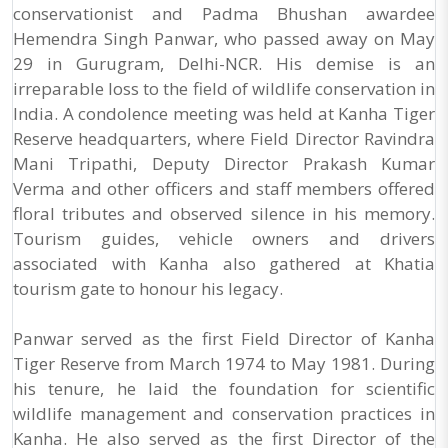
conservationist and Padma Bhushan awardee
Hemendra Singh Panwar, who passed away on May
29 in Gurugram, Delhi-NCR. His demise is an
irreparable loss to the field of wildlife conservation in
India. A condolence meeting was held at Kanha Tiger
Reserve headquarters, where Field Director Ravindra
Mani Tripathi, Deputy Director Prakash Kumar
Verma and other officers and staff members offered
floral tributes and observed silence in his memory.
Tourism guides, vehicle owners and drivers
associated with Kanha also gathered at Khatia
tourism gate to honour his legacy.
Panwar served as the first Field Director of Kanha
Tiger Reserve from March 1974 to May 1981. During
his tenure, he laid the foundation for scientific
wildlife management and conservation practices in
Kanha. He also served as the first Director of the