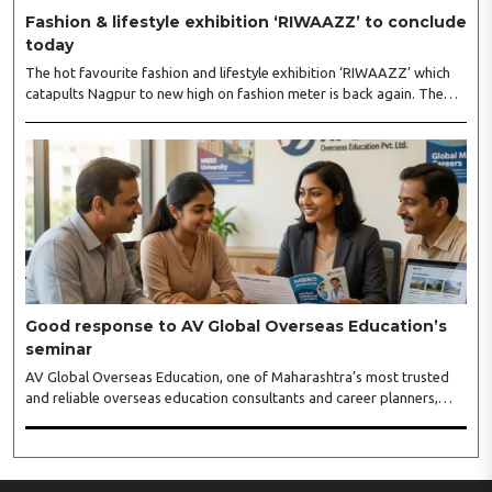
Fashion & lifestyle exhibition ‘RIWAAZZ’ to conclude
today
The hot favourite fashion and lifestyle exhibition ‘RIWAAZZ’ which
catapults Nagpur to new high on fashion meter is back again. The
exhibition kickstarted at Hotel Tuli Imperial, Ramdaspeth August 4
will conclude on August 5. Riwaazz is immensely popular premium
fashion lifestyle exhibition in a number of cities, and has inaugurated
its show again in Nagpur with all new hand-picked more than 60
eminent designers from all over India...
Good response to AV Global Overseas Education’s
seminar
AV Global Overseas Education, one of Maharashtra’s most trusted
and reliable overseas education consultants and career planners,
received an overwhelming response to its MBBS in Georgia seminar
held at BKC, Mumbai. The seminar featured representatives from
some of Georgia’s leading medical universities, including Tbilisi State
Medical University (TSMU), David Tvildiani Medical University