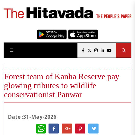
Forest team of Kanha Reserve pay
glowing tributes to wildlife
conservationist Panwar
Date :31-May-2026
WhatsApp