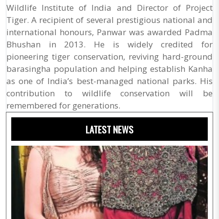
Wildlife Institute of India and Director of Project
Tiger. A recipient of several prestigious national and
international honours, Panwar was awarded Padma
Bhushan in 2013. He is widely credited for
pioneering tiger conservation, reviving hard-ground
barasingha population and helping establish Kanha
as one of India’s best-managed national parks. His
contribution to wildlife conservation will be
remembered for generations.
LATEST NEWS