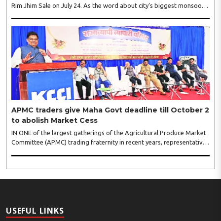
Rim Jhim Sale on July 24. As the word about city’s biggest monsoon
shopping festival is spreading, response is also witnessing another
level of energy. Excitement is palpable and management is expecting
‘Crowd Burst’ as raksha bandhan is just round the corner. The third
weekly lucky draw winners included Sumant Mundle (Coupon No.
23057), who won a washing machine, Usha Kumari (Coupon No.
22983), won an air fryer, and Manjusha (Coupon No. 3231),..
APMC traders give Maha Govt deadline till October 2
to abolish Market Cess
IN ONE of the largest gatherings of the Agricultural Produce Market
Committee (APMC) trading fraternity in recent years, representatives
of leading trade and industry organisations from across Maharashtra
on Wednesday unanimously agreed to launch a ‘Peaceful Statewide
Non-Cooperation Movement’ from Gandhi Jayanti by refusing to
both collect and pay the APMC Market Cess, if it is not abolished by
October 2. The resolution was unanimously adopted at the
Statewide APMC Traders’ Conference jointly organised ..
USEFUL LINKS