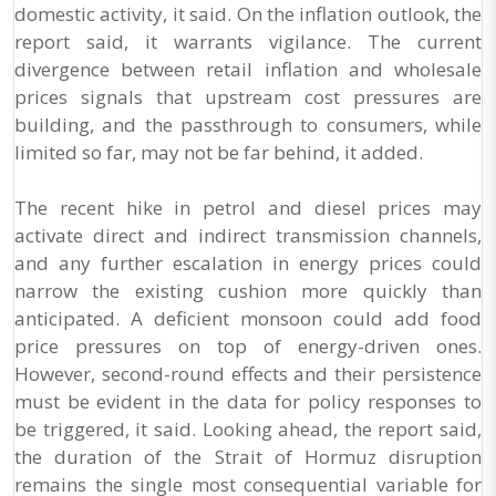
domestic activity, it said. On the inflation outlook, the
report said, it warrants vigilance. The current
divergence between retail inflation and wholesale
prices signals that upstream cost pressures are
building, and the passthrough to consumers, while
limited so far, may not be far behind, it added.
The recent hike in petrol and diesel prices may
activate direct and indirect transmission channels,
and any further escalation in energy prices could
narrow the existing cushion more quickly than
anticipated. A deficient monsoon could add food
price pressures on top of energy-driven ones.
However, second-round effects and their persistence
must be evident in the data for policy responses to
be triggered, it said. Looking ahead, the report said,
the duration of the Strait of Hormuz disruption
remains the single most consequential variable for