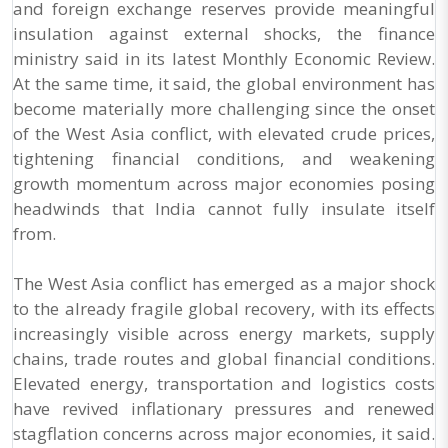
and foreign exchange reserves provide meaningful
insulation against external shocks, the finance
ministry said in its latest Monthly Economic Review.
At the same time, it said, the global environment has
become materially more challenging since the onset
of the West Asia conflict, with elevated crude prices,
tightening financial conditions, and weakening
growth momentum across major economies posing
headwinds that India cannot fully insulate itself
from.
The West Asia conflict has emerged as a major shock
to the already fragile global recovery, with its effects
increasingly visible across energy markets, supply
chains, trade routes and global financial conditions.
Elevated energy, transportation and logistics costs
have revived inflationary pressures and renewed
stagflation concerns across major economies, it said.