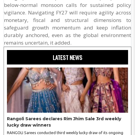
below-normal monsoon calls for sustained policy
vigilance. Navigating FY27 will require agility across
monetary, fiscal and structural dimensions to
safeguard growth momentum and keep inflation
durably anchored, even as the global environment
remains uncertain, it added.
LATEST NEWS
Rangoli Sarees declares Rim Jhim Sale 3rd weekly
lucky draw winners
RANGOLI Sarees conducted third weekly lucky draw of its ongoing