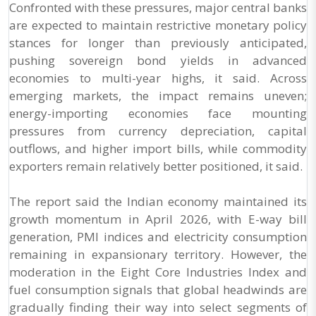
Confronted with these pressures, major central banks
are expected to maintain restrictive monetary policy
stances for longer than previously anticipated,
pushing sovereign bond yields in advanced
economies to multi-year highs, it said. Across
emerging markets, the impact remains uneven;
energy-importing economies face mounting
pressures from currency depreciation, capital
outflows, and higher import bills, while commodity
exporters remain relatively better positioned, it said.
The report said the Indian economy maintained its
growth momentum in April 2026, with E-way bill
generation, PMI indices and electricity consumption
remaining in expansionary territory. However, the
moderation in the Eight Core Industries Index and
fuel consumption signals that global headwinds are
gradually finding their way into select segments of