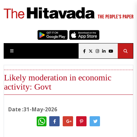
Likely moderation in economic
activity: Govt
Date :31-May-2026
WhatsApp