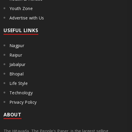
Youth Zone
Advertise with Us
USEFUL LINKS
Nagpur
Raipur
Jabalpur
Bhopal
Life Style
Technology
Privacy Policy
ABOUT
The Hitavada, The People's Paper, is the largest selling