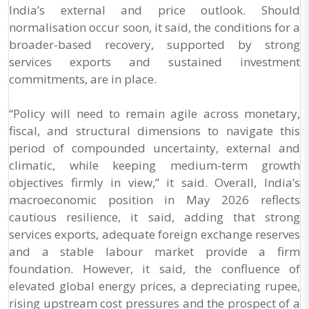
India’s external and price outlook. Should
normalisation occur soon, it said, the conditions for a
broader-based recovery, supported by strong
services exports and sustained investment
commitments, are in place.
“Policy will need to remain agile across monetary,
fiscal, and structural dimensions to navigate this
period of compounded uncertainty, external and
climatic, while keeping medium-term growth
objectives firmly in view,” it said. Overall, India’s
macroeconomic position in May 2026 reflects
cautious resilience, it said, adding that strong
services exports, adequate foreign exchange reserves
and a stable labour market provide a firm
foundation. However, it said, the confluence of
elevated global energy prices, a depreciating rupee,
rising upstream cost pressures and the prospect of a