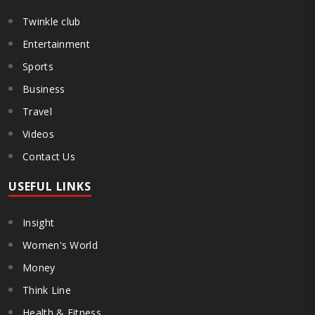
Twinkle club
Entertainment
Sports
Business
Travel
Videos
Contact Us
USEFUL LINKS
Insight
Women's World
Money
Think Line
Health & Fitness