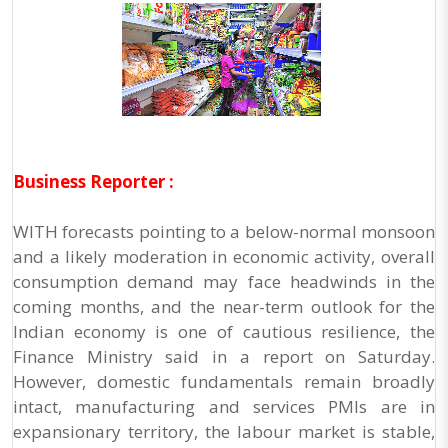
Business Reporter :
WITH forecasts pointing to a below-normal monsoon
and a likely moderation in economic activity, overall
consumption demand may face headwinds in the
coming months, and the near-term outlook for the
Indian economy is one of cautious resilience, the
Finance Ministry said in a report on Saturday.
However, domestic fundamentals remain broadly
intact, manufacturing and services PMIs are in
expansionary territory, the labour market is stable,