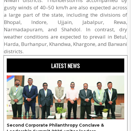
Niwari districts. Thunderstorms accompanied by
gusty winds of 40–50 km/h are also expected across
a large part of the state, including the divisions of
Bhopal, Indore, Ujjain, Jabalpur, Rewa,
Narmadapuram, and Shahdol. In contrast, dry
weather conditions are expected to prevail in Betul,
Harda, Burhanpur, Khandwa, Khargone, and Barwani
districts.
LATEST NEWS
Second Corporate Philanthropy Conclave &