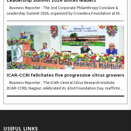
Leadership Summit 2026 unites leaders
Business Reporter : The 2nd Corporate Philanthropy Conclave &
Leadership Summit 2026, organised by Crowdera Foundation at the
Indian Institute of Management (IIM) Nagpur, concluded with a strong
call for collaborative leadership..
ICAR-CCRI felicitates five progressive citrus growers
Business Reporter : The ICAR-Central Citrus Research Institute
(ICAR-CCRI), Nagpur, celebrated its 42nd Foundation Day, reaffirming
its pivotal role in advancing India’s citrus sector. The commemorative
event, held at the inst..
USEFUL LINKS