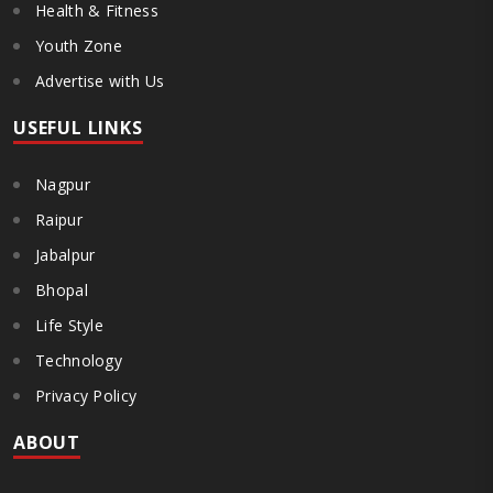
Health & Fitness
Youth Zone
Advertise with Us
USEFUL LINKS
Nagpur
Raipur
Jabalpur
Bhopal
Life Style
Technology
Privacy Policy
ABOUT