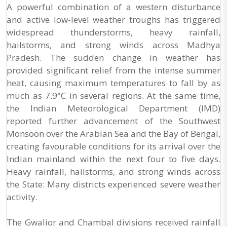
A powerful combination of a western disturbance
and active low-level weather troughs has triggered
widespread thunderstorms, heavy rainfall,
hailstorms, and strong winds across Madhya
Pradesh. The sudden change in weather has
provided significant relief from the intense summer
heat, causing maximum temperatures to fall by as
much as 7.9°C in several regions. At the same time,
the Indian Meteorological Department (IMD)
reported further advancement of the Southwest
Monsoon over the Arabian Sea and the Bay of Bengal,
creating favourable conditions for its arrival over the
Indian mainland within the next four to five days.
Heavy rainfall, hailstorms, and strong winds across
the State: Many districts experienced severe weather
activity.
The Gwalior and Chambal divisions received rainfall