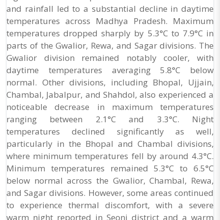
and rainfall led to a substantial decline in daytime
temperatures across Madhya Pradesh. Maximum
temperatures dropped sharply by 5.3°C to 7.9°C in
parts of the Gwalior, Rewa, and Sagar divisions. The
Gwalior division remained notably cooler, with
daytime temperatures averaging 5.8°C below
normal. Other divisions, including Bhopal, Ujjain,
Chambal, Jabalpur, and Shahdol, also experienced a
noticeable decrease in maximum temperatures
ranging between 2.1°C and 3.3°C. Night
temperatures declined significantly as well,
particularly in the Bhopal and Chambal divisions,
where minimum temperatures fell by around 4.3°C.
Minimum temperatures remained 5.3°C to 6.5°C
below normal across the Gwalior, Chambal, Rewa,
and Sagar divisions. However, some areas continued
to experience thermal discomfort, with a severe
warm night reported in Seoni district and a warm