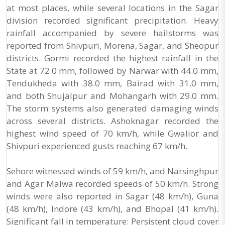
at most places, while several locations in the Sagar
division recorded significant precipitation. Heavy
rainfall accompanied by severe hailstorms was
reported from Shivpuri, Morena, Sagar, and Sheopur
districts. Gormi recorded the highest rainfall in the
State at 72.0 mm, followed by Narwar with 44.0 mm,
Tendukheda with 38.0 mm, Bairad with 31.0 mm,
and both Shujalpur and Mohangarh with 29.0 mm.
The storm systems also generated damaging winds
across several districts. Ashoknagar recorded the
highest wind speed of 70 km/h, while Gwalior and
Shivpuri experienced gusts reaching 67 km/h.
Sehore witnessed winds of 59 km/h, and Narsinghpur
and Agar Malwa recorded speeds of 50 km/h. Strong
winds were also reported in Sagar (48 km/h), Guna
(48 km/h), Indore (43 km/h), and Bhopal (41 km/h).
Significant fall in temperature: Persistent cloud cover