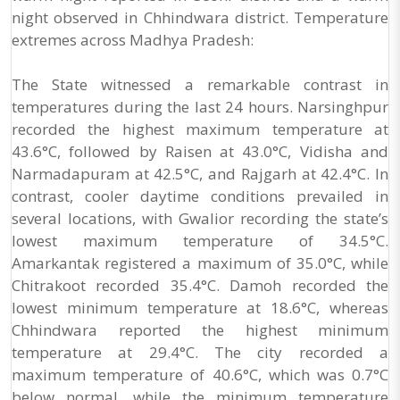
night observed in Chhindwara district. Temperature
extremes across Madhya Pradesh:
The State witnessed a remarkable contrast in
temperatures during the last 24 hours. Narsinghpur
recorded the highest maximum temperature at
43.6°C, followed by Raisen at 43.0°C, Vidisha and
Narmadapuram at 42.5°C, and Rajgarh at 42.4°C. In
contrast, cooler daytime conditions prevailed in
several locations, with Gwalior recording the state’s
lowest maximum temperature of 34.5°C.
Amarkantak registered a maximum of 35.0°C, while
Chitrakoot recorded 35.4°C. Damoh recorded the
lowest minimum temperature at 18.6°C, whereas
Chhindwara reported the highest minimum
temperature at 29.4°C. The city recorded a
maximum temperature of 40.6°C, which was 0.7°C
below normal, while the minimum temperature