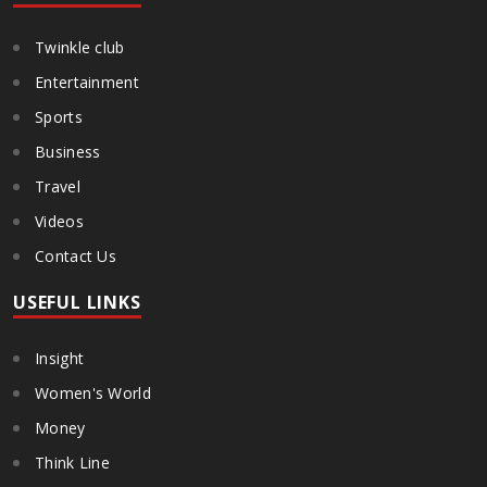
Twinkle club
Entertainment
Sports
Business
Travel
Videos
Contact Us
USEFUL LINKS
Insight
Women's World
Money
Think Line