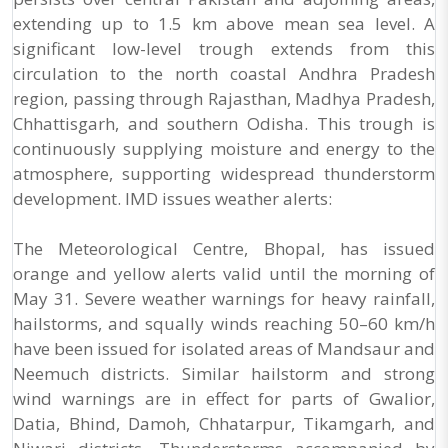
extending up to 1.5 km above mean sea level. A
significant low-level trough extends from this
circulation to the north coastal Andhra Pradesh
region, passing through Rajasthan, Madhya Pradesh,
Chhattisgarh, and southern Odisha. This trough is
continuously supplying moisture and energy to the
atmosphere, supporting widespread thunderstorm
development. IMD issues weather alerts:
The Meteorological Centre, Bhopal, has issued
orange and yellow alerts valid until the morning of
May 31. Severe weather warnings for heavy rainfall,
hailstorms, and squally winds reaching 50–60 km/h
have been issued for isolated areas of Mandsaur and
Neemuch districts. Similar hailstorm and strong
wind warnings are in effect for parts of Gwalior,
Datia, Bhind, Damoh, Chhatarpur, Tikamgarh, and