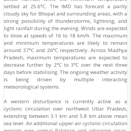
settled at 25.6°C. The IMD has forecast a partly
cloudy sky for Bhopal and surrounding areas, with a
strong possibility of thunderstorms, lightning, and
light rainfall during the evening. Winds are expected
to blow at speeds of 16 to 18 km/h. The maximum
and minimum temperatures are likely to remain
around 37°C and 26°C respectively. Across Madhya
Pradesh, maximum temperatures are expected to
decrease further by 2°C to 3°C over the next three
days before stabilising. The ongoing weather activity
is being driven by multiple interacting
meteorological systems.
A western disturbance is currently active as a
cyclonic circulation over northwest Uttar Pradesh,
extending between 3.1 km and 5.8 km above mean
sea level. An additional upper-air cyclonic circulation
persists over central Pakistan and adjoining areas,