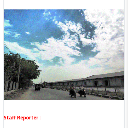
Staff Reporter :