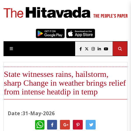
State witnesses rains, hailstorm,
sharp Change in weather brings relief
from intense heatdip in temp
Date :31-May-2026
WhatsApp