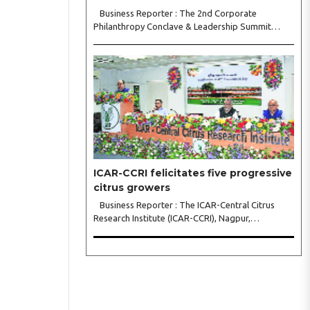
Business Reporter : The 2nd Corporate
Philanthropy Conclave & Leadership Summit
2026, organised by Crowdera Foundation at the
Indian Institute of Management (IIM) Nagpur,
concluded with a strong call for collaborative
leadership..
ICAR-CCRI felicitates five progressive
citrus growers
Business Reporter : The ICAR-Central Citrus
Research Institute (ICAR-CCRI), Nagpur,
celebrated its 42nd Foundation Day, reaffirming
its pivotal role in advancing India’s citrus sector.
The commemorative event, held at the inst..