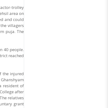
ctor-trolley
ehsil area on
eed and could
the villagers
orm puja. The
an 40 people.
trict reached
f the injured
as Ghanshyam
a resident of
College after
The relatives
luntary grant