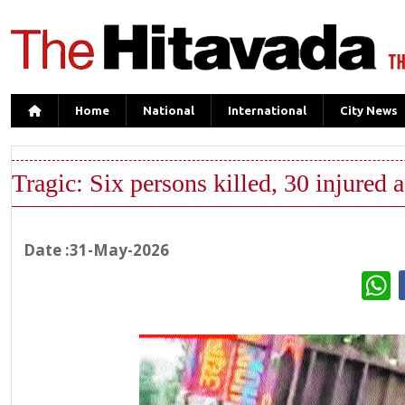
Home
National
International
City News
Tragic: Six persons killed, 30 injured 
Date :31-May-2026
W