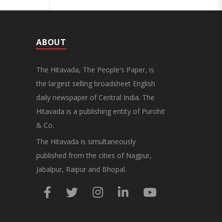
ABOUT
The Hitavada, The People's Paper, is
the largest selling broadsheet English
daily newspaper of Central India. The
Hitavada is a publishing entity of Purohit
& Co.
The Hitavada is simultaneously
published from the cities of Nagpur,
Jabalpur, Raipur and Bhopal.