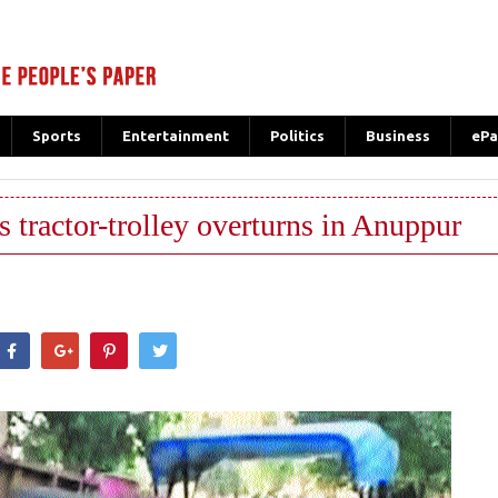
Sports
Entertainment
Politics
Business
ePa
as tractor-trolley overturns in Anuppur
hatsApp