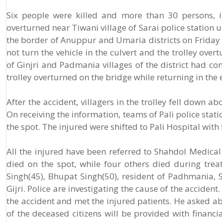
Six people were killed and more than 30 persons, i
overturned near Tiwani village of Sarai police station
the border of Anuppur and Umaria districts on Friday 
not turn the vehicle in the culvert and the trolley ove
of Ginjri and Padmania villages of the district had c
trolley overturned on the bridge while returning in the 
After the accident, villagers in the trolley fell down 
On receiving the information, teams of Pali police sta
the spot. The injured were shifted to Pali Hospital wit
All the injured have been referred to Shahdol Medical 
died on the spot, while four others died during tre
Singh(45), Bhupat Singh(50), resident of Padhmania, Sa
Gijri. Police are investigating the cause of the acciden
the accident and met the injured patients. He asked abo
of the deceased citizens will be provided with financi