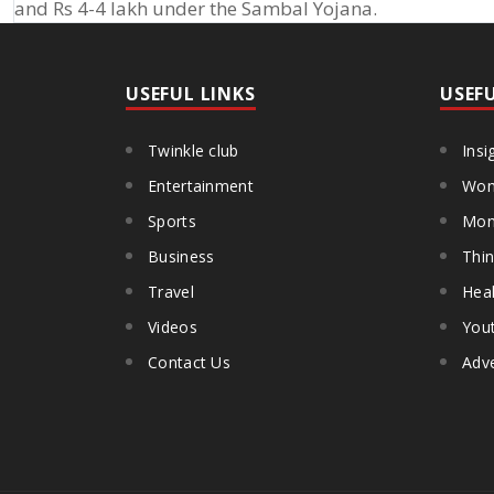
and Rs 4-4 lakh under the Sambal Yojana.
USEFUL LINKS
USEF
Twinkle club
Insi
Entertainment
Wom
Sports
Mon
Business
Thin
Travel
Heal
Videos
You
Contact Us
Adve