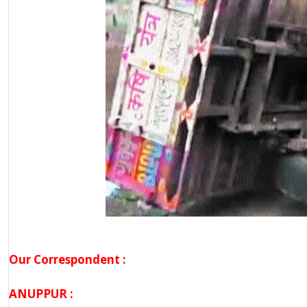
Our Correspondent :
ANUPPUR :