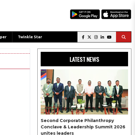
per
Twinkle Star
LATEST NEWS
Second Corporate Philanthropy
Conclave & Leadership Summit 2026
unites leaders