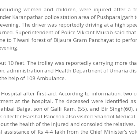
ncluding women and children, were injured after a tra
 under Karanpathar police station area of Pushparajgarh t
evening. The driver was reportedly driving at a high sp
rturned. Superintendent of Police Vikrant Murab said that 
ome to Tiwani forest of Bijaura Gram Panchayat to perf
evening.
about 10 feet. The trolley was reportedly carrying more th
tion, administration and Health Department of Umaria dis
h the help of 108 Ambulance.
Hospital after first-aid. According to information, two o
atment at the hospital. The deceased were identified 
hbal Baiga, son of Galli Ram, (55), and Bir Singh(60), 
t. Collector Harshal Pancholi also visited Shahdol Medical 
ut the health of the injured and consoled the relatives. 
al assistance of Rs 4-4 lakh from the Chief Minister’s vo