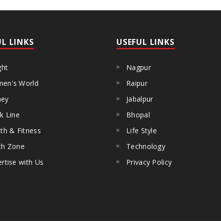
UL LINKS
USEFUL LINKS
ght
Nagpur
en's World
Raipur
ey
Jabalpur
k Line
Bhopal
th & Fitness
Life Style
th Zone
Technology
rtise with Us
Privacy Policy