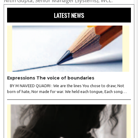
Nitin Gupta, Senior Manager (Systems), WCL.
LATEST NEWS
Expressions The voice of boundaries
BY M NAVEED QUADRI : We are the lines You chose to draw; Not
born of hate, Nor made for war. We held each tongue, Each song
apart, So every culture Kept its heart. We welcomed roads, Not walls
of fear; To greet the far, Not lose the..