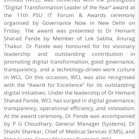
“Digital Transformation Leader of the Year” award at
the 11th PSU IT Forum & Awards ceremony
organised by Governance Now in New Delhi on
Friday. The award was presented to Dr Hemant
Sharad Pande by Member of Lok Sabha, Anurag
Thakur. Dr Pande was honoured for his visionary
leadership and outstanding contribution in
promoting digital transformation, good governance,
transparency, and a technology-driven work culture
in WCL. On this occasion, WCL was also recognised
with the “Award for Excellence” for its outstanding
digital initiatives. Under the leadership of Dr Hemant
Sharad Pande, WCL has surged in digital governance,
transparency, operational efficiency, and innovation.
At the award ceremony, Dr Pande was accompanied
by P G Choudhary, General Manager (Systems), Dr
Shashi Shankar, Chief of Medical Services (CMS), and