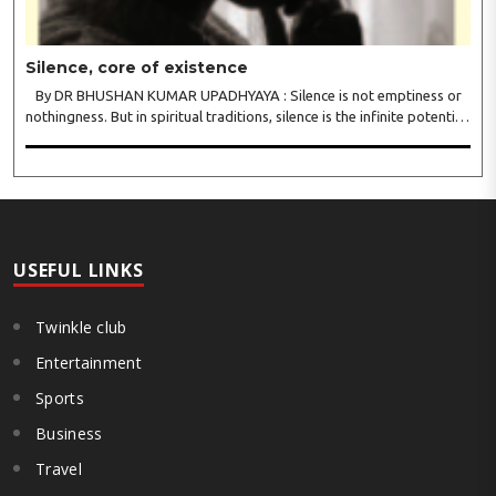
Silence, core of existence
By DR BHUSHAN KUMAR UPADHYAYA : Silence is not emptiness or
nothingness. But in spiritual traditions, silence is the infinite potential,
inner stillness, and freedom from mental conditioning. The seers
believe that silence is the ba..
USEFUL LINKS
Twinkle club
Entertainment
Sports
Business
Travel