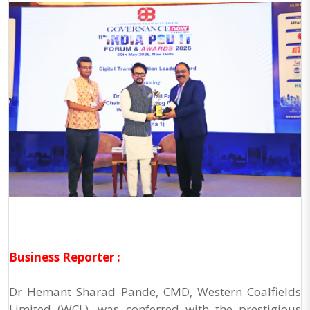
Business Reporter :
Dr Hemant Sharad Pande, CMD, Western Coalfields
Limited (WCL), was conferred with the prestigious