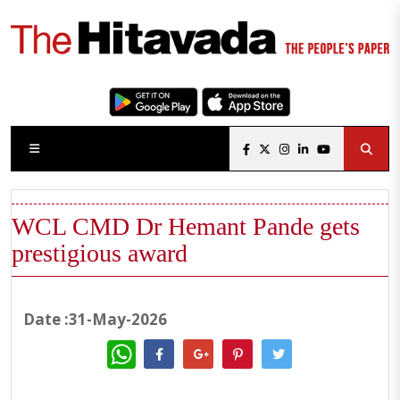
WCL CMD Dr Hemant Pande gets
prestigious award
Date :31-May-2026
WhatsApp