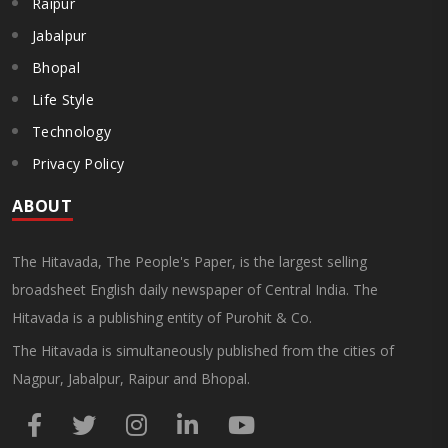
Raipur
Jabalpur
Bhopal
Life Style
Technology
Privacy Policy
ABOUT
The Hitavada, The People's Paper, is the largest selling
broadsheet English daily newspaper of Central India. The
Hitavada is a publishing entity of Purohit & Co.
The Hitavada is simultaneously published from the cities of
Nagpur, Jabalpur, Raipur and Bhopal.