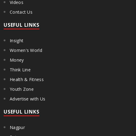
Videos
Contact Us
USEFUL LINKS
Insight
Women's World
Money
Think Line
Health & Fitness
Youth Zone
Advertise with Us
USEFUL LINKS
Nagpur