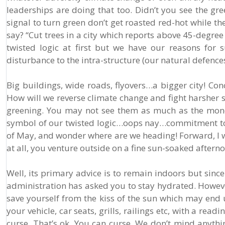
leaderships are doing that too. Didn’t you see the gre
signal to turn green don’t get roasted red-hot while the
say? “Cut trees in a city which reports above 45-degre
twisted logic at first but we have our reasons for s
disturbance to the intra-structure (our natural defence
Big buildings, wide roads, flyovers…a bigger city! Concr
How will we reverse climate change and fight harsher 
greening. You may not see them as much as the money 
symbol of our twisted logic…oops nay…commitment to re
of May, and wonder where are we heading! Forward, I wo
at all, you venture outside on a fine sun-soaked after
Well, its primary advice is to remain indoors but since
administration has asked you to stay hydrated. Howeve
save yourself from the kiss of the sun which may end
your vehicle, car seats, grills, railings etc, with a read
curse. That’s ok. You can curse. We don’t mind anythin