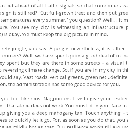
en net ahead of all traffic signals so that commuters wa
 sign is still red? “Cut full-grown trees and then put gree
e temperatures every summer,” you question? Well…, it ma
ure. You see my city is witnessing an infrastructure pu
s) is okay. We must keep the big picture in mind.
ete jungle, you say. A jungle, nevertheless, it is, albeit 
summers? Well, we have spent quite a good deal of mone
spent but they are there in some streets – a visual tre
versing climate change. So, if you are in my city in th
uld say. Vast roads, vertical greens, green net…definitel
noon, the administration has some good advice for you.
 you too, like most Nagpurians, love to give your resilien
r, that alone does not work. You must hide your face in
 up giving you a deep mahogany tan. Touch anything – t
iness to quickly let it go. For, as soon as you do that, yo
g as mildly hot as that. Our resilience works till arou