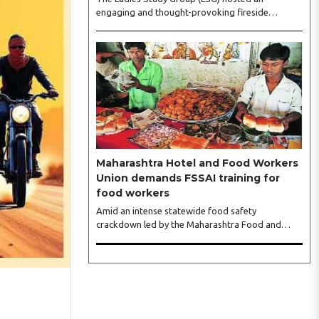
engaging and thought-provoking fireside
conversation with one of India’s most respected
business leaders, Sangeeta Talwar, at Pablo in the
city on Wednesday. The event was led by LSG
President Sakshi Bhandari and Vice President
Neeta Gupta, along with committee members
Shruti Sharma, Reshmi Verma, Niharika Vali,
Shradha Singhania, Pooja Doshi and Monica
Bhagwagar, and attended by a vibrant gathering
of women entrepreneurs, professionals and
business leaders...
Maharashtra Hotel and Food Workers
Union demands FSSAI training for
food workers
Amid an intense statewide food safety
crackdown led by the Maharashtra Food and
Drug Administration (FDA), the Maharashtra
Hotel and Food Workers Union has requested the
State Government to fund and roll out formal
food hygiene training for all frontline kitchen and
service staff to prevent accidental compliance
failures and heavy penalties. Gajanan Joshi,