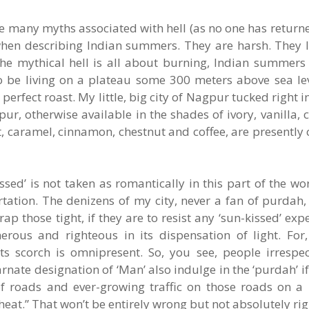
the many myths associated with hell (as no one has return
e when describing Indian summers. They are harsh. They
he mythical hell is all about burning, Indian summers
to be living on a plateau some 300 meters above sea lev
 perfect roast. My little, big city of Nagpur tucked right i
ur, otherwise available in the shades of ivory, vanilla, 
 caramel, cinnamon, chestnut and coffee, are presently 
issed’ is not taken as romantically in this part of the w
lirtation. The denizens of my city, never a fan of purda
 those tight, if they are to resist any ‘sun-kissed’ exper
erous and righteous in its dispensation of light. For,
ts scorch is omnipresent. So, you see, people irrespect
rnate designation of ‘Man’ also indulge in the ‘purdah’ if
of roads and ever-growing traffic on those roads on 
eat.” That won’t be entirely wrong but not absolutely righ