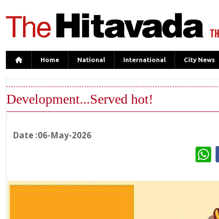
Home
National
International
City News
Development...Served hot!
Date :06-May-2026
W