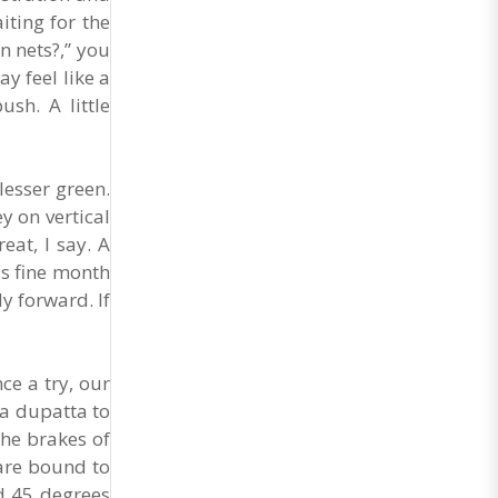
iting for the
n nets?,” you
y feel like a
sh. A little
lesser green.
y on vertical
at, I say. A
is fine month
y forward. If
ce a try, our
 a dupatta to
he brakes of
u are bound to
nd 45 degrees