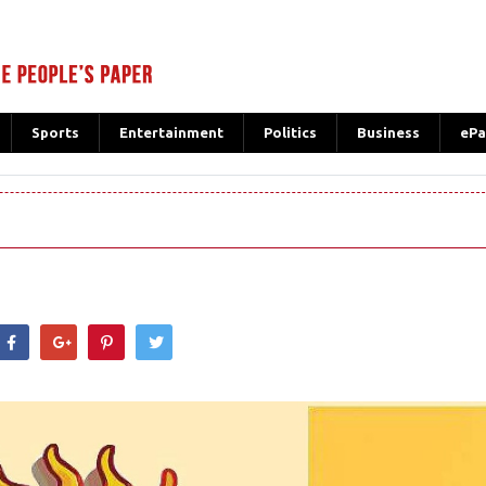
Sports
Entertainment
Politics
Business
ePa
hatsApp