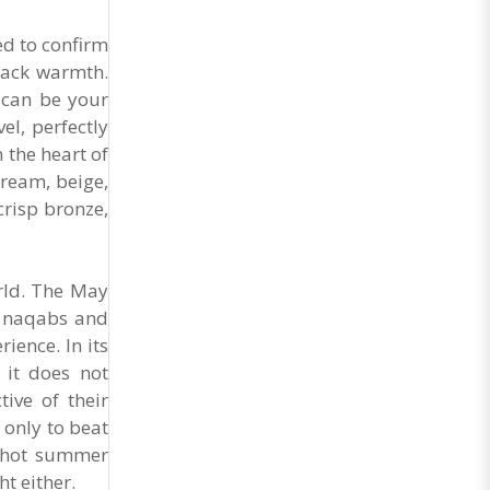
General Secretary of the Maharashtra Hotel and
Food Workers Union urged the State
ed to confirm
Government and FDA to introduce a Food Safety
and Standards Authority ..
 lack warmth.
 can be your
el, perfectly
n the heart of
cream, beige,
crisp bronze,
orld. The May
h, naqabs and
ience. In its
 it does not
ive of their
 only to beat
a hot summer
t either.