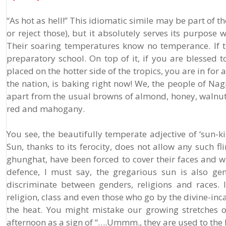
“As hot as hell!” This idiomatic simile may be part of 
or reject those), but it absolutely serves its purpos
Their soaring temperatures know no temperance. If t
preparatory school. On top of it, if you are blessed 
placed on the hotter side of the tropics, you are in for a
the nation, is baking right now! We, the people of Nagp
apart from the usual browns of almond, honey, walnut,
red and mahogany.
You see, the beautifully temperate adjective of ‘sun-k
Sun, thanks to its ferocity, does not allow any such f
ghunghat, have been forced to cover their faces and wrap
defence, I must say, the gregarious sun is also gen
discriminate between genders, religions and races. I
religion, class and even those who go by the divine-inca
the heat. You might mistake our growing stretches 
afternoon as a sign of “….Ummm., they are used to the h