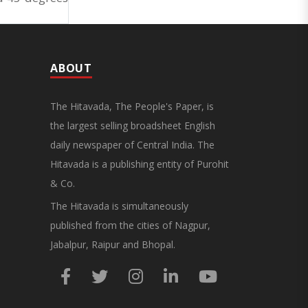
ABOUT
The Hitavada, The People's Paper, is
the largest selling broadsheet English
daily newspaper of Central India. The
Hitavada is a publishing entity of Purohit
& Co.
The Hitavada is simultaneously
published from the cities of Nagpur,
Jabalpur, Raipur and Bhopal.