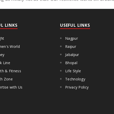
UL LINKS
USEFUL LINKS
ght
Nagpur
en's World
Raipur
ey
Jabalpur
k Line
Bhopal
th & Fitness
Life Style
th Zone
Technology
rtise with Us
Privacy Policy