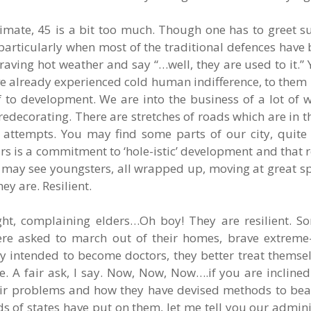
mate, 45 is a bit too much. Though one has to greet 
, particularly when most of the traditional defences have
ving hot weather and say “…well, they are used to it.”
ave already experienced cold human indifference, to them 
f to development. We are into the business of a lot of
decorating. There are stretches of roads which are in t
d attempts. You may find some parts of our city, quit
rs is a commitment to ‘hole-istic’ development and that r
u may see youngsters, all wrapped up, moving at great 
y are. Resilient.
 light, complaining elders…Oh boy! They are resilient. 
ere asked to march out of their homes, brave extreme-h
ey intended to become doctors, they better treat themsel
ne. A fair ask, I say. Now, Now, Now….if you are inclin
eir problems and how they have devised methods to beat
s of states have put on them, let me tell you our admin