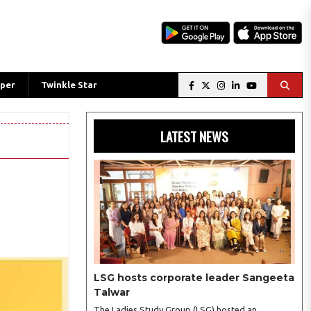
per
Twinkle Star
LATEST NEWS
LSG hosts corporate leader Sangeeta
Talwar
The Ladies Study Group (LSG) hosted an