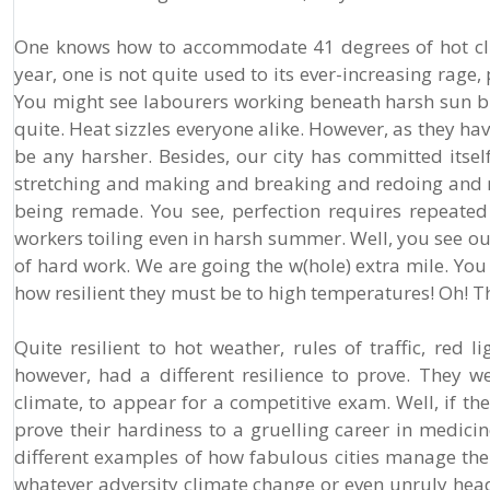
One knows how to accommodate 41 degrees of hot cli
year, one is not quite used to its ever-increasing rage
You might see labourers working beneath harsh sun bra
quite. Heat sizzles everyone alike. However, as they h
be any harsher. Besides, our city has committed itsel
stretching and making and breaking and redoing and re
being remade. You see, perfection requires repeate
workers toiling even in harsh summer. Well, you see ou
of hard work. We are going the w(hole) extra mile. Yo
how resilient they must be to high temperatures! Oh! The
Quite resilient to hot weather, rules of traffic, red
however, had a different resilience to prove. They w
climate, to appear for a competitive exam. Well, if th
prove their hardiness to a gruelling career in medici
different examples of how fabulous cities manage th
whatever adversity climate change or even unruly head