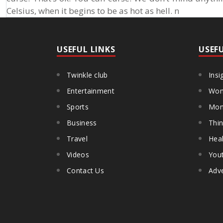
Celsius, when it begins to be as hot as hell. n
USEFUL LINKS
USEF
Twinkle club
Insi
Entertainment
Wom
Sports
Mon
Business
Thin
Travel
Heal
Videos
You
Contact Us
Adve