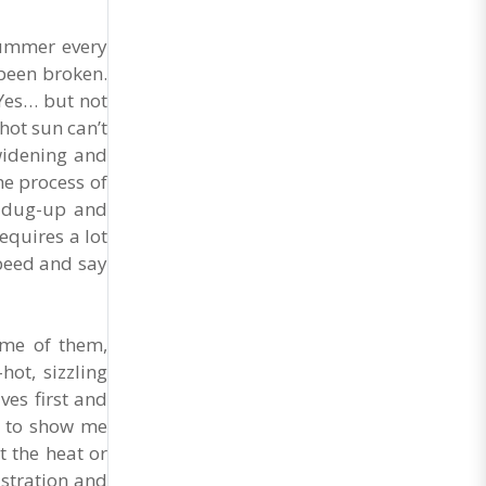
summer every
 been broken.
 Yes… but not
hot sun can’t
 widening and
he process of
e dug-up and
equires a lot
speed and say
Some of them,
ot, sizzling
ves first and
ed to show me
 the heat or
istration and