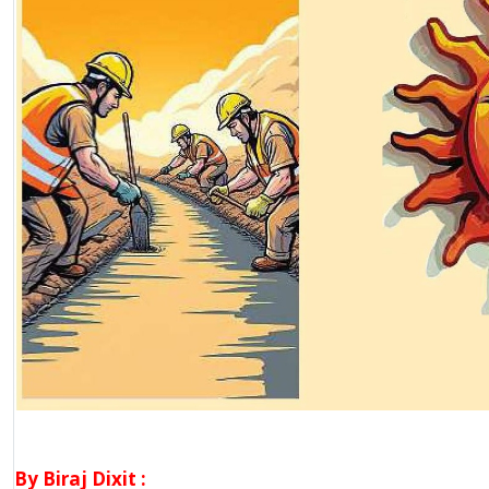
By Biraj Dixit :