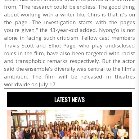
from. "The research could be endless. The good thing
about working with a writer like Chris is that it's on
the page. The investigation starts with the pages
you're given," the 43-year-old added. Nyong’o is not
alone in facing such criticism. Fellow cast members
Travis Scott and Elliot Page, who play undisclosed
roles in the film, have also been targeted with racist
and transphobic remarks respectively. But the actor
said the ensemble's diversity was central to the film's
ambition. The film will be released in theatres
worldwide on July 17.
LATEST NEWS