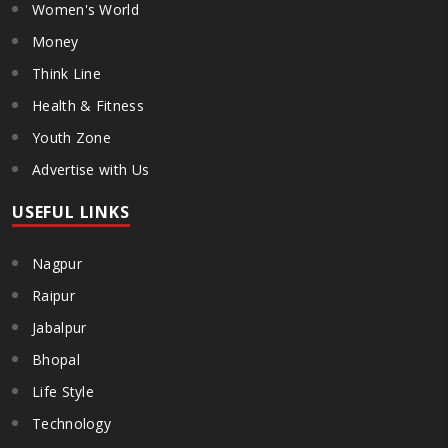
Women's World
Money
Think Line
Health & Fitness
Youth Zone
Advertise with Us
USEFUL LINKS
Nagpur
Raipur
Jabalpur
Bhopal
Life Style
Technology