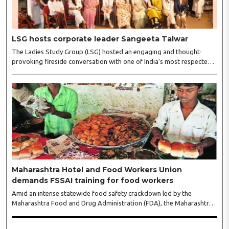
LSG hosts corporate leader Sangeeta Talwar
The Ladies Study Group (LSG) hosted an engaging and thought-
provoking fireside conversation with one of India’s most respected
business leaders, Sangeeta Talwar, at Pablo in the city on
Wednesday. The event was led by LSG President Sakshi Bhandari
and Vice President Neeta Gupta, along with committee members
Shruti Sharma, Reshmi Verma, Niharika Vali, Shradha Singhania,
Pooja Doshi and Monica Bhagwagar, and attended by a vibrant
gathering of women entrepreneurs, professionals and business
leaders...
Maharashtra Hotel and Food Workers Union
demands FSSAI training for food workers
Amid an intense statewide food safety crackdown led by the
Maharashtra Food and Drug Administration (FDA), the Maharashtra
Hotel and Food Workers Union has requested the State Government
to fund and roll out formal food hygiene training for all frontline