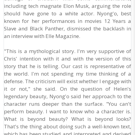
including tech magnate Elon Musk, arguing the role
should have gone to a white actor. Nyong'o, best
known for her performances in movies 12 Years a
Slave and Black Panther, dismissed the backlash in
an interview with Elle Magazine.
"This is a mythological story. I'm very supportive of
Chris' intention with it and with the version of this
story that he is telling. Our cast is representative of
the world. I'm not spending my time thinking of a
defense. The criticism will exist whether I engage with
it or not," she said. On the question of Helen's
legendary beauty, Nyong'o said her approach to the
character runs deeper than the surface. "You can't
perform beauty. I want to know who a character is.
What is beyond beauty? What is beyond looks?
That's the thing about doing such a well-known text,
which has been studied and interpreted and derived