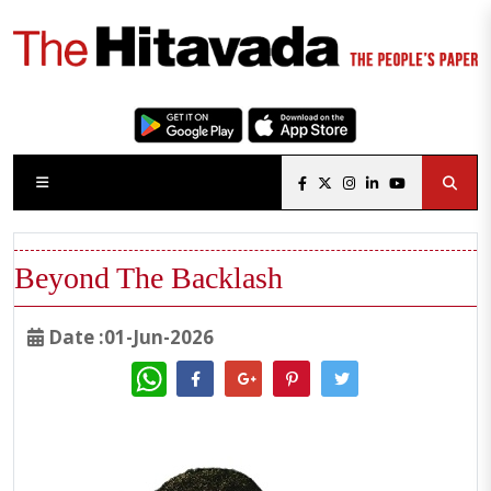
Beyond The Backlash
Date :01-Jun-2026
WhatsApp