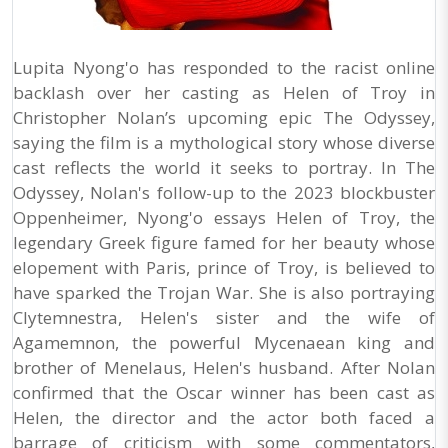
Lupita Nyong'o has responded to the racist online
backlash over her casting as Helen of Troy in
Christopher Nolan’s upcoming epic The Odyssey,
saying the film is a mythological story whose diverse
cast reflects the world it seeks to portray. In The
Odyssey, Nolan's follow-up to the 2023 blockbuster
Oppenheimer, Nyong'o essays Helen of Troy, the
legendary Greek figure famed for her beauty whose
elopement with Paris, prince of Troy, is believed to
have sparked the Trojan War. She is also portraying
Clytemnestra, Helen's sister and the wife of
Agamemnon, the powerful Mycenaean king and
brother of Menelaus, Helen's husband. After Nolan
confirmed that the Oscar winner has been cast as
Helen, the director and the actor both faced a
barrage of criticism with some commentators,