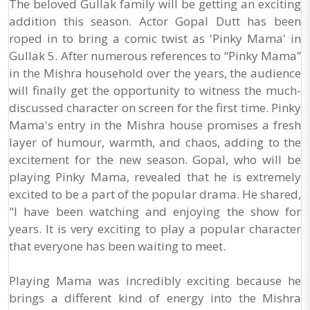
The beloved Gullak family will be getting an exciting
addition this season. Actor Gopal Dutt has been
roped in to bring a comic twist as 'Pinky Mama' in
Gullak 5. After numerous references to “Pinky Mama”
in the Mishra household over the years, the audience
will finally get the opportunity to witness the much-
discussed character on screen for the first time. Pinky
Mama's entry in the Mishra house promises a fresh
layer of humour, warmth, and chaos, adding to the
excitement for the new season. Gopal, who will be
playing Pinky Mama, revealed that he is extremely
excited to be a part of the popular drama. He shared,
"I have been watching and enjoying the show for
years. It is very exciting to play a popular character
that everyone has been waiting to meet.
Playing Mama was incredibly exciting because he
brings a different kind of energy into the Mishra