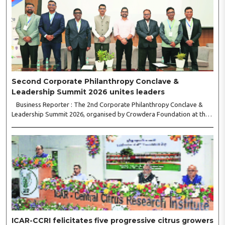
Second Corporate Philanthropy Conclave &
Leadership Summit 2026 unites leaders
Business Reporter : The 2nd Corporate Philanthropy Conclave &
Leadership Summit 2026, organised by Crowdera Foundation at the
Indian Institute of Management (IIM) Nagpur, concluded with a strong
call for collaborative leadership..
ICAR-CCRI felicitates five progressive citrus growers