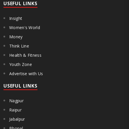
USEFUL LINKS
Insight
Women's World
Money
Think Line
Health & Fitness
Youth Zone
Advertise with Us
USEFUL LINKS
Nagpur
Raipur
Jabalpur
Bhopal