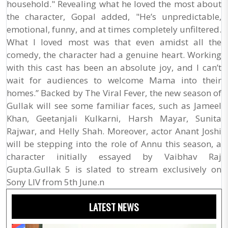
household." Revealing what he loved the most about
the character, Gopal added, "He’s unpredictable,
emotional, funny, and at times completely unfiltered.
What I loved most was that even amidst all the
comedy, the character had a genuine heart. Working
with this cast has been an absolute joy, and I can’t
wait for audiences to welcome Mama into their
homes.” Backed by The Viral Fever, the new season of
Gullak will see some familiar faces, such as Jameel
Khan, Geetanjali Kulkarni, Harsh Mayar, Sunita
Rajwar, and Helly Shah. Moreover, actor Anant Joshi
will be stepping into the role of Annu this season, a
character initially essayed by Vaibhav Raj
Gupta.Gullak 5 is slated to stream exclusively on
Sony LIV from 5th June.n
LATEST NEWS