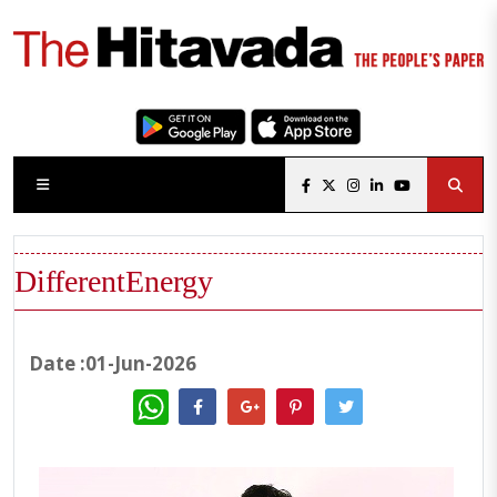
DifferentEnergy
Date :01-Jun-2026
WhatsApp