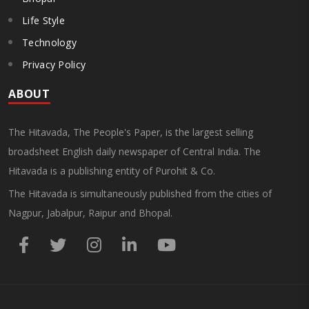
Life Style
Technology
Privacy Policy
ABOUT
The Hitavada, The People's Paper, is the largest selling
broadsheet English daily newspaper of Central India. The
Hitavada is a publishing entity of Purohit & Co.
The Hitavada is simultaneously published from the cities of
Nagpur, Jabalpur, Raipur and Bhopal.