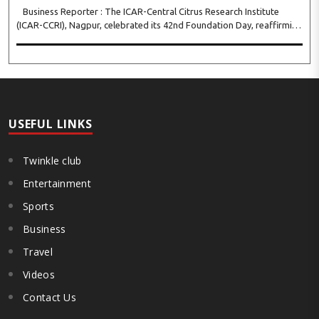
Business Reporter : The ICAR-Central Citrus Research Institute
(ICAR-CCRI), Nagpur, celebrated its 42nd Foundation Day, reaffirming
its pivotal role in advancing India’s citrus sector. The commemorative
event, held at the inst..
USEFUL LINKS
Twinkle club
Entertainment
Sports
Business
Travel
Videos
Contact Us